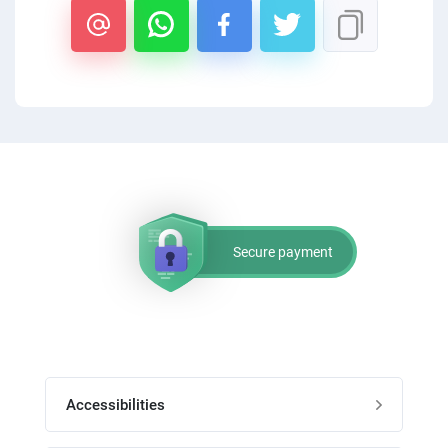
PPC experts
Secure payment
Accessibilities