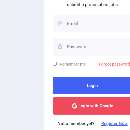
submit a proposal on jobs
Remember me
Forgot passwor
Login
Login with Google
Not a member yet?
Register Now