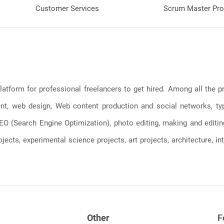
Customer Services
Scrum Master Pro
latform for professional freelancers to get hired. Among all the
, web design, Web content production and social networks, typin
, SEO (Search Engine Optimization), photo editing, making and editi
jects, experimental science projects, art projects, architecture, int
Other
F