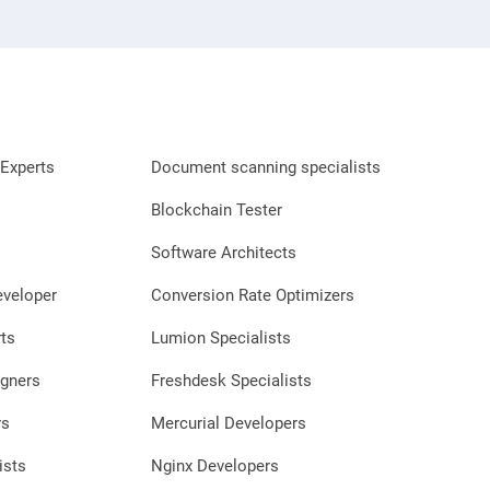
Experts
Document scanning specialists
Blockchain Tester
Software Architects
eveloper
Conversion Rate Optimizers
ts
Lumion Specialists
gners
Freshdesk Specialists
rs
Mercurial Developers
ists
Nginx Developers