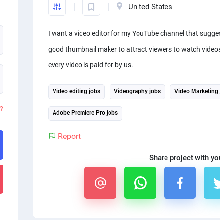
United States
I want a video editor for my YouTube channel that sugge
good thumbnail maker to attract viewers to watch videos 
every video is paid for by us.
Video editing jobs
Videography jobs
Video Marketing 
d?
Adobe Premiere Pro jobs
Report
Share project with yo