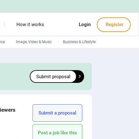
How it works
Login
Register
nce
Image, Video & Music
Business & Lifestyle
Devops engineers
Front-End developers
Submit proposal
Debuggers
Arduino experts
viewers
Submit a proposal
Post a job like this