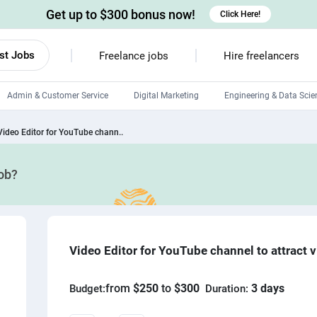
Get up to $300 bonus now!
Click Here!
st Jobs
Freelance jobs
Hire freelancers
Admin & Customer Service
Digital Marketing
Engineering & Data Scie
Android developers
Video Editor for YouTube chann..
Linux developers
job?
Windows app developers
HTML developers
Video Editor for YouTube channel to attract 
from
$250
to
$300
3 days
Budget:
Duration: