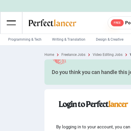
Po
FREE
Programming & Tech
Writing & Translation
Design & Creative
Wordpress Developers
IOS developers
Home
Freelance Jobs
Video Editing Jobs
Game developers
Programmers
Do you think you can handle this 
Mobile App developers
Web developers
Unity developers
CSS developers
Login to Perfect
lancer
By logging in to your account, you can