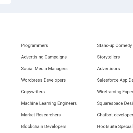
s
Programmers
Stand-up Comedy 
Advertising Campaigns
Storytellers
Social Media Managers
Advertisors
Wordpress Developers
Salesforce App D
Copywriters
Wireframing Exper
Machine Learning Engineers
Squarespace Desi
Market Researchers
Chatbot develope
Blockchain Developers
Hootsuite Special