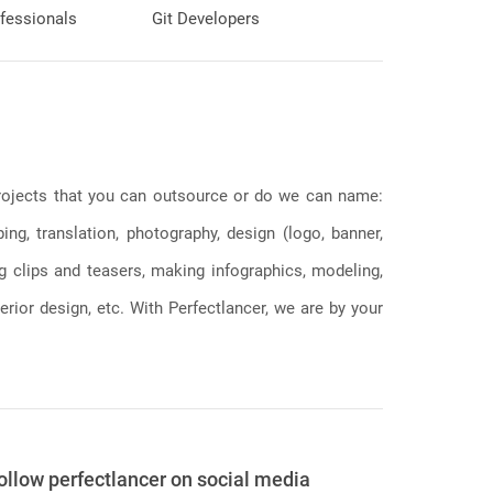
fessionals
Git Developers
 projects that you can outsource or do we can name:
g, translation, photography, design (logo, banner,
ng clips and teasers, making infographics, modeling,
erior design, etc. With Perfectlancer, we are by your
ollow perfectlancer on social media