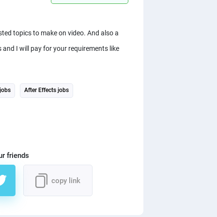
sted topics to make on video. And also a
and I will pay for your requirements like
jobs
After Effects jobs
ur friends
copy link