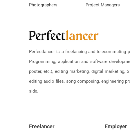
Photographers
Project Managers
Perfectlancer is a freelancing and telecommuting p
Programming, application and software development
poster, etc.), editing marketing, digital marketing
editing audio files, song composing, engineering pro
side.
Freelancer
Employer