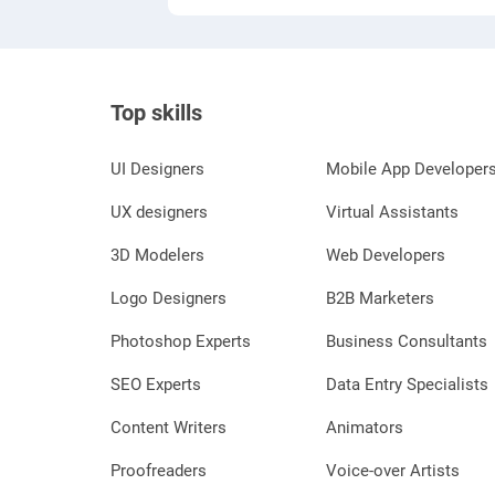
Top skills
UI Designers
Mobile App Developer
UX designers
Virtual Assistants
3D Modelers
Web Developers
Logo Designers
B2B Marketers
Photoshop Experts
Business Consultants
SEO Experts
Data Entry Specialists
Content Writers
Animators
Proofreaders
Voice-over Artists