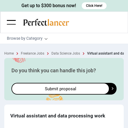
Get up to $300 bonus now!
Click Here!
Browse by Category
Programming & Tech
Home
Freelance Jobs
Data Science Jobs
Virtual assistant and data 
Wordpress Developers
Writing & Translation
IOS developers
Copywriters
Design & Creative
Do you think you can handle this job?
Android developers
Creative writers
UX designers
Admin & Customer Service
Submit proposal
Devops engineers
UX writers
Brochure designers
Virtual Assistants
Digital Marketing
Game developers
Content writers
3D modelers
Data entry specialists
Lead generators
Engineering & Data Science
Programmers
Scriptwriters
Architects
Customer service specialists
Market researchers
Electrical engineers
Image, Video & Music
Virtual assistant and data processing work
Linux developers
Spanish Translators
Floor plan designers
PowerPoint experts
B2B Marketers
Hardware engineers
Motion graphists
Business & Lifestyle