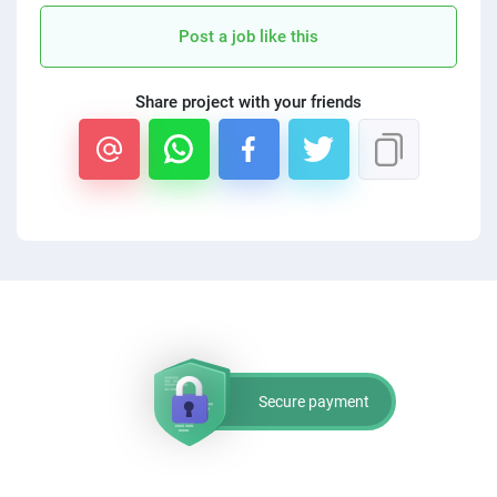
PPC experts
Post a job like this
Share project with your friends
Secure payment