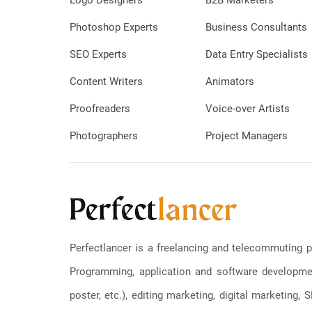
Logo Designers
B2B Marketers
Photoshop Experts
Business Consultants
SEO Experts
Data Entry Specialists
Content Writers
Animators
Proofreaders
Voice-over Artists
Photographers
Project Managers
Perfectlancer is a freelancing and telecommuting p
Programming, application and software development
poster, etc.), editing marketing, digital marketing