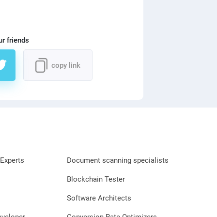
ur friends
copy link
Experts
Document scanning specialists
Blockchain Tester
Software Architects