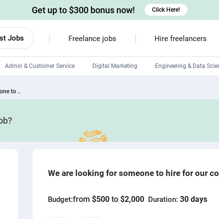
Get up to $300 bonus now!
Click Here!
st Jobs
Freelance jobs
Hire freelancers
Admin & Customer Service
Digital Marketing
Engineering & Data Scie
Android developers
ne to ..
Linux developers
job?
Windows app developers
HTML developers
We are looking for someone to hire for our 
from
$500
to
$2,000
30 days
Budget:
Duration: