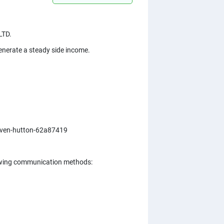
LTD.
 generate a steady side income.
steven-hutton-62a87419
ollowing communication methods: