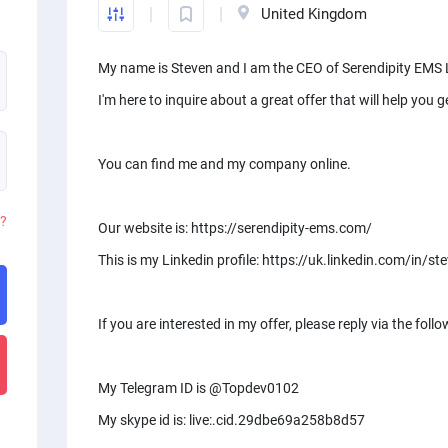
United Kingdom
My name is Steven and I am the CEO of Serendipity EMS 
I'm here to inquire about a great offer that will help you
You can find me and my company online.
d?
Our website is: https://serendipity-ems.com/
This is my Linkedin profile: https://uk.linkedin.com/in/
If you are interested in my offer, please reply via the f
My Telegram ID is @Topdev0102
My skype id is: live:.cid.29dbe69a258b8d57