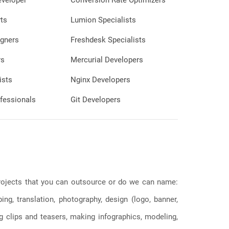
eveloper
Conversion Rate Optimizers
ts
Lumion Specialists
gners
Freshdesk Specialists
rs
Mercurial Developers
ists
Nginx Developers
fessionals
Git Developers
 projects that you can outsource or do we can name:
g, translation, photography, design (logo, banner,
ng clips and teasers, making infographics, modeling,