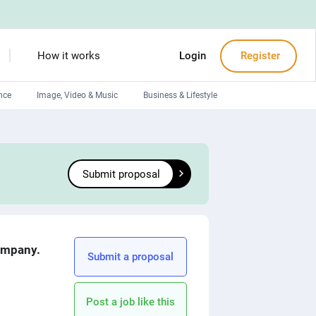
How it works
Login
Register
nce
Image, Video & Music
Business & Lifestyle
Devops engineers
Front-End developers
Submit proposal
Debuggers
Arduino experts
company.
Submit a proposal
Post a job like this