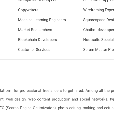
Wordpress Developers
Salesforce App D
Copywriters
Wireframing Exper
Machine Learning Engineers
Squarespace Desi
Market Researchers
Chatbot develope
Blockchain Developers
Hootsuite Special
Customer Services
Scrum Master Pro
latform for professional freelancers to get hired. Among all the
, web design, Web content production and social networks, typin
, SEO (Search Engine Optimization), photo editing, making and editi