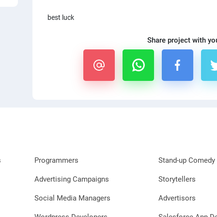
best luck
Share project with yo
s
Programmers
Stand-up Comedy 
Advertising Campaigns
Storytellers
Social Media Managers
Advertisors