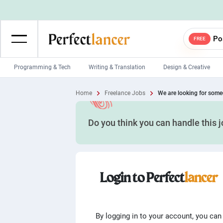
Po
FREE
Programming & Tech
Writing & Translation
Design & Creative
Wordpress Developers
IOS developers
Home
Freelance Jobs
We are looking for someo
Game developers
Programmers
Do you think you can handle this 
Mobile App developers
Web developers
Unity developers
CSS developers
Login to Perfect
lancer
By logging in to your account, you can