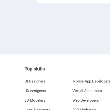
Top skills
UI Designers
Mobile App Developer
UX designers
Virtual Assistants
3D Modelers
Web Developers