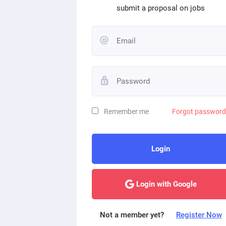
submit a proposal on jobs
Remember me
Forgot passwor
Login
Login with Google
Not a member yet?
Register Now