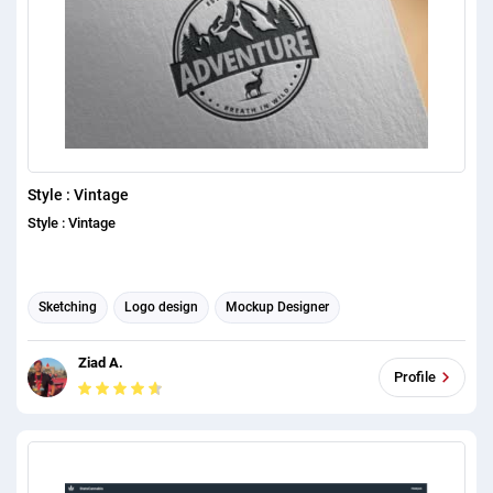
Style : Vintage
Style : Vintage
Sketching
Logo design
Mockup Designer
Ziad A.
Profile