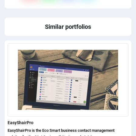
Similar portfolios
EasyShairPro
EasyShairPro is the Eco Smart business contact management