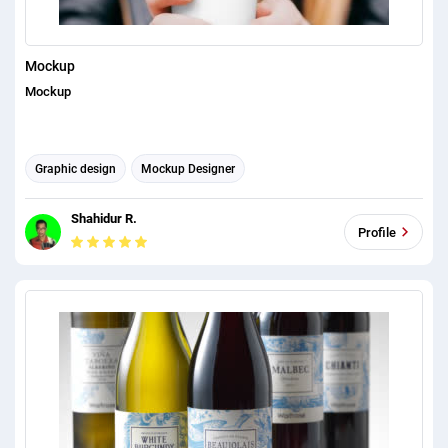
Mockup
Mockup
Graphic design
Mockup Designer
Shahidur R.
Profile