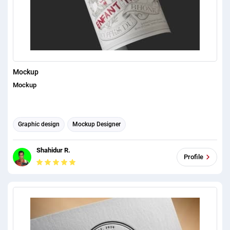
Mockup
Mockup
Graphic design
Mockup Designer
Shahidur R.
Profile