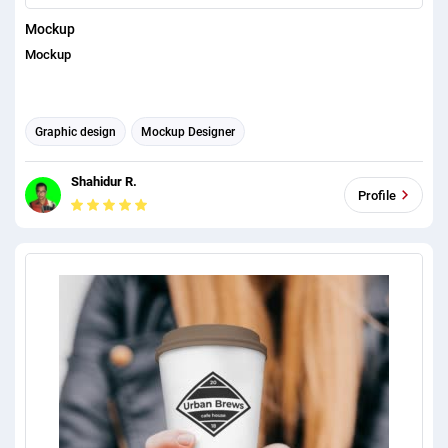
Mockup
Mockup
Graphic design
Mockup Designer
Shahidur R.
Profile