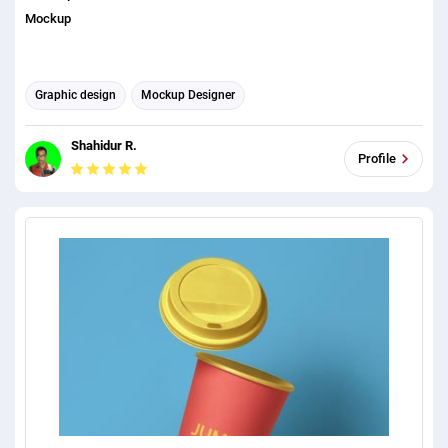
Mockup
Graphic design
Mockup Designer
Shahidur R.
Profile