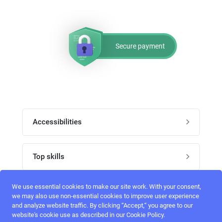
Secure payment
Accessibilities
Post job
Top skills
Home
UI Designers
We use essential cookies to make our site work. With your consent,
Follow perfectlancer on social media
we may also use non-essential cookies to improve user experience
Register
and analyze website traffic. By clicking “Accept,“ you agree to our
UX designers
website's cookie use as described in our Cookie Policy.