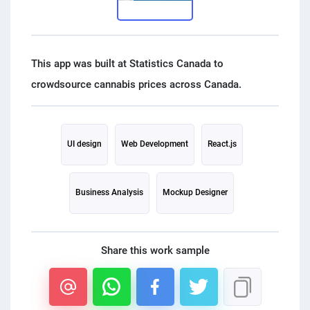
PPC experts
This app was built at Statistics Canada to
UI design
Web Development
React.js
Business Analysis
Mockup Designer
Share this work sample