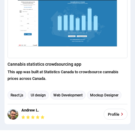
Cannabis statistics crowdsourcing app
This app was built at Statistics Canada to crowdsource cannabis
prices across Canada.
React.js
UI design
Web Development
Mockup Designer
Business Analysis
Andrew L.
Profile