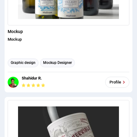
Mockup
Mockup
Graphic design
Mockup Designer
Shahidur R.
Profile