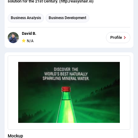
solution for the 21st Century. (http://easyshair.io)
Business Analysis
Business Development
Business Plan Writing
David B.
Profile
N/A
Mockup