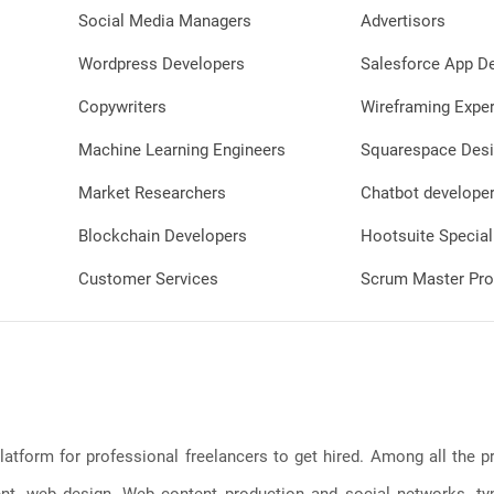
Social Media Managers
Advertisors
Wordpress Developers
Salesforce App D
Copywriters
Wireframing Exper
Machine Learning Engineers
Squarespace Desi
Market Researchers
Chatbot develope
Blockchain Developers
Hootsuite Special
Customer Services
Scrum Master Pro
latform for professional freelancers to get hired. Among all the
, web design, Web content production and social networks, typin