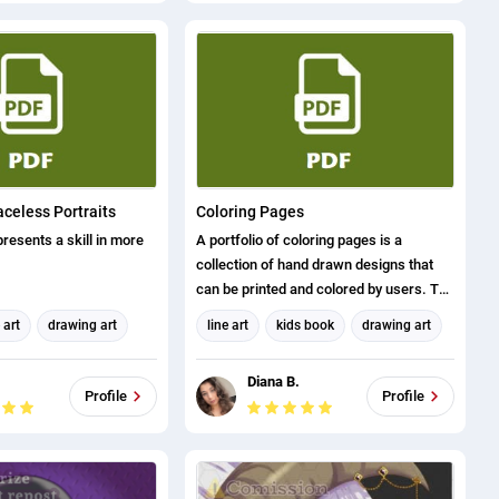
and visual arts).
 21 October 2016 Brian
ration for Industry
 Standards Advanced
 for Industry Sector
rds Certificate Number
F6879 B396BDB8
1285 54X25444
mber ACE185A6E
aceless Portraits
Coloring Pages
presents a skill in more
A portfolio of coloring pages is a
collection of hand drawn designs that
can be printed and colored by users. The
portfolio can include a variety of
 art
drawing art
line art
kids book
drawing art
designs, from simple patterns and
faceless portraits
coloring pages
shapes to complex scenes and
.
Diana B.
characters. Creating a portfolio of
Profile
Profile
coloring pages requires a combination
of artistic skills and knowledge of the
printing process. Designs should be
visually appealing and engaging for