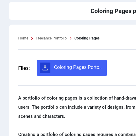
Coloring Pages
p
Home
Freelance Portfolio
Coloring Pages
Coloring Pages Porto..
Files:
A portfolio of coloring pages is a collection of hand-draw
users. The portfolio can include a variety of designs, fr
scenes and characters.
Creating a portfolio of coloring pages requires a combinat