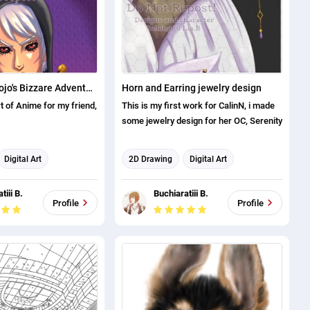
users, while being easy to print and
color.
Risotto from Jojo's Bizzare Adventure
Horn and Earring jewelry design
rt of Anime for my friend,
This is my first work for CalinN, i made
some jewelry design for her OC, Serenity
Digital Art
2D Drawing
Digital Art
Character Design
Illustration
Character Design
tiii B.
Buchiaratiii B.
Profile
Profile