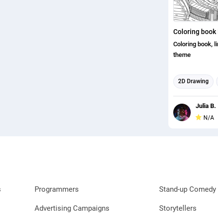
Coloring book 
Coloring book, l
theme
2D Drawing
Concept Art
Julia B.
Book Cover De
N/A
s
Programmers
Stand-up Comedy 
Advertising Campaigns
Storytellers