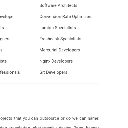
Software Architects
eveloper
Conversion Rate Optimizers
ts
Lumion Specialists
gners
Freshdesk Specialists
rs
Mercurial Developers
ists
Nginx Developers
fessionals
Git Developers
 projects that you can outsource or do we can name:
g, translation, photography, design (logo, banner,