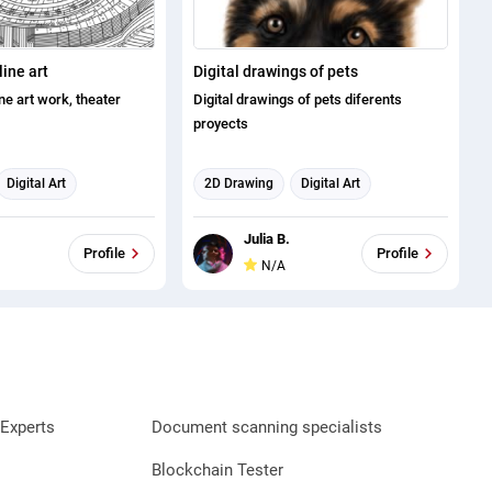
line art
Digital drawings of pets
ine art work, theater
Digital drawings of pets diferents
proyects
Digital Art
2D Drawing
Digital Art
Illustration
Illustration
Digital Marketing
Julia B.
sign
Profile
Profile
N/A
Experts
Document scanning specialists
Blockchain Tester