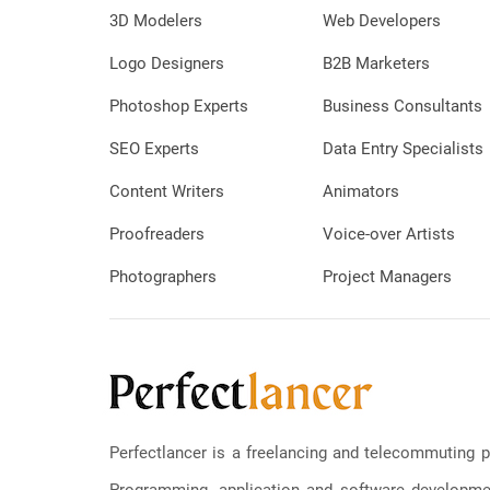
3D Modelers
Web Developers
Logo Designers
B2B Marketers
Photoshop Experts
Business Consultants
SEO Experts
Data Entry Specialists
Content Writers
Animators
Proofreaders
Voice-over Artists
Photographers
Project Managers
Perfectlancer is a freelancing and telecommuting p
Programming, application and software development