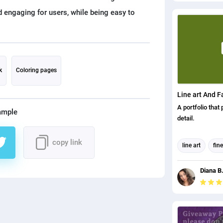
performing arts 
d engaging for users, while being easy to
Completion date
W Chairman Fede
Sector Skills &
Level Federation
Skills & Standa
A57CD954 D47
k
Coloring pages
23E83461 CD20
Apprentice Nu
Line art And F
A portfolio that 
ample
detail.
copy link
line art
fine
Digital Art
Diana B