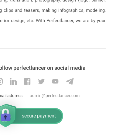
ng clips and teasers, making infographics, modeling,
erior design, etc. With Perfectlancer, we are by your
ollow perfectlancer on social media
mail address
admin@perfectlancer.com
secure payment