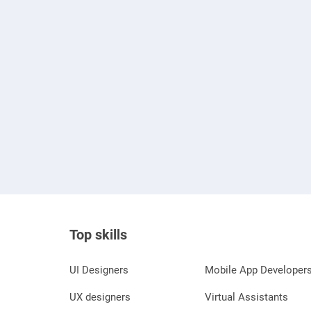
Top skills
UI Designers
Mobile App Developer
UX designers
Virtual Assistants