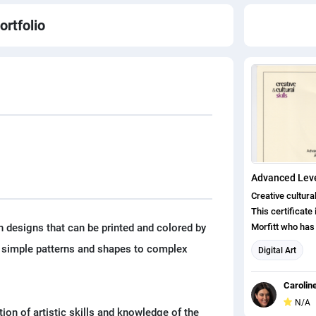
ortfolio
Creative cultura
This certificate
n designs that can be printed and colored by
Morfitt who has
the Advanced Le
om simple patterns and shapes to complex
Digital Art
Digital Learning
Apprenticeship 
Carolin
in arts, cultural
N/A
design (also inc
ion of artistic skills and knowledge of the