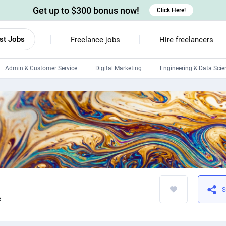
Get up to $300 bonus now!
Click Here!
st Jobs
Freelance jobs
Hire freelancers
Admin & Customer Service
Digital Marketing
Engineering & Data Scie
Android developers
Linux developers
Windows app developers
HTML developers
S
e