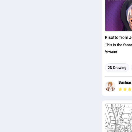
This is the fana
Viviane
2D Drawing
Illustration
Buchiara