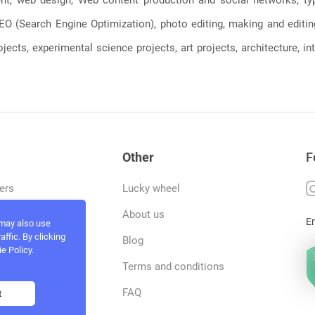
, SEO (Search Engine Optimization), photo editing, making and editi
jects, experimental science projects, art projects, architecture, int
Other
F
ers
Lucky wheel
tfolio
About us
E
 may also use
ffic. By clicking
rvices
Blog
e Policy.
act and work
Terms and conditions
ncers
FAQ
t