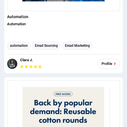
Automation
Automation
automation
Email Sourcing
Email Marketing
Email Developer
Email Automation
Email Template Design
Clara J.
Profile