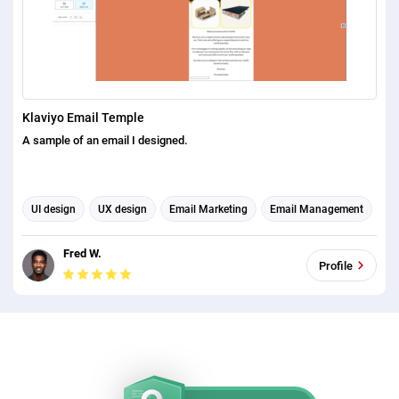
Klaviyo Email Temple
A sample of an email I designed.
UI design
UX design
Email Marketing
Email Management
Email Automation
Email Template Design
Fred W.
Profile