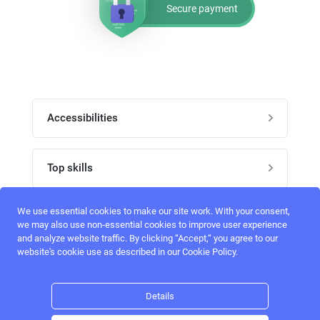
Secure payment
Accessibilities
Post job
Top skills
Home
UI Designers
We use essential cookies to make our site work. With your consent,
Follow perfectlancer on social media
we may also use non-essential cookies to improve user experience
Register
and analyze website traffic. By clicking “Accept,“ you agree to our
UX designers
website's cookie use as described in our Cookie Policy.
Login
Email address
admin@perfectlancer.com
3D Modelers
Details
Hire freelance