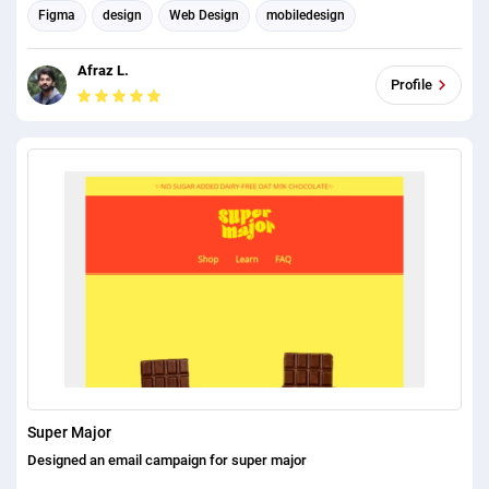
https://developerfarhanh.com/enetmerce template fresh clean tees/
Figma
design
Web Design
mobiledesign
To check all of my works please check my portfolio:
email headers
Email Marketing
responsive design
https://developerfarhanh.com
Afraz L.
Email Template Design
Profile
Super Major
Designed an email campaign for super major