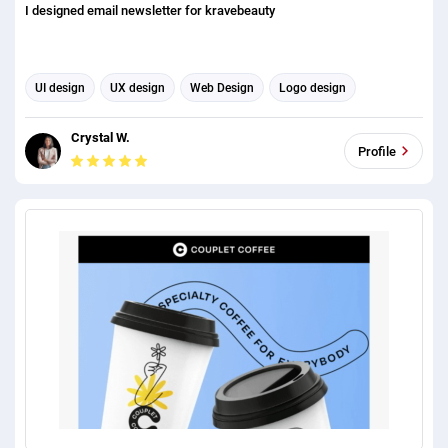
I designed email newsletter for kravebeauty
UI design
UX design
Web Design
Logo design
Email scraping
Graphic design
Email Marketing
Crystal W.
Email Automation
Email Template Design
Profile
Email Signature Design