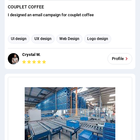
COUPLET COFFEE
I designed an email campaign for couplet coffee
UI design
UX design
Web Design
Logo design
Email scraping
Graphic design
Email Automation
Crystal W.
Email Management
Email Template Design
Profile
Email Signature Design