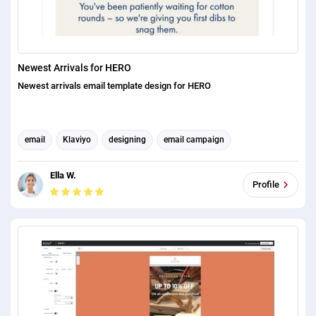
Newest Arrivals for HERO
Newest arrivals email template design for HERO
email
Klaviyo
designing
email campaign
Email Marketing
Email Automation
Email Management
Ella W.
Email Template Design
Email Signature Design
Profile
email campaign optimization