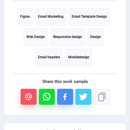
PPC experts
Figma
Email Marketing
Email Template Design
Web Design
Responsive design
Design
Email headers
Mobiledesign
Share this work sample