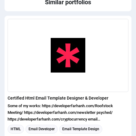
Similar portfolios
Certified Html Email Template Designer & Developer
Some of my works: https://developerfarhanh.com/Roofstock
Meeting/ https://developerfarhanh.com/newsletter psyched/
https://developerfarhanh.com/cryptocurrency email
template_structure/ https://developerfarhanh.com/limelitevideos
HTML
Email Developer
Email Template Design
https://developerfarhanh.com/mongotel app/