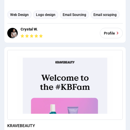
Web Design
Logo design
Email Sourcing
Email scraping
Email Marketing
Email Developer
Email Management
Crystal W.
Email Automation
Email Template Design
Profile
Email Signature Design
KRAVEBEAUTY