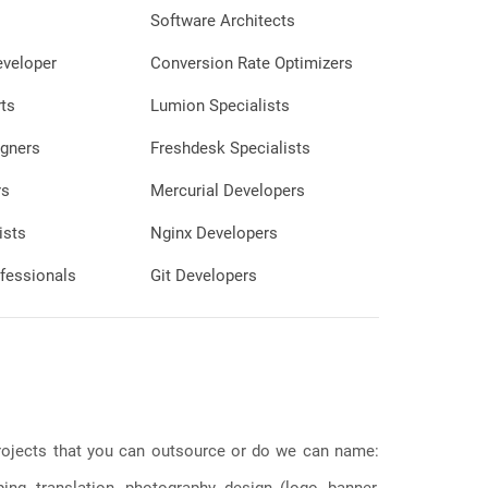
portfolio to discover how my skills can
Software Architects
support your projects and drive your
eveloper
Conversion Rate Optimizers
success.
ts
Lumion Specialists
gners
Freshdesk Specialists
rs
Mercurial Developers
ists
Nginx Developers
fessionals
Git Developers
 projects that you can outsource or do we can name:
g, translation, photography, design (logo, banner,