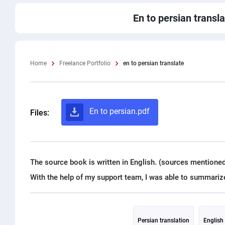
En to persian transl
Home
Freelance Portfolio
en to persian translate
En to persian.pdf
Files:
The source book is written in English. (sources mentioned
Persian translation
English 