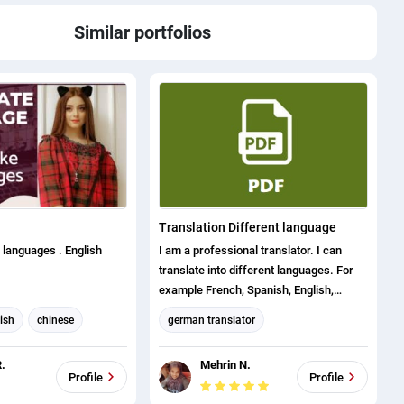
Similar portfolios
Translation Different language
3 languages . English
I am a professional translator. I can
translate into different languages. For
example French, Spanish, English,
Bengali, Portuguese, German etc. I
ish
chinese
german translator
provide my services to the client in very
english to french
French translation
short time with my skills. Also my extra
.
Mehrin N.
experience is office word, excel, visual
ese
Arabic translation
Profile
Profile
basic, data entry, copy typing etc.
anslator
English translation