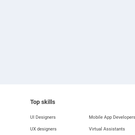
Top skills
UI Designers
Mobile App Developer
UX designers
Virtual Assistants