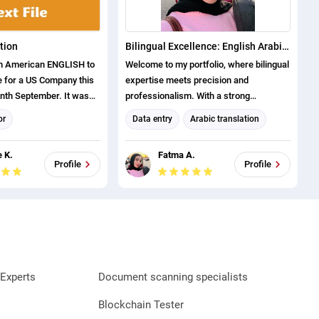
tion
Bilingual Excellence: English Arabic Translation & Data Management Solutions
om American ENGLISH to
Welcome to my portfolio, where bilingual
 for a US Company this
expertise meets precision and
nth September. It was
professionalism. With a strong
automotive Industry.
foundation in English Arabic translation
or
Data entry
Arabic translation
and extensive experience in data entry
tion
Project Management
and management, I offer tailored
 K.
Fatma A.
solutions to meet diverse client needs.
anslator
English translation
Profile
Profile
As an English Arabic translator, I excel
english (us) translator
in delivering accurate, culturally
english (uk) translator
sensitive translations across various
domains, ensuring clear communication
and effective localization. My
experience as a data management
specialist complements this skill,
Experts
Document scanning specialists
enabling me to handle complex data
tasks with efficiency, attention to detail,
Blockchain Tester
and a commitment to quality. Explore my