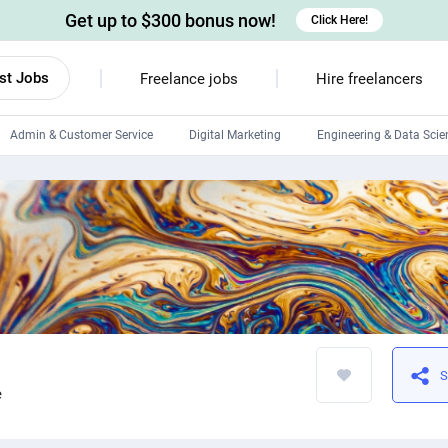
Get up to $300 bonus now!
Click Here!
st Jobs
Freelance jobs
Hire freelancers
Admin & Customer Service
Digital Marketing
Engineering & Data Scie
Android developers
Linux developers
Windows app developers
HTML developers
S
e