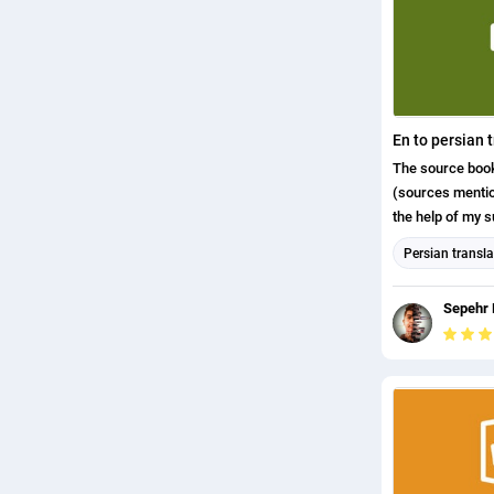
english (uk) tr
En to persian 
The source book 
(sources mentio
the help of my s
to summarize and
Persian transla
english (us) tr
Sepehr 