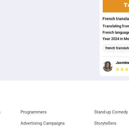
French transla
Translating fr
French language
Year 2024 in Mo
on the field of 
french translat
English transla
Jasmine
english (us) tr
s
Programmers
Stand-up Comedy 
Advertising Campaigns
Storytellers