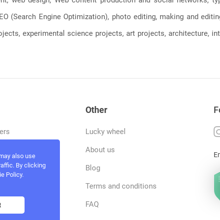
, SEO (Search Engine Optimization), photo editing, making and editi
jects, experimental science projects, art projects, architecture, int
Other
F
ers
Lucky wheel
tfolio
About us
E
 may also use
ffic. By clicking
rvices
Blog
e Policy.
act and work
Terms and conditions
ncers
FAQ
t