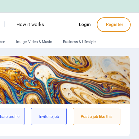
How it works
Login
Register
nce
Image, Video & Music
Business & Lifestyle
Devops engineers
Front-End developers
Debuggers
Arduino experts
hare profile
Invite to job
Post a job like this