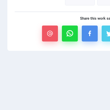
Share this work s