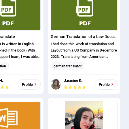
anslator
English translation
Ukrainian translation
translate
German Translation of a Law Document
is written in English.
I had done this Work of translation and
ned in the book) With
Layout from a US Company in Décembre
upport team, I was able
2023. Translating from American
 rewrite it in Persian.
ENGLISH to German Language.
tion
german translator
anslator
Format and Layout
H.
Jasmine K.
English translation
Profile
Profile
english (us) translator