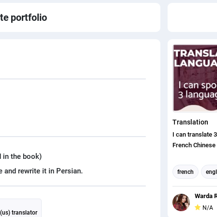
ate
portfolio
Translation
I can translate 
French Chinese
 in the book)
french
engl
translation
Warda R
english to chin
N/A
(us) translator
english (us) tr