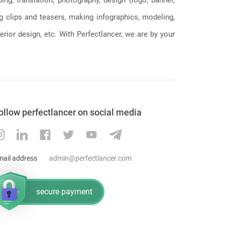
ng clips and teasers, making infographics, modeling,
erior design, etc. With Perfectlancer, we are by your
ollow perfectlancer on social media
mail address
admin@perfectlancer.com
secure payment