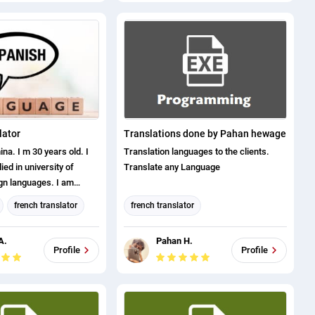
Spanish translation
Bengali translation
english (us) translator
Canadian French translation
lator
Translations done by Pahan hewage
a. I m 30 years old. I
Translation languages to the clients.
died in university of
Translate any Language
ign languages. I am
anish/English/Russian. I
french translator
french translator
translate any doc at
or
italian translator
german translator
 I am a certified
A.
Pahan H.
4 years of experience.
tion
Dutch translation
Profile
Profile
 proof, is available only
ation
italian translator
nbox message. Thank you
ation
turkish translator
anslator
Spanish translation