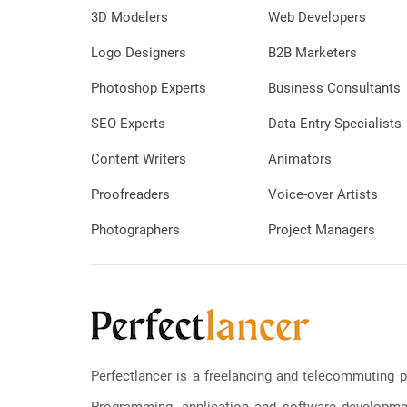
3D Modelers
Web Developers
Logo Designers
B2B Marketers
Photoshop Experts
Business Consultants
SEO Experts
Data Entry Specialists
Content Writers
Animators
Proofreaders
Voice-over Artists
Photographers
Project Managers
Perfectlancer is a freelancing and telecommuting p
Programming, application and software development