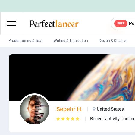
Po
FREE
Programming & Tech
Writing & Translation
Design & Creative
Wordpress Developers
IOS developers
Game developers
Programmers
Mobile App developers
Web developers
Unity developers
CSS developers
Sepehr H.
United States
Recent activity : onlin