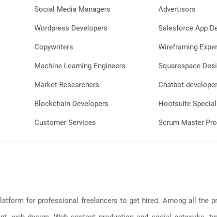
Social Media Managers
Advertisors
Wordpress Developers
Salesforce App D
Copywriters
Wireframing Exper
Machine Learning Engineers
Squarespace Desi
Market Researchers
Chatbot develope
Blockchain Developers
Hootsuite Special
Customer Services
Scrum Master Pro
latform for professional freelancers to get hired. Among all the
, web design, Web content production and social networks, typin