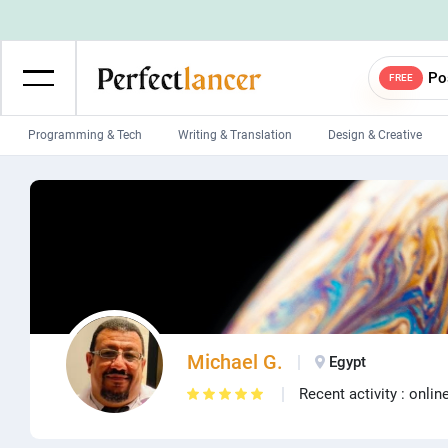
Po
FREE
Programming & Tech
Writing & Translation
Design & Creative
Wordpress Developers
IOS developers
Game developers
Programmers
Mobile App developers
Web developers
Unity developers
CSS developers
Michael G.
Egypt
Recent activity : onlin