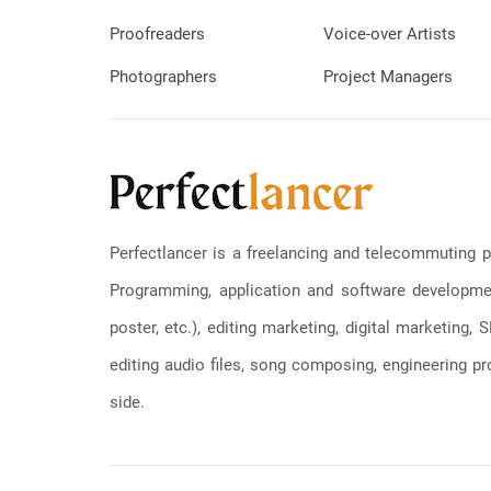
Proofreaders
Voice-over Artists
Photographers
Project Managers
Perfectlancer is a freelancing and telecommuting p
Programming, application and software development
poster, etc.), editing marketing, digital marketing
editing audio files, song composing, engineering pro
side.