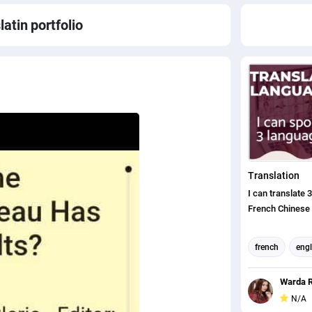
latin
portfolio
Translation
I can translate 
French Chinese
french
engl
translation
Warda R
english to chin
N/A
english (us) tr