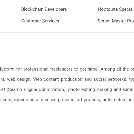
Blockchain Developers
Hootsuite Special
Customer Services
Scrum Master Pro
latform for professional freelancers to get hired. Among all the
, web design, Web content production and social networks, typin
, SEO (Search Engine Optimization), photo editing, making and editi
jects, experimental science projects, art projects, architecture, int