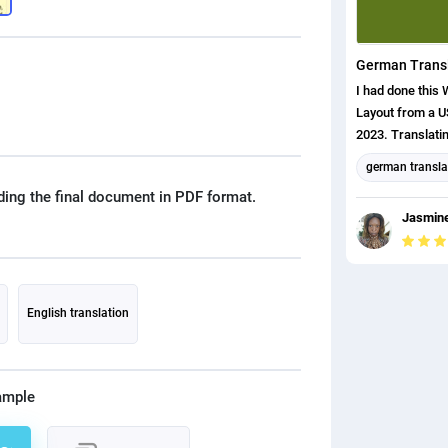
I had done this 
Layout from a 
2023. Translati
ENGLISH to Ge
german transla
ding the final document in PDF format.
Format and La
Jasmine
English transla
english (us) tr
English translation
ample