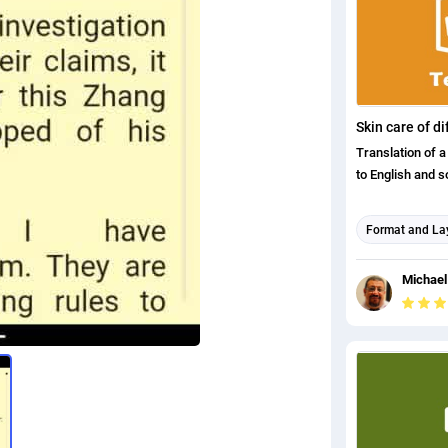
english (uk) tr
Translation of 
to English and s
Format and La
Arabic translat
Michael
English transla