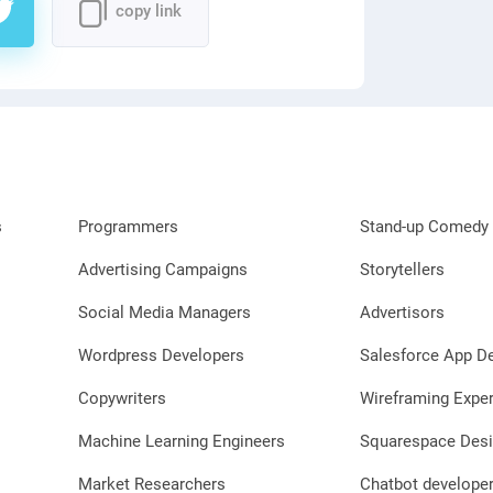
copy link
s
Programmers
Stand-up Comedy 
Advertising Campaigns
Storytellers
Social Media Managers
Advertisors
Wordpress Developers
Salesforce App D
Copywriters
Wireframing Exper
Machine Learning Engineers
Squarespace Desi
Market Researchers
Chatbot develope