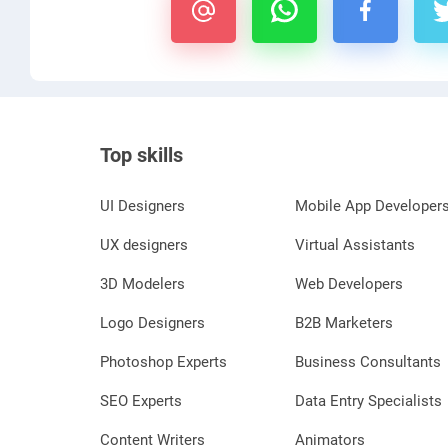
Top skills
UI Designers
Mobile App Developer
UX designers
Virtual Assistants
3D Modelers
Web Developers
Logo Designers
B2B Marketers
Photoshop Experts
Business Consultants
SEO Experts
Data Entry Specialists
Content Writers
Animators