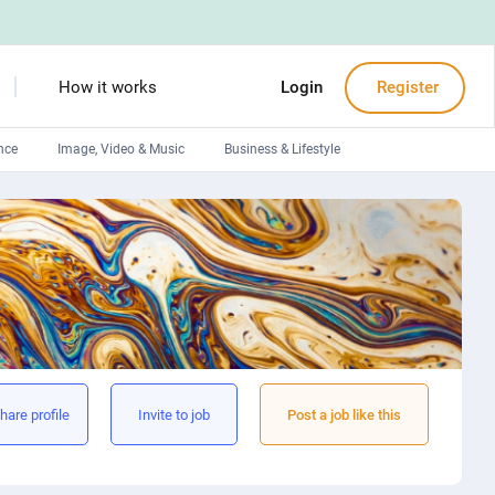
How it works
Login
Register
nce
Image, Video & Music
Business & Lifestyle
Devops engineers
Front-End developers
Debuggers
Arduino experts
hare profile
Invite to job
Post a job like this