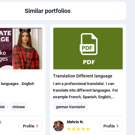
Similar portfolios
Translation Different language
3 languages . English
I am a professional translator. I can
translate into different languages. For
example French, Spanish, English,
Bengali, Portuguese, German etc. I
ish
chinese
german translator
provide my services to the client in very
english to french
French translation
short time with my skills. Also my extra
.
Mehrin N.
experience is office word, excel, visual
ese
Arabic translation
Profile
Profile
basic, data entry, copy typing etc.
anslator
English translation