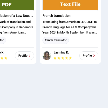
German Translation of a Law Document
French translation
Work of translation and
Translating from American ENGLISH to
US Company in Décembre
French language for a US Company this
ng from American
Year 2024 in Month September. It was
rman Language.
on the field of automotive Industry.
tor
french translator
yout
English translation
 K.
Jasmine K.
tion
english (us) translator
Profile
Profile
anslator