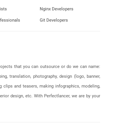
ists
Nginx Developers
fessionals
Git Developers
 projects that you can outsource or do we can name:
g, translation, photography, design (logo, banner,
ng clips and teasers, making infographics, modeling,
erior design, etc. With Perfectlancer, we are by your