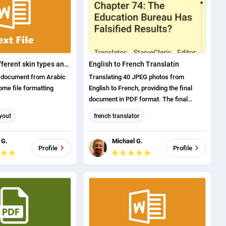
anslator
English translation
Ukrainian translation
Skin care of different skin types and important tips
English to French Translatin
a document from Arabic
Translating 40 JPEG photos from
ome file formatting
English to French, providing the final
document in PDF format. The final
document is revised and coordinated
yout
french translator
very well.
ion
Format and Layout
 G.
Michael G.
tion
English translation
Profile
Profile