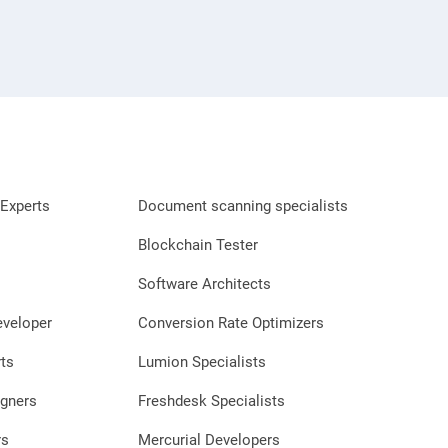
Experts
Document scanning specialists
Blockchain Tester
Software Architects
eveloper
Conversion Rate Optimizers
ts
Lumion Specialists
gners
Freshdesk Specialists
rs
Mercurial Developers