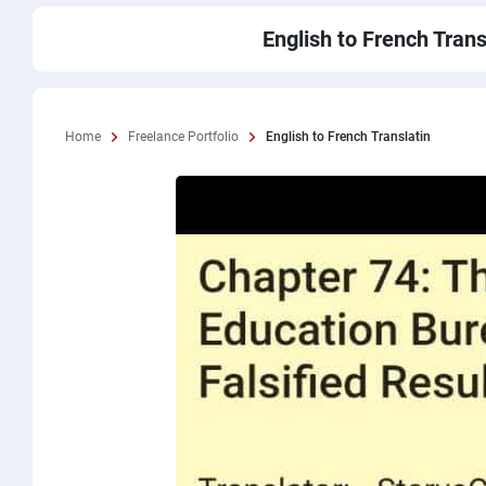
English to French Trans
Home
Freelance Portfolio
English to French Translatin