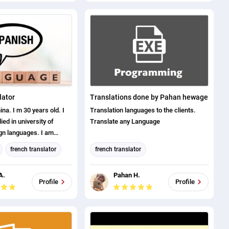
Spanish translation
Bengali translation
english (us) translator
Canadian French translation
lator
Translations done by Pahan hewage
a. I m 30 years old. I
Translation languages to the clients.
died in university of
Translate any Language
ign languages. I am
anish/English/Russian. I
french translator
french translator
translate any doc at
or
italian translator
german translator
 I am a certified
A.
Pahan H.
4 years of experience.
tion
Dutch translation
Profile
Profile
 proof, is available only
ation
italian translator
nbox message. Thank you
ation
turkish translator
anslator
Spanish translation