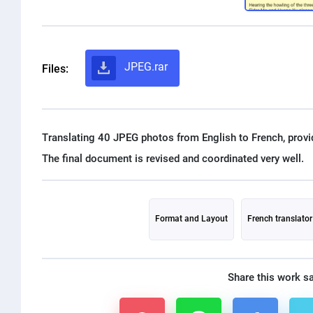
JPEG.rar
Files:
Translating 40 JPEG photos from English to French, provi
Format and Layout
French translator
Share this work s