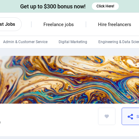
Get up to $300 bonus now!
Click Here!
st Jobs
Freelance jobs
Hire freelancers
Admin & Customer Service
Digital Marketing
Engineering & Data Scie
Android developers
Linux developers
Windows app developers
HTML developers
S
e