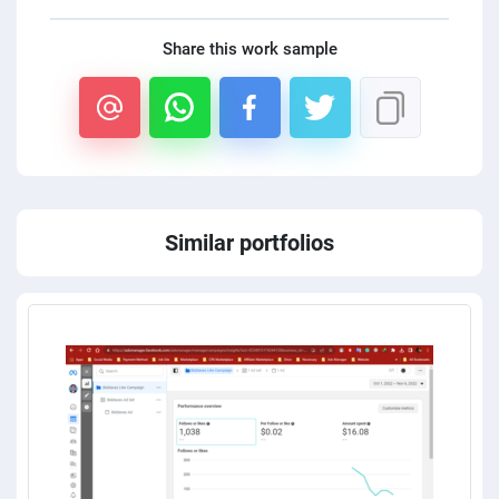
Share this work sample
Similar portfolios