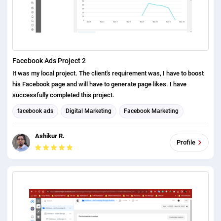
Facebook Ads Project 2
It was my local project. The client's requirement was, I have to boost
his Facebook page and will have to generate page likes. I have
successfully completed this project.
facebook ads
Digital Marketing
Facebook Marketing
Social Media Marketing
Ashikur R.
Profile