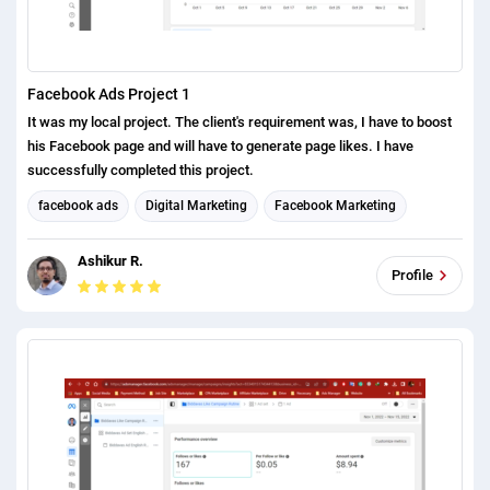
Facebook Ads Project 1
It was my local project. The client's requirement was, I have to boost
his Facebook page and will have to generate page likes. I have
successfully completed this project.
facebook ads
Digital Marketing
Facebook Marketing
Social Media Marketing
Ashikur R.
Profile