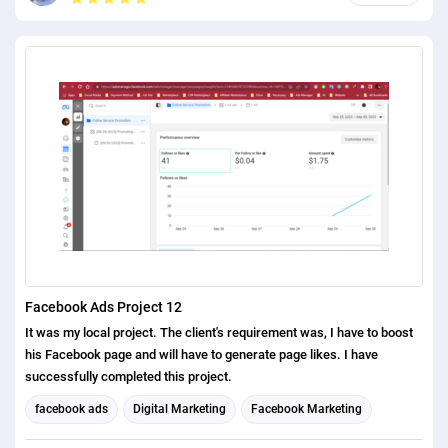
Facebook Ads Project 12
It was my local project. The client's requirement was, I have to boost
his Facebook page and will have to generate page likes. I have
successfully completed this project.
facebook ads
Digital Marketing
Facebook Marketing
Social Media Marketing
Social media management