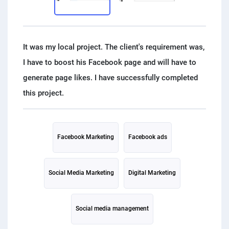
PPC experts
It was my local project. The client's requirement was,
I have to boost his Facebook page and will have to
generate page likes. I have successfully completed
Facebook Marketing
Facebook ads
Social Media Marketing
Digital Marketing
Social media management