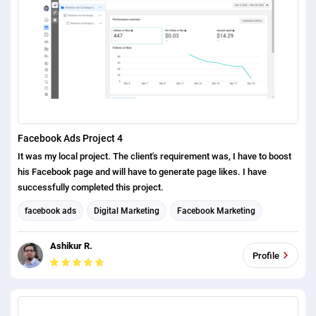
Facebook Ads Project 4
It was my local project. The client's requirement was, I have to boost
his Facebook page and will have to generate page likes. I have
successfully completed this project.
facebook ads
Digital Marketing
Facebook Marketing
Social Media Marketing
Ashikur R.
Profile