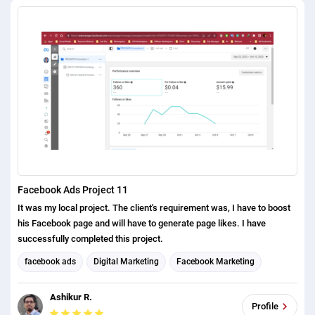
Facebook Ads Project 11
It was my local project. The client's requirement was, I have to boost
his Facebook page and will have to generate page likes. I have
successfully completed this project.
facebook ads
Digital Marketing
Facebook Marketing
Social Media Marketing
Social media management
Ashikur R.
Profile