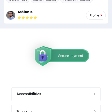
Social Media Marketing
Social media management
Ashikur R.
Profile
Secure payment
Accessibilities
Post job
Top skills