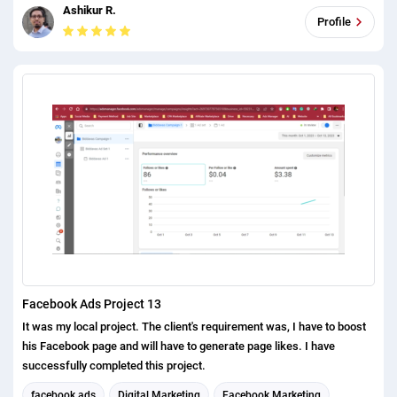
Ashikur R.
Profile
Facebook Ads Project 13
It was my local project. The client's requirement was, I have to boost
his Facebook page and will have to generate page likes. I have
successfully completed this project.
facebook ads
Digital Marketing
Facebook Marketing