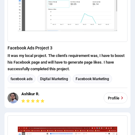
Facebook Ads Project 3
It was my local project. The client's requirement was, I have to boost
his Facebook page and will have to generate page likes. I have
successfully completed this project.
facebook ads
Digital Marketing
Facebook Marketing
Social Media Marketing
Ashikur R.
Profile