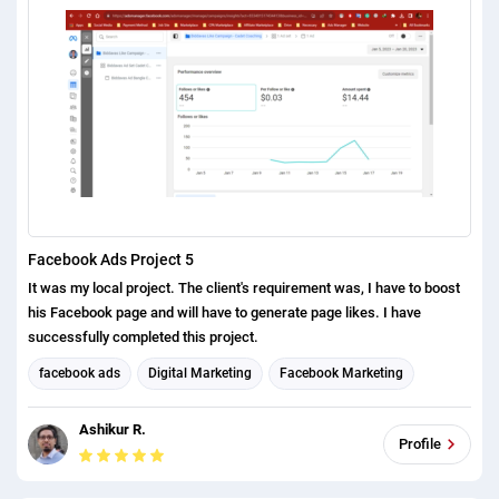
Facebook Ads Project 5
It was my local project. The client's requirement was, I have to boost
his Facebook page and will have to generate page likes. I have
successfully completed this project.
facebook ads
Digital Marketing
Facebook Marketing
Social Media Marketing
Ashikur R.
Profile