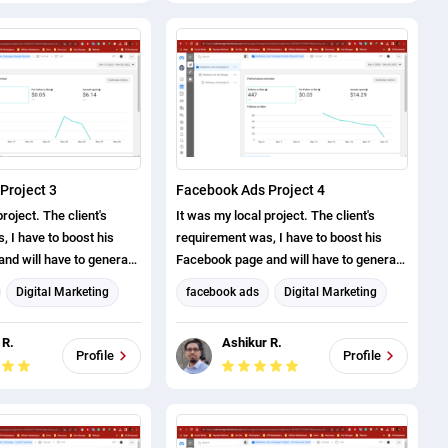
Project 3
Facebook Ads Project 4
roject. The client's
It was my local project. The client's
 I have to boost his
requirement was, I have to boost his
nd will have to generate
Facebook page and will have to generate
ve successfully
page likes. I have successfully
Digital Marketing
facebook ads
Digital Marketing
roject.
completed this project.
eting
Facebook Marketing
 R.
Ashikur R.
arketing
Social Media Marketing
Profile
Profile