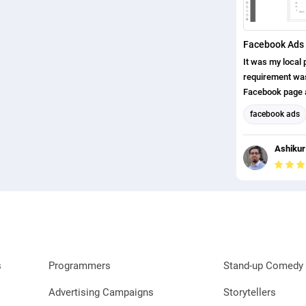
Facebook Ads 
It was my local p
requirement was,
Facebook page a
page likes. I ha
facebook ads
completed this p
Facebook Mark
Ashikur
Social Media M
s
Programmers
Stand-up Comedy 
Advertising Campaigns
Storytellers