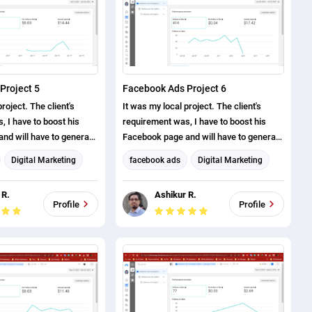
Project 5
Facebook Ads Project 6
roject. The client's
It was my local project. The client's
 I have to boost his
requirement was, I have to boost his
nd will have to generate
Facebook page and will have to generate
ve successfully
page likes. I have successfully
Digital Marketing
facebook ads
Digital Marketing
roject.
completed this project.
eting
Facebook Marketing
 R.
Ashikur R.
arketing
Social Media Marketing
Profile
Profile