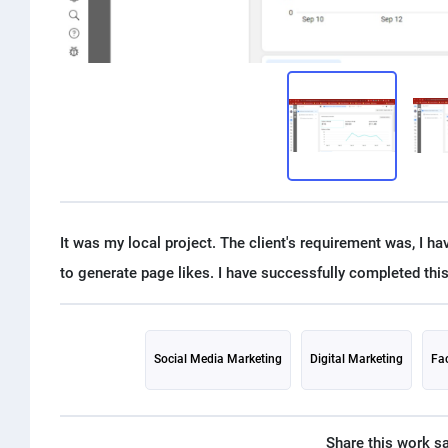
It was my local project. The client's requirement was, I h
Social Media Marketing
Digital Marketing
Fa
Share this work s