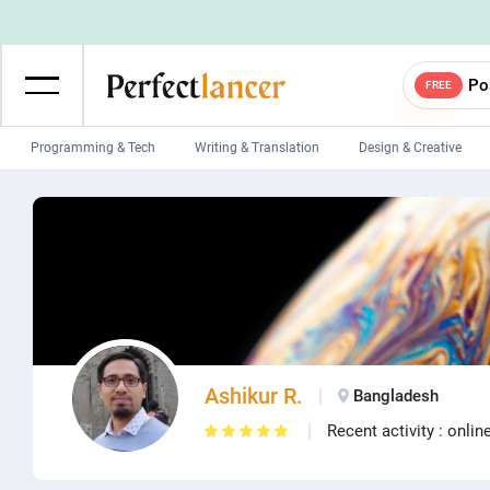
Po
FREE
Programming & Tech
Writing & Translation
Design & Creative
Wordpress Developers
IOS developers
Game developers
Programmers
Mobile App developers
Web developers
Unity developers
CSS developers
Ashikur R.
Bangladesh
Recent activity : onlin