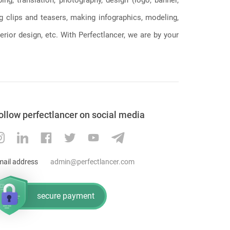
ng clips and teasers, making infographics, modeling,
erior design, etc. With Perfectlancer, we are by your
ollow perfectlancer on social media
mail address
admin@perfectlancer.com
secure payment