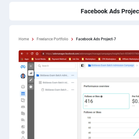
Facebook Ads Projec
Home
Freelance Portfolio
Facebook Ads Project-7