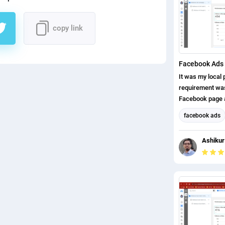
copy link
Facebook Ads 
It was my local p
requirement was,
Facebook page a
page likes. I ha
facebook ads
completed this p
Facebook Mark
Ashikur
Social Media M