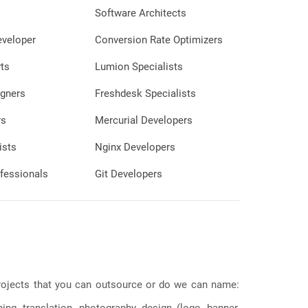
Software Architects
eveloper
Conversion Rate Optimizers
ts
Lumion Specialists
gners
Freshdesk Specialists
rs
Mercurial Developers
ists
Nginx Developers
fessionals
Git Developers
 projects that you can outsource or do we can name:
g, translation, photography, design (logo, banner,