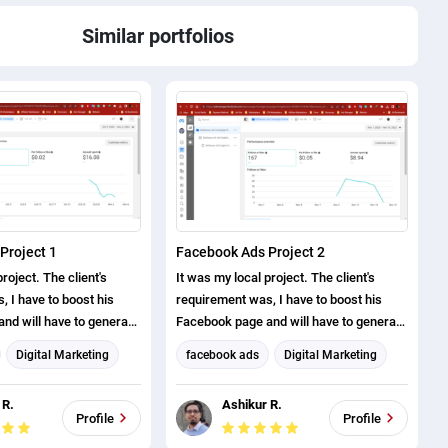
Similar portfolios
Project 1
Facebook Ads Project 2
roject. The client's
It was my local project. The client's
 I have to boost his
requirement was, I have to boost his
nd will have to generate
Facebook page and will have to generate
ve successfully
page likes. I have successfully
Digital Marketing
facebook ads
Digital Marketing
roject.
completed this project.
eting
Facebook Marketing
 R.
Ashikur R.
arketing
Social Media Marketing
Profile
Profile