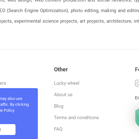
, SEO (Search Engine Optimization), photo editing, making and editi
jects, experimental science projects, art projects, architecture, int
Other
F
ers
Lucky wheel
tfolio
About us
E
 may also use
ffic. By clicking
rvices
Blog
e Policy.
act and work
Terms and conditions
ncers
FAQ
t