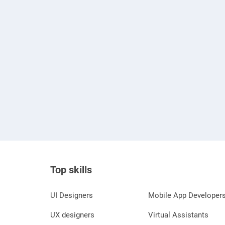
Top skills
UI Designers
Mobile App Developer
UX designers
Virtual Assistants