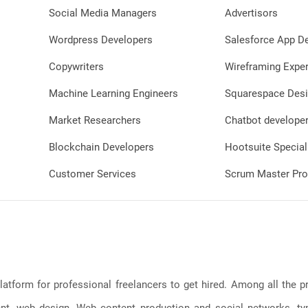
Social Media Managers
Advertisors
Wordpress Developers
Salesforce App D
Copywriters
Wireframing Exper
Machine Learning Engineers
Squarespace Desi
Market Researchers
Chatbot develope
Blockchain Developers
Hootsuite Special
Customer Services
Scrum Master Pro
latform for professional freelancers to get hired. Among all the
, web design, Web content production and social networks, typin