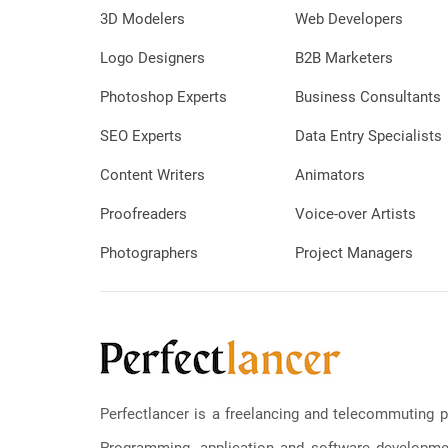
3D Modelers
Web Developers
Logo Designers
B2B Marketers
Photoshop Experts
Business Consultants
SEO Experts
Data Entry Specialists
Content Writers
Animators
Proofreaders
Voice-over Artists
Photographers
Project Managers
Perfectlancer is a freelancing and telecommuting p
Programming, application and software development