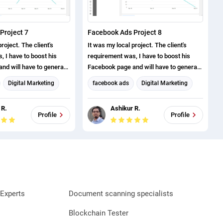
Project 7
Facebook Ads Project 8
roject. The client's
It was my local project. The client's
 I have to boost his
requirement was, I have to boost his
nd will have to generate
Facebook page and will have to generate
ve successfully
page likes. I have successfully
Digital Marketing
facebook ads
Digital Marketing
roject.
completed this project.
eting
Facebook Marketing
 R.
Ashikur R.
arketing
Social Media Marketing
Profile
Profile
Experts
Document scanning specialists
Blockchain Tester