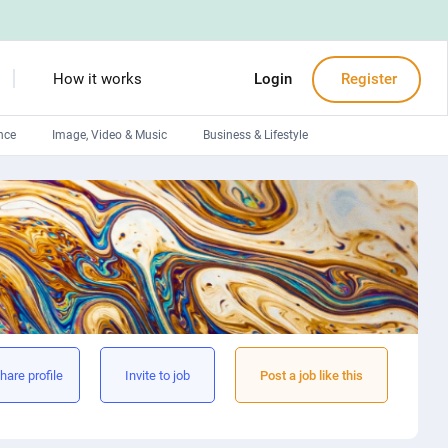
How it works
Login
Register
nce
Image, Video & Music
Business & Lifestyle
Devops engineers
Front-End developers
Debuggers
Arduino experts
hare profile
Invite to job
Post a job like this