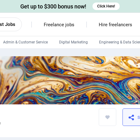
Get up to $300 bonus now!
Click Here!
st Jobs
Freelance jobs
Hire freelancers
Admin & Customer Service
Digital Marketing
Engineering & Data Scie
Android developers
Linux developers
Windows app developers
HTML developers
S
e