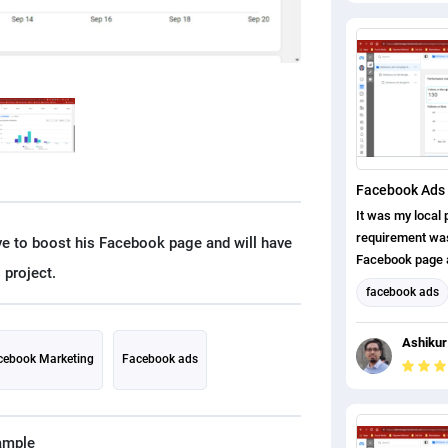
Facebook Ads 
It was my local p
requirement was,
ave to boost his Facebook page and will have
Facebook page a
page likes. I ha
facebook ads
completed this p
Facebook Mark
Ashikur
Social Media M
cebook Marketing
Facebook ads
ample