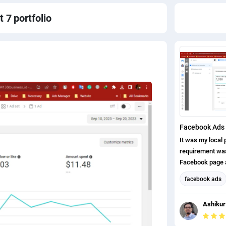
t 7
portfolio
Facebook Ads 
It was my local p
requirement was,
Facebook page a
page likes. I ha
facebook ads
completed this p
Facebook Mark
Ashikur
Social Media M