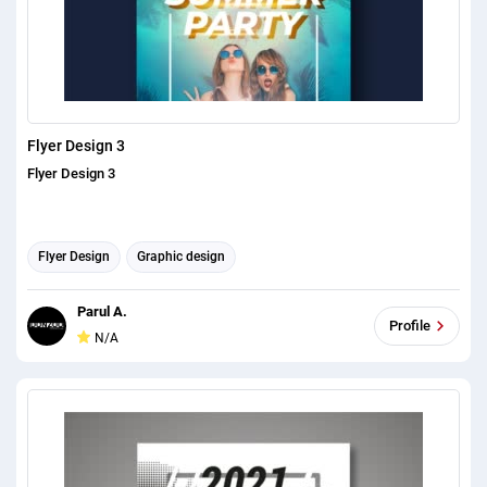
Flyer Design 3
Flyer Design 3
Flyer Design
Graphic design
Parul A.
Profile
N/A