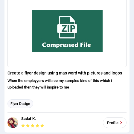
Create a flyer design using mas word with pictures and logos
When the employyers will see my samples kind of this which i
uploaded then they will inspire to me
Flyer Design
Sadaf K.
Profile