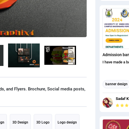
Admission ba
I have made a b
banner design
s, and Flyers. Brochure, Social media posts,
Banner Ad Des
Sadaf K
THUMBNAIL A
CREATION
ign
3D Design
3D Logo
Logo design