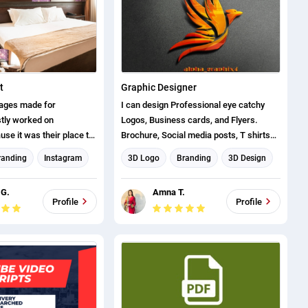
t
Graphic Designer
mages made for
I can design Professional eye catchy
tly worked on
Logos, Business cards, and Flyers.
se it was their place to
Brochure, Social media posts, T shirts
n and capture new
design, Youtube Thumbnails, and many
randing
Instagram
3D Logo
Branding
3D Design
more.
Graphic design
Logo design
Flyer Design
 G.
Amna T.
 Design
Brochure design
T-shirt Designer
Profile
Profile
ost Design
Business Card Design
Social Media Post Design
THUMBNAIL AND BANNER
CREATION