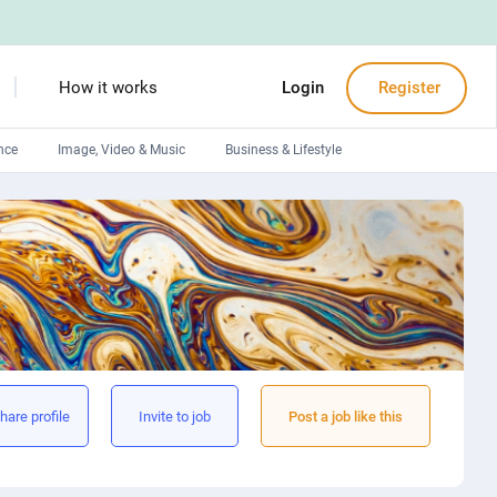
How it works
Login
Register
nce
Image, Video & Music
Business & Lifestyle
Devops engineers
Front-End developers
Debuggers
Arduino experts
hare profile
Invite to job
Post a job like this