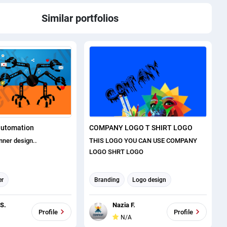
Similar portfolios
automation
COMPANY LOGO T SHIRT LOGO
nner design..
THIS LOGO YOU CAN USE COMPANY
LOGO SHRT LOGO
er
Branding
Logo design
ost Design
T-shirt Designer
 S.
Nazia F.
Profile
Profile
N/A