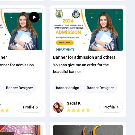
nner
Banner for admission and others
anner for admission
You can give me an order for the
beautiful banner
Banner Designer
banner design
Banner Designer
THUMBNAIL AND BANNER
ign
CREATION
.
Sadaf K.
ND BANNER
Profile
Profile