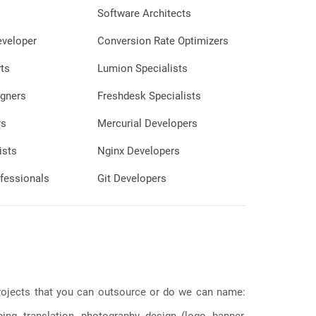
nd easily identifiable,
Software Architects
yed in a smaller size.
eveloper
Conversion Rate Optimizers
verlay: Adding concise,
n the thumbnail can
ts
Lumion Specialists
ent's main message or
que value. This text
gners
Freshdesk Specialists
enough to read even in
d placed strategically to
rs
Mercurial Developers
 image without
ists
Nginx Developers
ding elements, such as a
fessionals
Git Developers
heme, to reinforce brand
p viewers recognize the
iated with a specific
or:
lette that is visually
ntrasts well with the
s ensures that the
 projects that you can outsource or do we can name:
s out and catches
ion among other content.
g, translation, photography, design (logo, banner,