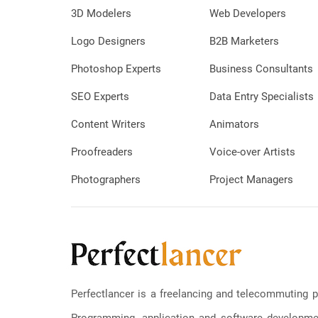
3D Modelers
Web Developers
Logo Designers
B2B Marketers
Photoshop Experts
Business Consultants
SEO Experts
Data Entry Specialists
Content Writers
Animators
Proofreaders
Voice-over Artists
Photographers
Project Managers
Perfectlancer is a freelancing and telecommuting p
Programming, application and software development