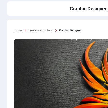
Graphic Designer
Home
Freelance Portfolio
Graphic Designer