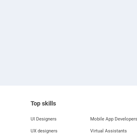
Top skills
UI Designers
Mobile App Developer
UX designers
Virtual Assistants