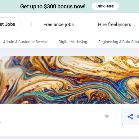
Get up to $300 bonus now!
Click Here!
st Jobs
Freelance jobs
Hire freelancers
Admin & Customer Service
Digital Marketing
Engineering & Data Scie
Android developers
Linux developers
Windows app developers
HTML developers
S
e