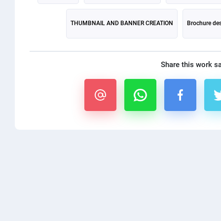
THUMBNAIL AND BANNER CREATION
Brochure de
Share this work s