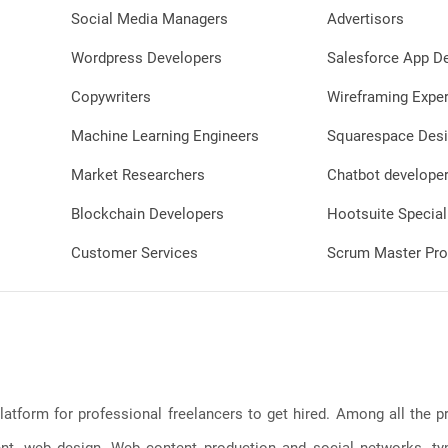
should be clear a
Social Media Managers
Advertisors
even when displa
Wordpress Developers
Salesforce App D
Title and Text O
engaging text o
Copywriters
Wireframing Exper
convey the cont
highlight its uni
Machine Learning Engineers
Squarespace Desi
should be large 
smaller sizes an
Market Researchers
Chatbot develope
complement the
Blockchain Developers
Hootsuite Special
obscuring it. Branding: Incorporate
consistent bran
Customer Services
Scrum Master Pro
logo or color sc
identity and hel
content as assoc
brand or creator. Contrast and Col
Utilize a color pa
appealing and co
background. Thi
latform for professional freelancers to get hired. Among all the
thumbnail stand
viewers' attent
, web design, Web content production and social networks, typin