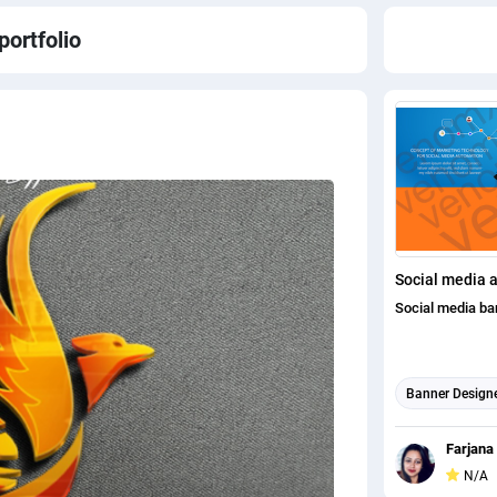
portfolio
Social media 
Social media ba
Banner Design
Social Media P
Farjana
N/A