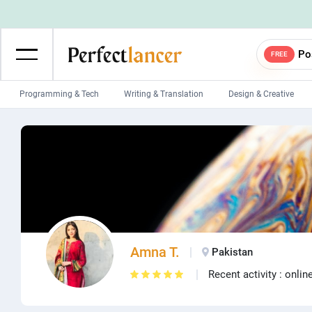
Po
FREE
Programming & Tech
Writing & Translation
Design & Creative
Wordpress Developers
IOS developers
Game developers
Programmers
Mobile App developers
Web developers
Unity developers
CSS developers
Amna T.
Pakistan
Recent activity : onlin