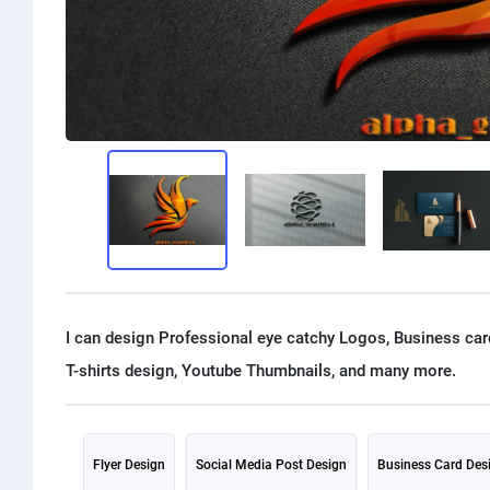
I can design Professional eye catchy Logos, Business card
Flyer Design
Social Media Post Design
Business Card Des