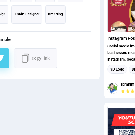
sign
T shirt Designer
Branding
İnstagram Pos
ample
Social media i
businesses mos
copy link
instagram. becau
attract attentio
3D Logo
B
customers.
Logo design
Ibrahim
Instagram Post
Social Media P