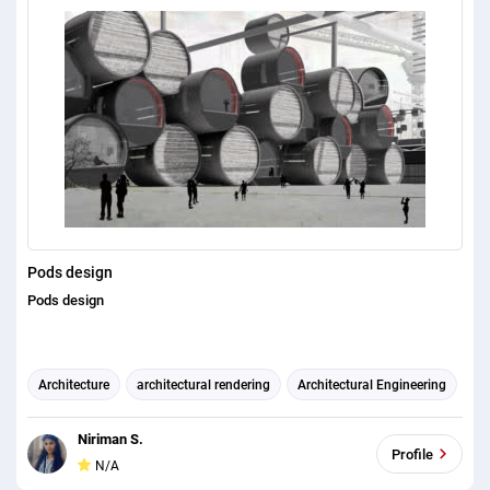
Pods design
Pods design
Architecture
architectural rendering
Architectural Engineering
Niriman S.
Profile
N/A