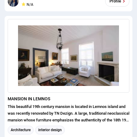
Profile
N/A
MANSION IN LEMNOS
This beautiful 19th century mansion is located in Lemnos island and
was recently renovated by TN Dezign. A large, traditional neoclassical
mansion whose furniture emphasizes the authenticity of the 18th 19th
centuries. The mansion suffered from serious damages due to
Architecture
interior design
earthquakes and was refitted while including a contemporary touch.