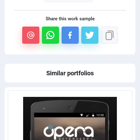
Share this work sample
Similar portfolios