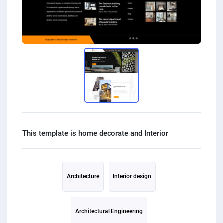
Architecture
Interior design
Architectural Engineering