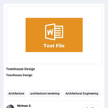
Townhouse Design
Townhouse Design
Architecture
architectural rendering
Architectural Engineering
Niriman S.