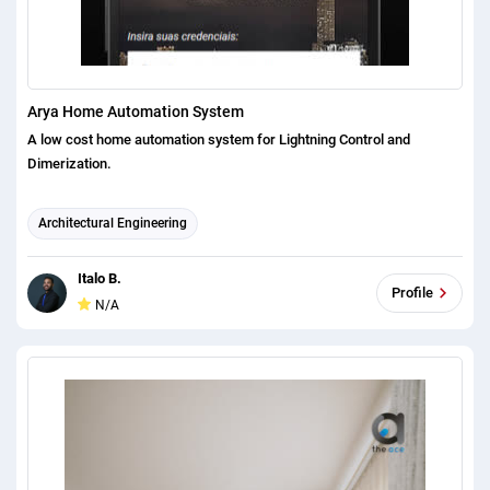
Arya Home Automation System
A low cost home automation system for Lightning Control and
Dimerization.
Architectural Engineering
Italo B.
Profile
N/A