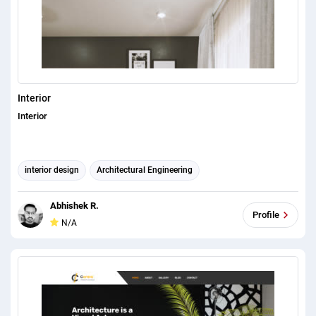
Interior
Interior
interior design
Architectural Engineering
Abhishek R.
Profile
N/A