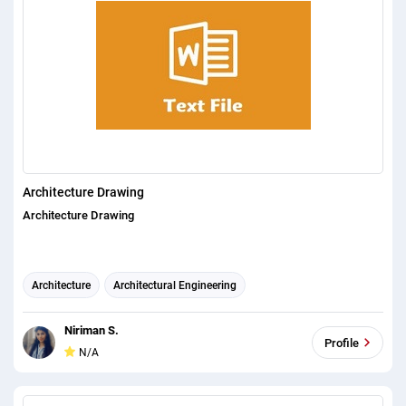
Architecture Drawing
Architecture Drawing
Architecture
Architectural Engineering
architectural visualization
Niriman S.
Profile
N/A