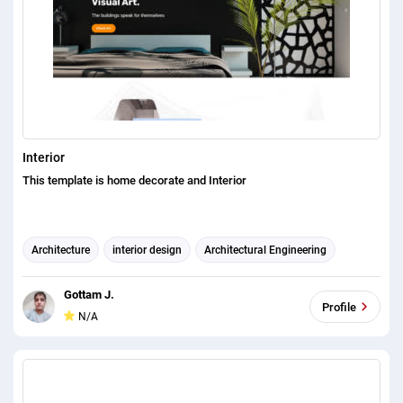
Interior
This template is home decorate and Interior
Architecture
interior design
Architectural Engineering
Gottam J.
Profile
N/A