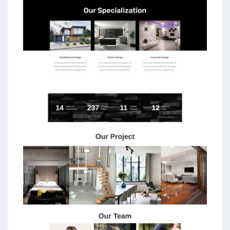
PPC experts