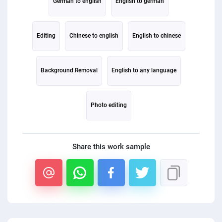
German to english
English to german
Editing
Chinese to english
English to chinese
Background Removal
English to any language
Photo editing
Share this work sample