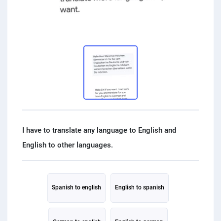
PPC experts
I have to translate any language to English and
Spanish to english
English to spanish