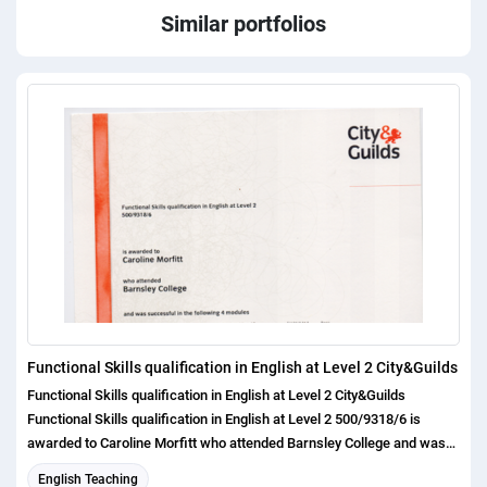
Similar portfolios
Functional Skills qualification in English at Level 2 City&Guilds
Functional Skills qualification in English at Level 2 City&Guilds
Functional Skills qualification in English at Level 2 500/9318/6 is
awarded to Caroline Morfitt who attended Barnsley College and was
successful in the following 4 modules Functional English Speaking,
English Teaching