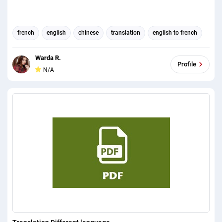
french
english
chinese
translation
english to french
english to chinese
english (us) translator
Warda R.
Profile
N/A