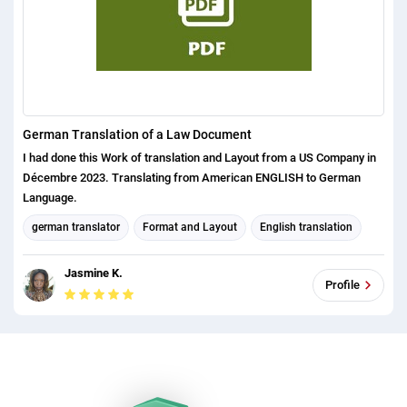
German Translation of a Law Document
I had done this Work of translation and Layout from a US Company in
Décembre 2023. Translating from American ENGLISH to German
Language.
german translator
Format and Layout
English translation
english (us) translator
Jasmine K.
Profile