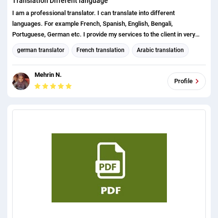
Translation Different language
I am a professional translator. I can translate into different
languages. For example French, Spanish, English, Bengali,
Portuguese, German etc. I provide my services to the client in very
short time with my skills. Also my extra experience is office word,
german translator
French translation
Arabic translation
excel, visual basic, data entry, copy typing etc.
English translation
Spanish translation
Bengali translation
Mehrin N.
english (us) translator
Canadian French translation
Profile