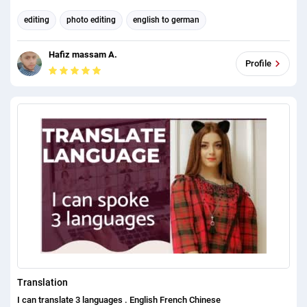
editing
photo editing
english to german
german to english
english to spanish
spanish to english
Hafiz massam A.
english to chinese
chinese to english
Background Removal
Profile
english to any language
Translation
I can translate 3 languages . English French Chinese