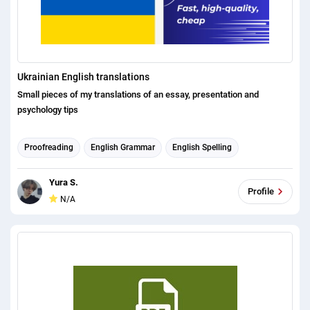
Ukrainian English translations
Small pieces of my translations of an essay, presentation and
psychology tips
Proofreading
English Grammar
English Spelling
English translation
Russian translation
Ukrainian translation
Yura S.
Profile
N/A