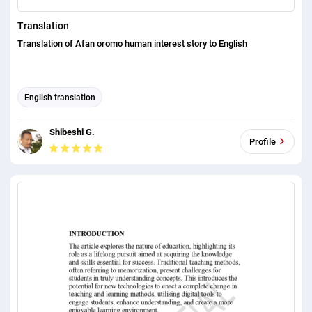
Translation
Translation of Afan oromo human interest story to English
English translation
Shibeshi G.
Profile