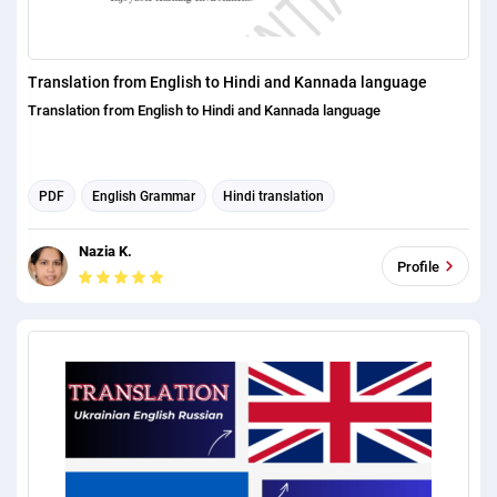
Translation from English to Hindi and Kannada language
Translation from English to Hindi and Kannada language
PDF
English Grammar
Hindi translation
English translation
Nazia K.
Profile