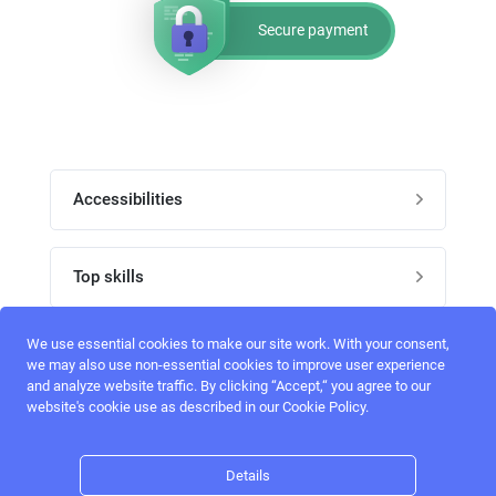
Secure payment
Accessibilities
Post job
Top skills
Home
UI Designers
We use essential cookies to make our site work. With your consent,
Follow perfectlancer on social media
we may also use non-essential cookies to improve user experience
Register
and analyze website traffic. By clicking “Accept,“ you agree to our
UX designers
website's cookie use as described in our Cookie Policy.
Login
Email address
admin@perfectlancer.com
3D Modelers
Details