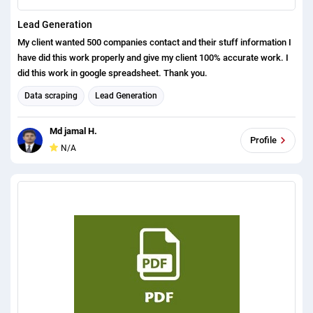
Lead Generation
My client wanted 500 companies contact and their stuff information I
have did this work properly and give my client 100% accurate work. I
did this work in google spreadsheet. Thank you.
Data scraping
Lead Generation
Md jamal H.
Profile
N/A