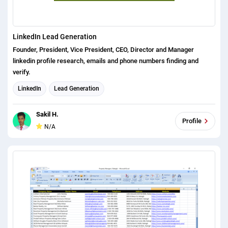
LinkedIn Lead Generation
Founder, President, Vice President, CEO, Director and Manager
linkedin profile research, emails and phone numbers finding and
verify.
LinkedIn
Lead Generation
Sakil H.
Profile
N/A