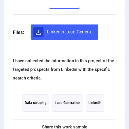
PPC experts
LinkedIn Lead Genera..
Files:
I have collected the information in this project of the
targeted prospects from Linkedin with the specific
Data scraping
Lead Generation
LinkedIn
Share this work sample