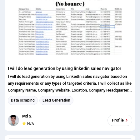
I will do lead generation by using linkedin sales navigator
I will do lead generation by using LinkedIn sales navigator based on
any requirements or any types of targeted criteria. I will collect as like
Company Name, Company Website, Location, Company Headquarter,
Industry Type, Company Size, Revenue, Funding Types, Decision
Data scraping
Lead Generation
Makers First name, Last name, Title, Email Address, Direct Phone (If
Possible) LinkedIn URLs, Experience (If needed) and Others data
Md S.
based on the requirements. Why should you order me: Quality On time
Profile
N/A
delivery Error free data No bounce email Money back guarantees
Tools I used for my clients project: Name2Email Hunter.io Nymeria
LinkedIn Sales Navigator (Extensions) Rapportive Email Checker.net