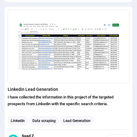
Linkedin Lead Generation
I have collected the information in this project of the targeted
prospects from Linkedin with the specific search criteria.
LinkedIn
Data scraping
Lead Generation
Syed Z.