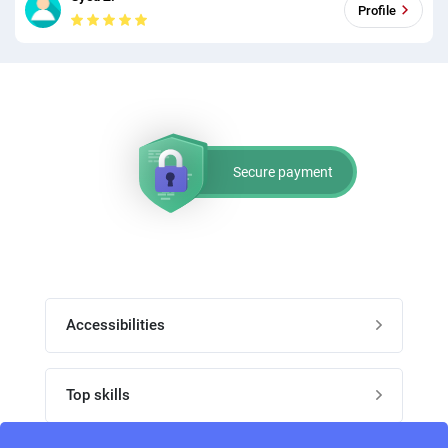
Profile
Secure payment
Accessibilities
Post job
Top skills
Home