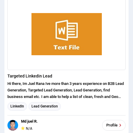
etc. So please message me if you are looking someone to assist you
for Lead generation service. I am ready to serve 24 hours service.
please do not place the order without discussion. Best regards Md
Salauddin
Targeted Linkedin Lead
Hi there, Im Juel Rana Ive more than 3 years experience on B2B Lead
Generation, Targeted Lead Generation, Lead Generation, find
business email etc. I am able to help a list of clean, fresh and Geo
targeted prospects based on your targeted market. From my help, you
LinkedIn
Lead Generation
can start selling your product or services as soon as I submit the
work.
Md juel R.
Profile
N/A