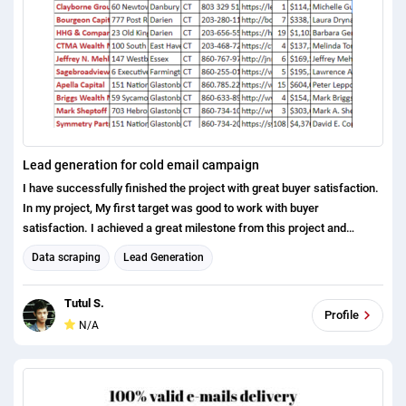
Lead generation for cold email campaign
I have successfully finished the project with great buyer satisfaction.
In my project, My first target was good to work with buyer
satisfaction. I achieved a great milestone from this project and
inspire me to go ahead.
Data scraping
Lead Generation
https://docs.google.com/spreadsheets/d/1XoskSwv89gLYfQapdrC1k
eveBVowCD8cNvJw3fA5lok/edit#gid=0
Tutul S.
Profile
N/A