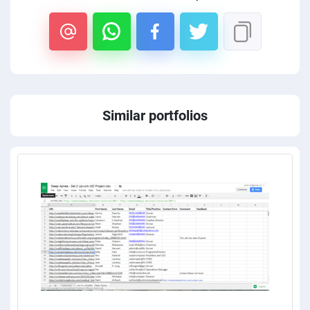
Similar portfolios