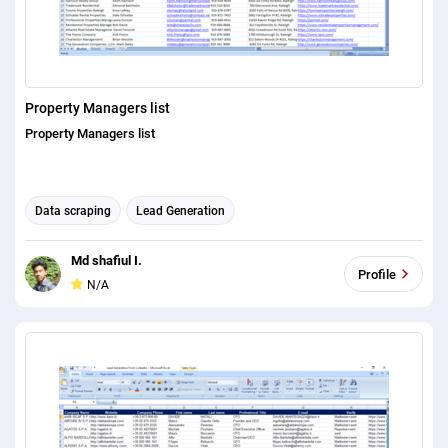
Property Managers list
Property Managers list
Data scraping
Lead Generation
Md shafiul I.
Profile
N/A