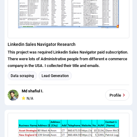
Linkedin Sales Navigator Research
This project was required Linkedin Sales Navigator paid subscription.
There were lots of Administrative people from different e commerce
company in the USA. I collected their title and emails.
Data scraping
Lead Generation
Md shafiul I.
Profile
N/A