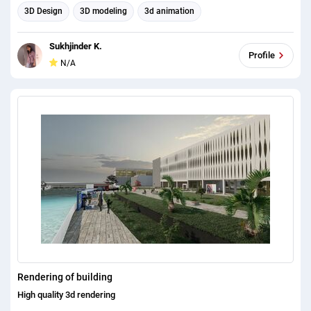
3D Design
3D modeling
3d animation
Sukhjinder K.
Profile
N/A
Rendering of building
High quality 3d rendering