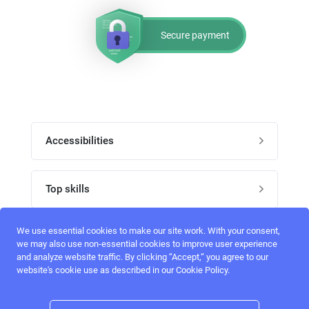
Secure payment
Accessibilities
Post job
Top skills
Home
UI Designers
We use essential cookies to make our site work. With your consent,
Follow perfectlancer on social media
we may also use non-essential cookies to improve user experience
Register
and analyze website traffic. By clicking “Accept,“ you agree to our
UX designers
website's cookie use as described in our Cookie Policy.
Login
Email address
admin@perfectlancer.com
3D Modelers