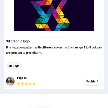
3d graphic logo
It is hexagon pattern with different colour. In this design 4 to 5 colours
are present to give charm.
3D Logo
Puja M.
Profile