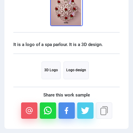
PPC experts
3D Logo
Logo design
Share this work sample