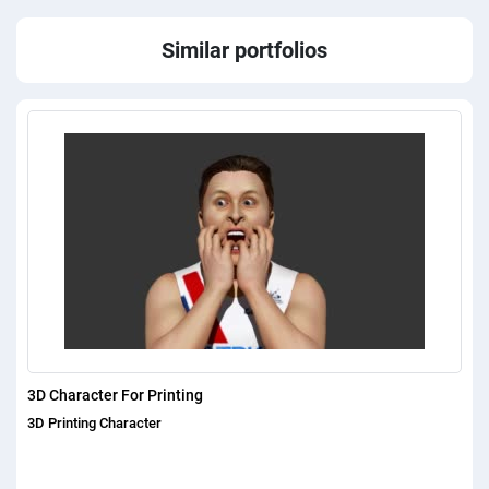
Similar portfolios
3D Character For Printing
3D Printing Character