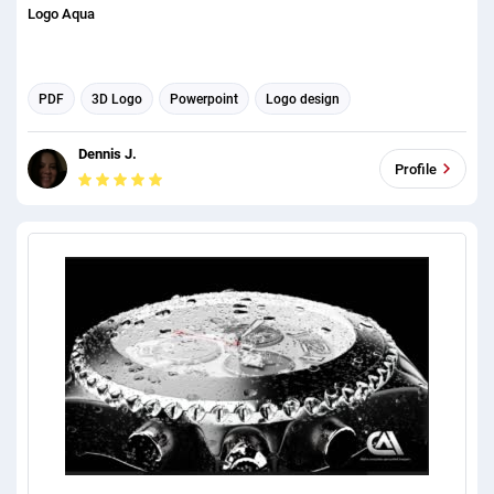
Logo Aqua
PDF
3D Logo
Powerpoint
Logo design
Microsoft Word
Dennis J.
Profile