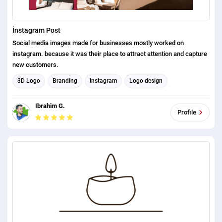
İnstagram Post
Social media images made for businesses mostly worked on
instagram. because it was their place to attract attention and capture
new customers.
3D Logo
Branding
Instagram
Logo design
Graphic design
Instagram Post Design
Ibrahim G.
Social Media Post Design
Profile