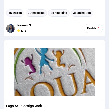
3D Design
3D modeling
3d rendering
3d animation
Niriman S.
Profile
N/A
Logo Aqua design work