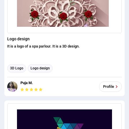
Logo design
It is a logo of a spa parlour. It is a 3D design.
3D Logo
Logo design
Puja M.
Profile