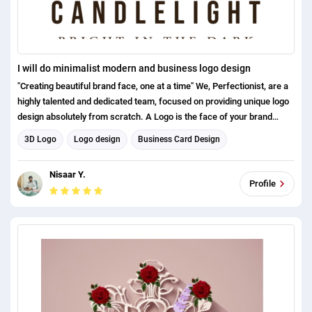
I will do minimalist modern and business logo design
"Creating beautiful brand face, one at a time" We, Perfectionist, are a
highly talented and dedicated team, focused on providing unique logo
design absolutely from scratch. A Logo is the face of your brand
which is as equally important as the success of your business and we
3D Logo
Logo design
Business Card Design
make sure to dig into the pillars of your success in depth.
Brand Identity Design
Nisaar Y.
Profile