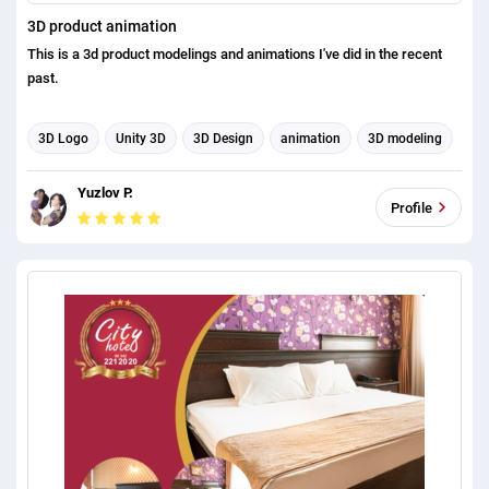
3D product animation
This is a 3d product modelings and animations I've did in the recent
past.
3D Logo
Unity 3D
3D Design
animation
3D modeling
3d rendering
3d animation
Product Design
Yuzlov P.
Product listing
Profile