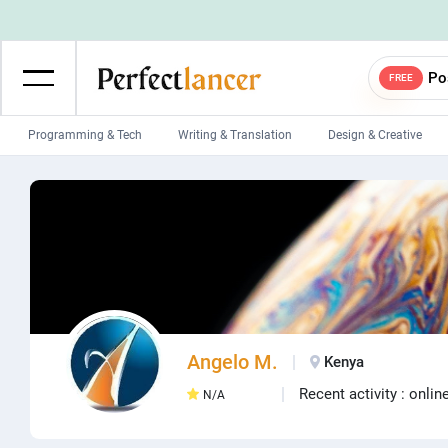
Po
FREE
Programming & Tech
Writing & Translation
Design & Creative
Wordpress Developers
IOS developers
Game developers
Programmers
Mobile App developers
Web developers
Unity developers
CSS developers
Angelo M.
Kenya
Recent activity : onlin
N/A