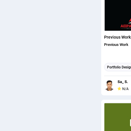
Previous Work
Previous Work
Portfolio Desig
Sa_ S.
N/A