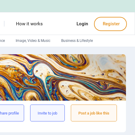
How it works
Login
Register
nce
Image, Video & Music
Business & Lifestyle
Devops engineers
Front-End developers
Debuggers
Arduino experts
hare profile
Invite to job
Post a job like this