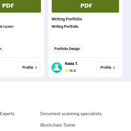
Writing Portfolio
t.ru/en/
Writing Portfolio
n
Portfolio Design
Rabia T.
Profile
Profile
N/A
Experts
Document scanning specialists
Blockchain Tester