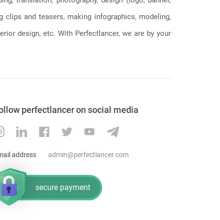
ng clips and teasers, making infographics, modeling,
erior design, etc. With Perfectlancer, we are by your
ollow perfectlancer on social media
mail address
admin@perfectlancer.com
secure payment