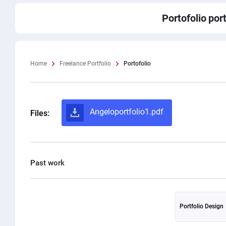
Portofolio
port
Home
Freelance Portfolio
Portofolio
Angeloportfolio1.pdf
Files:
Portfolio Design