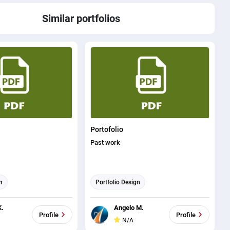
Similar portfolios
Portofolio
Past work
n
Portfolio Design
K.
Angelo M.
Profile
Profile
N/A