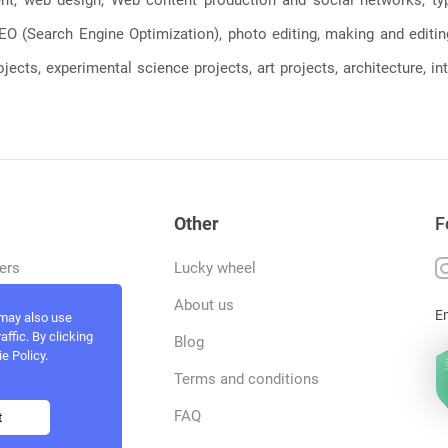
, SEO (Search Engine Optimization), photo editing, making and editi
jects, experimental science projects, art projects, architecture, int
Other
F
ers
Lucky wheel
tfolio
About us
E
 may also use
ffic. By clicking
rvices
Blog
e Policy.
act and work
Terms and conditions
ncers
FAQ
t