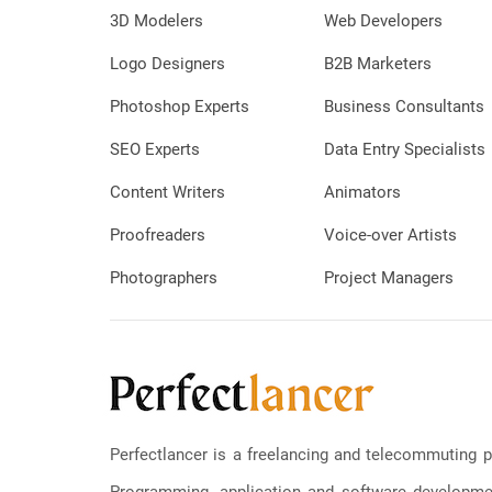
3D Modelers
Web Developers
Logo Designers
B2B Marketers
Photoshop Experts
Business Consultants
SEO Experts
Data Entry Specialists
Content Writers
Animators
Proofreaders
Voice-over Artists
Photographers
Project Managers
Perfectlancer is a freelancing and telecommuting p
Programming, application and software development