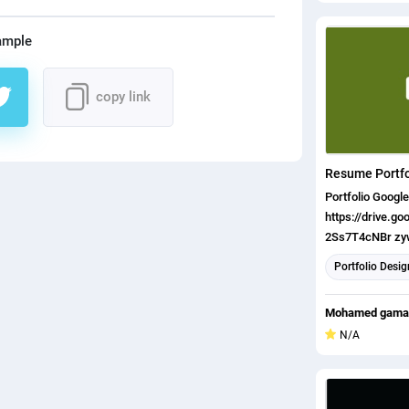
ample
copy link
Resume Portfo
Portfolio Google Drive:
https://drive.g
2Ss7T4cNBr z
ts=5e8fd6c0
Portfolio Desig
Mohamed gamal
N/A