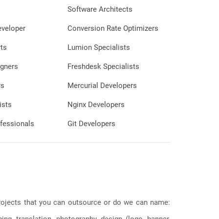
Software Architects
eveloper
Conversion Rate Optimizers
ts
Lumion Specialists
gners
Freshdesk Specialists
rs
Mercurial Developers
ists
Nginx Developers
fessionals
Git Developers
 projects that you can outsource or do we can name:
g, translation, photography, design (logo, banner,