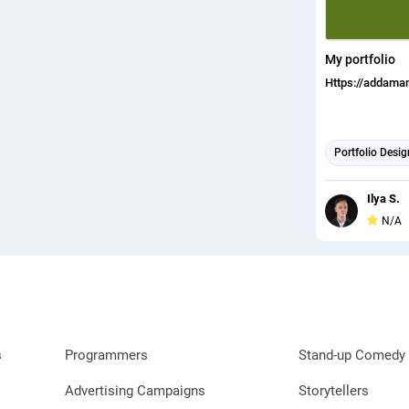
My portfolio
Https://addaman
Portfolio Desig
Ilya S.
N/A
s
Programmers
Stand-up Comedy 
Advertising Campaigns
Storytellers