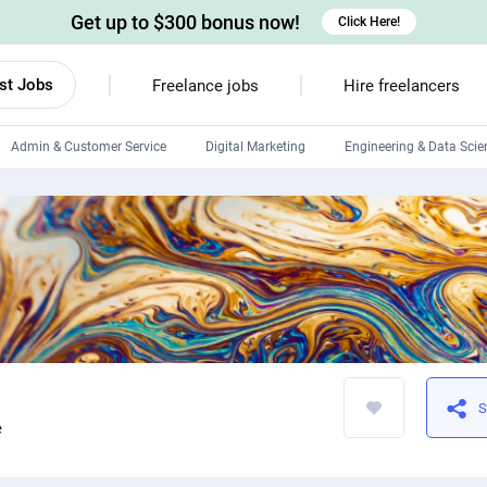
Get up to $300 bonus now!
Click Here!
st Jobs
Freelance jobs
Hire freelancers
Admin & Customer Service
Digital Marketing
Engineering & Data Scie
Android developers
Linux developers
Windows app developers
HTML developers
S
e