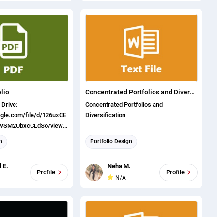
lio
Concentrated Portfolios and Diversification
Concentrated Portfolios and
oogle.com/file/d/126uxCE
Diversification
ywSM2UbxcCLdSo/view?
n
Portfolio Design
 E.
Neha M.
Profile
Profile
N/A