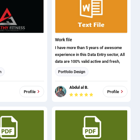
Work file
I have more than 5 years of awesome
experience in this Data Entry sector, All
data are 100% valid active and fresh,
n
Portfolio Design
Abdul al B.
Profile
Profile