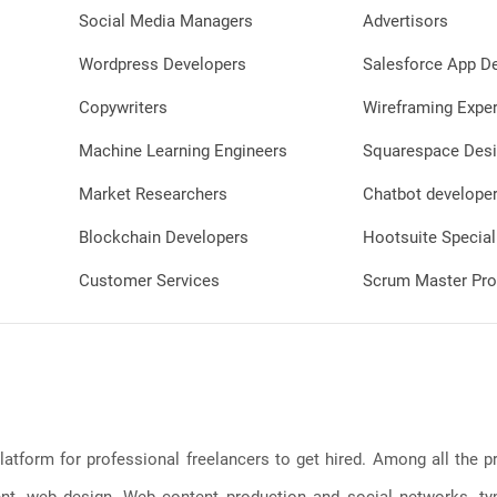
Social Media Managers
Advertisors
Wordpress Developers
Salesforce App D
Copywriters
Wireframing Exper
Machine Learning Engineers
Squarespace Desi
Market Researchers
Chatbot develope
Blockchain Developers
Hootsuite Special
Customer Services
Scrum Master Pro
latform for professional freelancers to get hired. Among all the
, web design, Web content production and social networks, typin