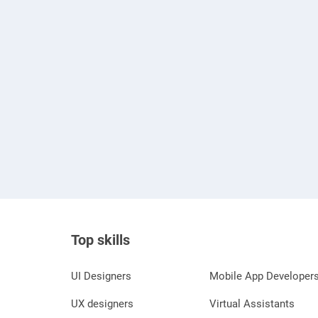
Top skills
UI Designers
Mobile App Developer
UX designers
Virtual Assistants