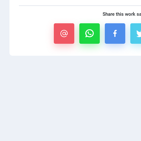
Share this work s