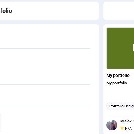
folio
My portfolio
My portfolio
Portfolio Desig
Mislav 
N/A