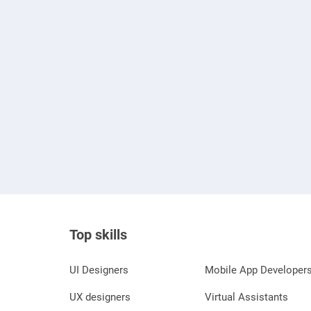
Top skills
UI Designers
Mobile App Developer
UX designers
Virtual Assistants