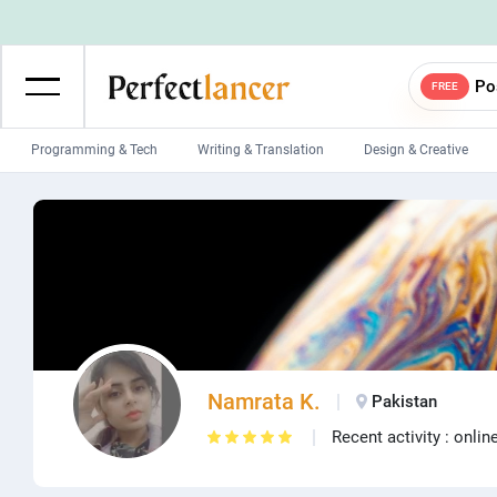
Po
FREE
Programming & Tech
Writing & Translation
Design & Creative
Wordpress Developers
IOS developers
Game developers
Programmers
Mobile App developers
Web developers
Unity developers
CSS developers
Namrata K.
Pakistan
Recent activity : onlin