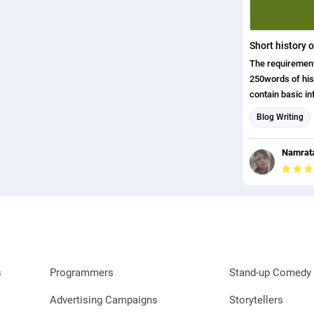
Short history 
The requirement
250words of history and it sh
contain basic i
is and what the
Blog Writing
keeping this co
content in one d
Namrata
s
Programmers
Stand-up Comedy 
Advertising Campaigns
Storytellers