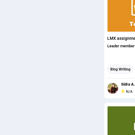
LMX assignme
Leader member 
Blog Writing
Content writin
Sidra A.
N/A