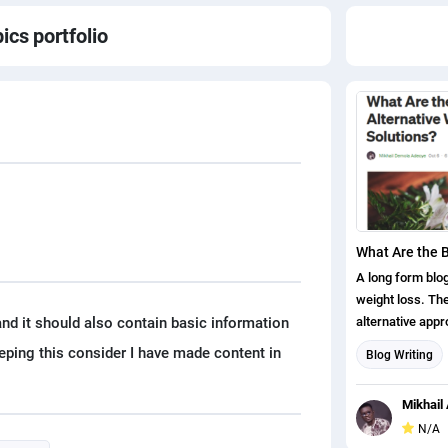
pics
portfolio
A long form blog
weight loss. The
nd it should also contain basic information
alternative appr
and gives the r
eping this consider I have made content in
Blog Writing
on excess weight
Content writin
medicine.
Mikhail 
N/A