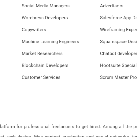
Social Media Managers
Advertisors
Wordpress Developers
Salesforce App D
Copywriters
Wireframing Exper
Machine Learning Engineers
Squarespace Desi
Market Researchers
Chatbot develope
Blockchain Developers
Hootsuite Special
Customer Services
Scrum Master Pro
latform for professional freelancers to get hired. Among all the
, web design, Web content production and social networks, typin