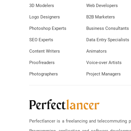
3D Modelers
Web Developers
Logo Designers
B2B Marketers
Photoshop Experts
Business Consultants
SEO Experts
Data Entry Specialists
Content Writers
Animators
Proofreaders
Voice-over Artists
Photographers
Project Managers
Perfectlancer is a freelancing and telecommuting p
Programming, application and software development