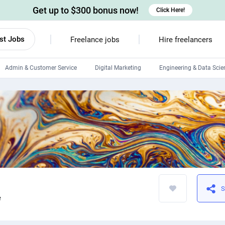
Get up to $300 bonus now!
Click Here!
st Jobs
Freelance jobs
Hire freelancers
Admin & Customer Service
Digital Marketing
Engineering & Data Scie
Android developers
Linux developers
Windows app developers
HTML developers
S
e