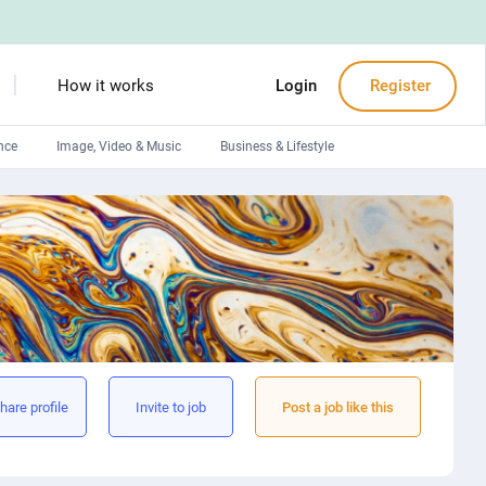
How it works
Login
Register
nce
Image, Video & Music
Business & Lifestyle
Devops engineers
Front-End developers
Debuggers
Arduino experts
hare profile
Invite to job
Post a job like this