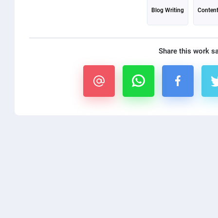
Blog Writing
Content
Share this work s