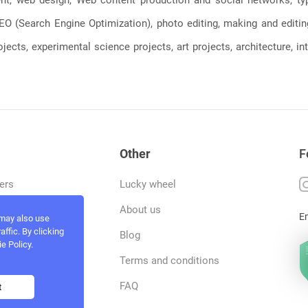
, SEO (Search Engine Optimization), photo editing, making and editi
jects, experimental science projects, art projects, architecture, int
Other
F
ers
Lucky wheel
tfolio
About us
E
 may also use
ffic. By clicking
rvices
Blog
e Policy.
act and work
Terms and conditions
ncers
FAQ
t