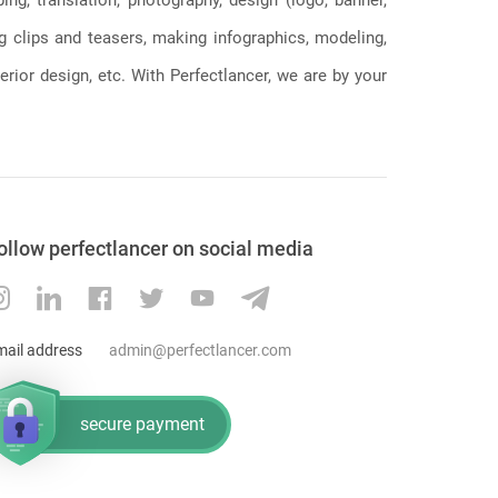
season for the chargers after adding CB
ng clips and teasers, making infographics, modeling,
Chris Harris, OT Bryan Bulaga, DT Linval
Joseph, LB Nick Vigil, RG Trai Turner
erior design, etc. With Perfectlancer, we are by your
(trade) and losing QB Philip Rivers, RB
Melvin Gordon, FB Derek Watt, S Adrian
Phillips, LB Thomas Davis, WR Travis
Benjamin. You can understand the
decision by the club, especially after a
disappointing 5 11 campaign last time
around. The chargers have made some
ollow perfectlancer on social media
notable moves that should see them in
contention in 2020 and are worth
keeping an eye on. The NFL is quite
competitive, and the only way to stay at
mail address
admin@perfectlancer.com
the top is by making the right trades. The
above teams are ones to keep on eye on
in 2020 and should cause opponents a
secure payment
few problems. However, it will go down
to a better prepared team.