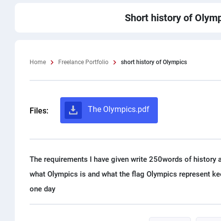
Short history of Olym
Home
Freelance Portfolio
short history of Olympics
The Olympics.pdf
Files:
The requirements I have given write 250words of history a
what Olympics is and what the flag Olympics represent ke