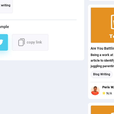
 writing
ample
copy link
Being a work at
article to ident
juggling parent
things. It is an
Blog Writing
my thoughts on
Content writin
Peris W
N/A