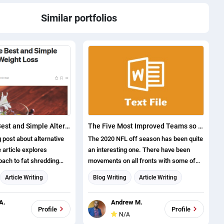
Similar portfolios
What Are the Best and Simple Alternative Weight Loss Solutions?
The Five Most Improved Teams so Far This Off Season Ranked
 post about alternative
The 2020 NFL off season has been quite
 article explores
an interesting one. There have been
oach to fat shredding
movements on all fronts with some of
eader 5 ways to cut down
the notable moves being Tom Brady
Article Writing
Blog Writing
Article Writing
 without traditional
joining the Tampa Bay Buccaneers from
g
Content writing
the New England Patriots. There has
A.
Andrew M.
also been another shocker in the shape
Profile
Profile
N/A
of the Arizona Cardinals winning one of