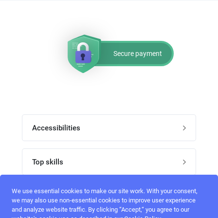
Secure payment
Accessibilities
Post job
Top skills
Home
UI Designers
We use essential cookies to make our site work. With your consent,
Follow perfectlancer on social media
we may also use non-essential cookies to improve user experience
Register
and analyze website traffic. By clicking “Accept,“ you agree to our
UX designers