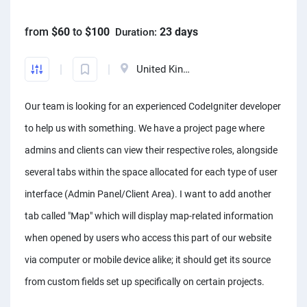
Front-End developers
English to Portuguese Translators
Photo editors
Fact chekers
A/B testers
Mechanical engineers
Animators
Business consultants
from
$60
to
$100
23 days
Duration:
Mobile App developers
English to Swedish Translators
Caricature Artists
Form fillers
Sourcing experts
Audio engineers
3D animators
Account managers
Web developers
Arabic translators
Adobe Illustrator experts
Amazon FBA assistants
Telemarketers
Sourcing experts
United Kingdom
Video editors
Kanban Specialists
Windows app developers
English to Japanese Translators
Prototype designers
Bookkeepers
Facebook marketers
Data Modeling Expert
Photographers
Accountants
Our team is looking for an experienced CodeIgniter developer
Debuggers
Korean to English Translator
Figma designers
Hootsuite specialists
Social media managers
Web Scraping Experts
Article to video experts
Scrum master specialists
to help us with something. We have a project page where
Unity developers
English to Afrikaans Translators
Logo designers
Dropshippers
Power Bi experts
Adobe Primier Pro experts
Business plan writers
admins and clients can view their respective roles, alongside
CSS developers
English to Slovak translators
UI designers
SEO experts
Data analysts
several tabs within the space allocated for each type of user
Whiteboard animators
Fashio designers
HTML developers
Swahili to English translators
Product designers
Social media marketers
interface (Admin Panel/Client Area). I want to add another
Adobe After Effects specialists
Actors
Arduino experts
English to Norwegian translators
Infographic designers
tab called "Map" which will display map-related information
Amazon listing experts
Voice over experts
Custome designers
when opened by users who access this part of our website
Landscape designers
ICO experts
Narrators
Travel planners
via computer or mobile device alike; it should get its source
Shopify SEO experts
Audio mixers
from custom fields set up specifically on certain projects.
Mailchimp experts
Music transcribers