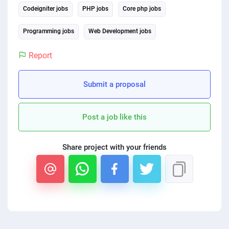
Codeigniter jobs
PHP jobs
Core php jobs
PPC experts
Programming jobs
Web Development jobs
Report
Submit a proposal
Post a job like this
Share project with your friends