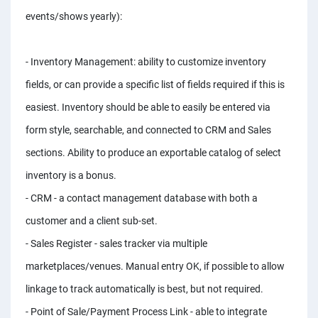
PPC experts
events/shows yearly):
- Inventory Management: ability to customize inventory
fields, or can provide a specific list of fields required if this is
easiest. Inventory should be able to easily be entered via
form style, searchable, and connected to CRM and Sales
sections. Ability to produce an exportable catalog of select
inventory is a bonus.
- CRM - a contact management database with both a
customer and a client sub-set.
- Sales Register - sales tracker via multiple
marketplaces/venues. Manual entry OK, if possible to allow
linkage to track automatically is best, but not required.
- Point of Sale/Payment Process Link - able to integrate