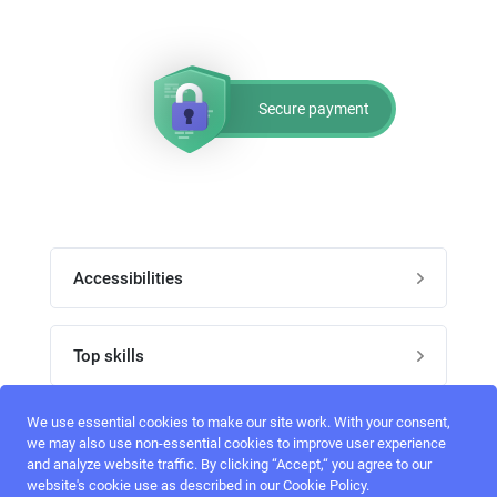
Secure payment
Accessibilities
Post job
Top skills
Home
UI Designers
We use essential cookies to make our site work. With your consent,
Follow perfectlancer on social media
we may also use non-essential cookies to improve user experience
Register
and analyze website traffic. By clicking “Accept,“ you agree to our
UX designers
website's cookie use as described in our Cookie Policy.