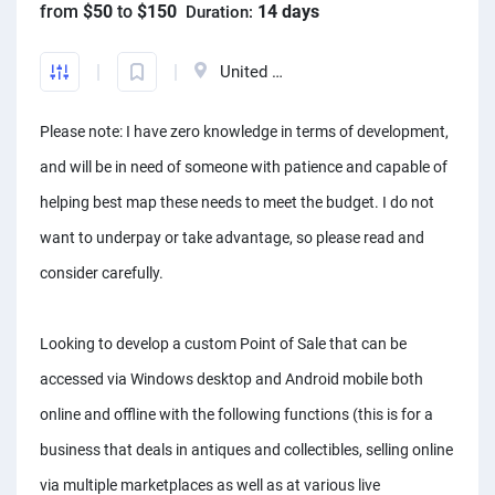
from
$50
to
$150
14 days
Duration:
Front-End developers
English to Portuguese Translators
Photo editors
Fact chekers
A/B testers
Mechanical engineers
Animators
Business consultants
Mobile App developers
English to Swedish Translators
Caricature Artists
Form fillers
Sourcing experts
Audio engineers
United States
3D animators
Account managers
Web developers
Arabic translators
Adobe Illustrator experts
Amazon FBA assistants
Telemarketers
Sourcing experts
Video editors
Kanban Specialists
Please note: I have zero knowledge in terms of development,
Windows app developers
English to Japanese Translators
Prototype designers
Bookkeepers
Facebook marketers
Data Modeling Expert
Photographers
Accountants
and will be in need of someone with patience and capable of
Debuggers
Korean to English Translator
Figma designers
Hootsuite specialists
Social media managers
Web Scraping Experts
Article to video experts
Scrum master specialists
helping best map these needs to meet the budget. I do not
Unity developers
English to Afrikaans Translators
Logo designers
Dropshippers
Power Bi experts
Adobe Primier Pro experts
want to underpay or take advantage, so please read and
Business plan writers
CSS developers
English to Slovak translators
UI designers
SEO experts
consider carefully.
Data analysts
Whiteboard animators
Fashio designers
HTML developers
Swahili to English translators
Product designers
Social media marketers
Adobe After Effects specialists
Actors
Arduino experts
English to Norwegian translators
Looking to develop a custom Point of Sale that can be
Infographic designers
Amazon listing experts
Voice over experts
Custome designers
accessed via Windows desktop and Android mobile both
Landscape designers
ICO experts
Narrators
Travel planners
online and offline with the following functions (this is for a
Shopify SEO experts
Audio mixers
business that deals in antiques and collectibles, selling online
Mailchimp experts
Music transcribers
via multiple marketplaces as well as at various live