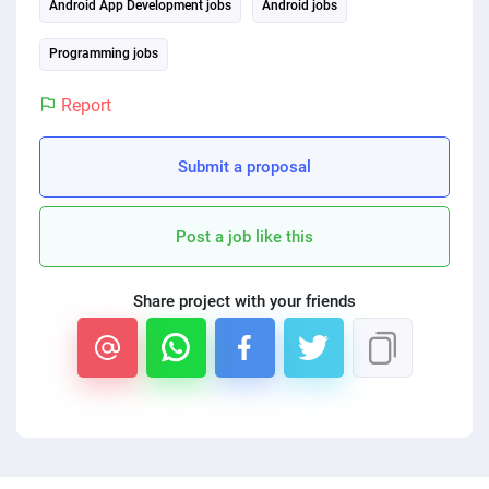
Android App Development jobs
Android jobs
Programming jobs
Report
Submit a proposal
Post a job like this
Share project with your friends