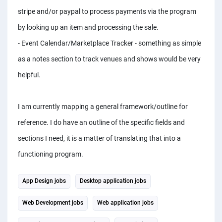
stripe and/or paypal to process payments via the program
by looking up an item and processing the sale.
- Event Calendar/Marketplace Tracker - something as simple
as a notes section to track venues and shows would be very
helpful.
I am currently mapping a general framework/outline for
reference. I do have an outline of the specific fields and
sections I need, it is a matter of translating that into a
functioning program.
App Design jobs
Desktop application jobs
Web Development jobs
Web application jobs