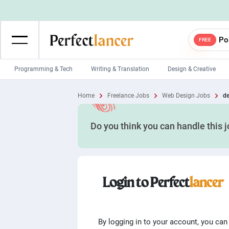
Po
FREE
Programming & Tech
Writing & Translation
Design & Creative
Wordpress Developers
IOS developers
Home
Freelance Jobs
Web Design Jobs
de
Game developers
Programmers
Do you think you can handle this 
Mobile App developers
Web developers
Unity developers
CSS developers
Login to Perfect
lancer
By logging in to your account, you can