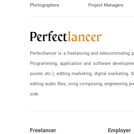
Photographers
Project Managers
Perfectlancer is a freelancing and telecommuting p
Programming, application and software development
poster, etc.), editing marketing, digital marketing
editing audio files, song composing, engineering pro
side.
Freelancer
Employer