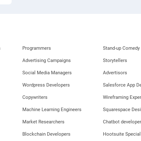
s
Programmers
Stand-up Comedy 
Advertising Campaigns
Storytellers
Social Media Managers
Advertisors
Wordpress Developers
Salesforce App D
Copywriters
Wireframing Exper
Machine Learning Engineers
Squarespace Desi
Market Researchers
Chatbot develope
Blockchain Developers
Hootsuite Special