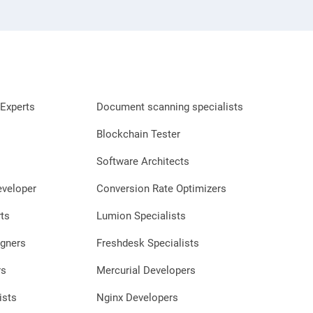
Experts
Document scanning specialists
Blockchain Tester
Software Architects
eveloper
Conversion Rate Optimizers
ts
Lumion Specialists
gners
Freshdesk Specialists
rs
Mercurial Developers
ists
Nginx Developers