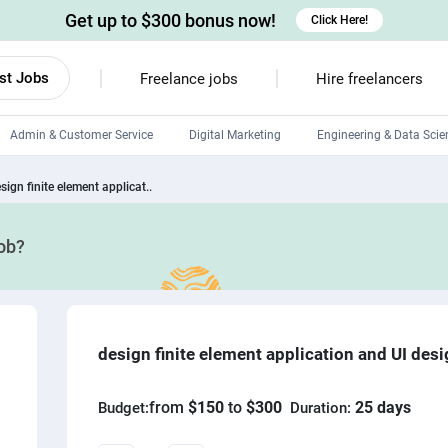
Get up to $300 bonus now!
Click Here!
st Jobs
Freelance jobs
Hire freelancers
Admin & Customer Service
Digital Marketing
Engineering & Data Scie
Android developers
sign finite element applicat..
Linux developers
job?
Windows app developers
HTML developers
design finite element application and UI des
from
$150
to
$300
25 days
Budget:
Duration: