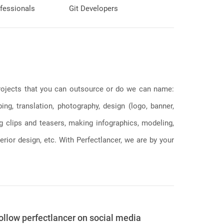
fessionals
Git Developers
 projects that you can outsource or do we can name:
g, translation, photography, design (logo, banner,
ng clips and teasers, making infographics, modeling,
erior design, etc. With Perfectlancer, we are by your
ollow perfectlancer on social media