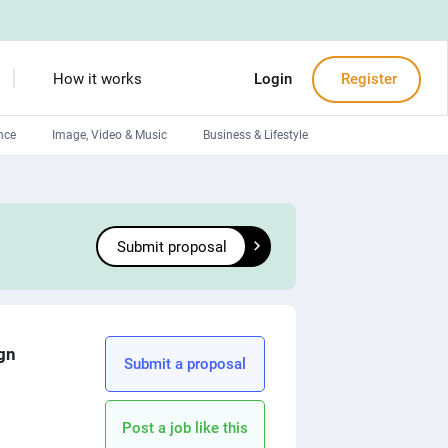
How it works
Login
Register
nce
Image, Video & Music
Business & Lifestyle
Devops engineers
Front-End developers
Submit proposal
Debuggers
Arduino experts
ign
Submit a proposal
Post a job like this