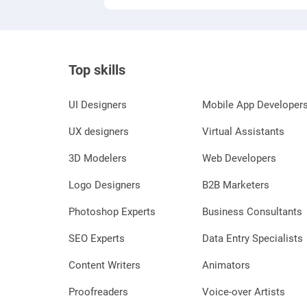
Top skills
UI Designers
Mobile App Developer
UX designers
Virtual Assistants
3D Modelers
Web Developers
Logo Designers
B2B Marketers
Photoshop Experts
Business Consultants
SEO Experts
Data Entry Specialists
Content Writers
Animators
Proofreaders
Voice-over Artists