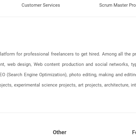
Customer Services
Scrum Master Pro
latform for professional freelancers to get hired. Among all the
, web design, Web content production and social networks, typin
, SEO (Search Engine Optimization), photo editing, making and editi
jects, experimental science projects, art projects, architecture, int
Other
F