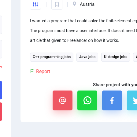
Austria
I wanted a program that could solve the finite element 
The program must have a user interface. It doesn't need t
article that given to Freelancer on how it works.
C++ programming jobs
Java jobs
UI design jobs
d?
Report
Share project with yo