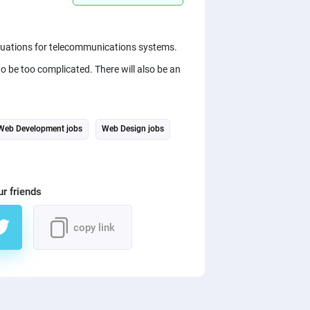
equations for telecommunications systems.
o be too complicated. There will also be an
Web Development jobs
Web Design jobs
ur friends
copy link