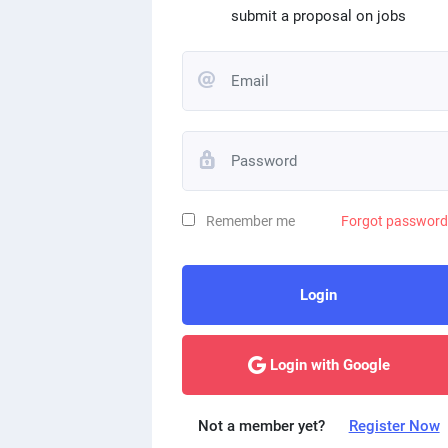
submit a proposal on jobs
Remember me
Forgot passwor
Login
Login with Google
Not a member yet?
Register Now