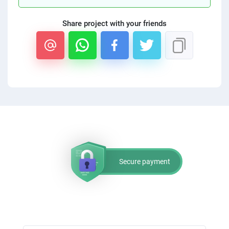
Share project with your friends
Secure payment