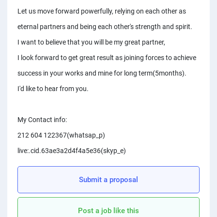
PPC experts
Let us move forward powerfully, relying on each other as
eternal partners and being each other's strength and spirit.
I want to believe that you will be my great partner,
I look forward to get great result as joining forces to achieve
success in your works and mine for long term(5months).
I'd like to hear from you.
My Contact info:
212 604 122367(whatsap_p)
live:.cid.63ae3a2d4f4a5e36(skyp_e)
Submit a proposal
Post a job like this