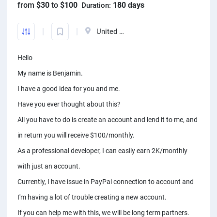
from
$30
to
$100
180 days
Duration:
Front-End developers
English to Portuguese Translators
Photo editors
Fact chekers
A/B testers
Mechanical engineers
Animators
Business consultants
Mobile App developers
English to Swedish Translators
Caricature Artists
Form fillers
Sourcing experts
Audio engineers
United States
3D animators
Account managers
Web developers
Arabic translators
Adobe Illustrator experts
Amazon FBA assistants
Telemarketers
Sourcing experts
Video editors
Kanban Specialists
Hello
Windows app developers
English to Japanese Translators
Prototype designers
Bookkeepers
Facebook marketers
Data Modeling Expert
Photographers
Accountants
My name is Benjamin.
Debuggers
Korean to English Translator
Figma designers
Hootsuite specialists
Social media managers
Web Scraping Experts
Article to video experts
Scrum master specialists
I have a good idea for you and me.
Unity developers
English to Afrikaans Translators
Logo designers
Dropshippers
Power Bi experts
Adobe Primier Pro experts
Have you ever thought about this?
Business plan writers
CSS developers
English to Slovak translators
UI designers
SEO experts
All you have to do is create an account and lend it to me, and
Data analysts
Whiteboard animators
Fashio designers
HTML developers
Swahili to English translators
Product designers
in return you will receive $100/monthly.
Social media marketers
Adobe After Effects specialists
Actors
Arduino experts
English to Norwegian translators
As a professional developer, I can easily earn 2K/monthly
Infographic designers
Amazon listing experts
Voice over experts
Custome designers
with just an account.
Landscape designers
ICO experts
Narrators
Travel planners
Currently, I have issue in PayPal connection to account and
Shopify SEO experts
Audio mixers
I'm having a lot of trouble creating a new account.
Mailchimp experts
Music transcribers
If you can help me with this, we will be long term partners.