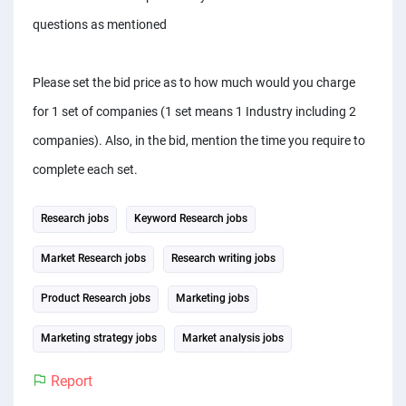
questions as mentioned
Please set the bid price as to how much would you charge
for 1 set of companies (1 set means 1 Industry including 2
companies). Also, in the bid, mention the time you require to
complete each set.
Research jobs
Keyword Research jobs
Market Research jobs
Research writing jobs
Product Research jobs
Marketing jobs
Marketing strategy jobs
Market analysis jobs
Report