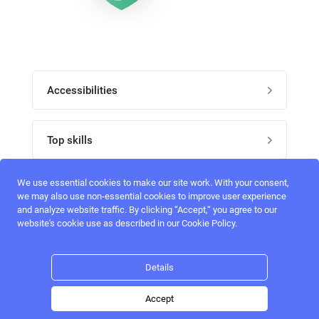
Accessibilities
Post job
Top skills
Home
UI Designers
We use essential cookies to make our site work. With your consent,
Follow perfectlancer on social media
we may also use non-essential cookies to improve user experience
Register
and analyze website traffic. By clicking “Accept,“ you agree to our
UX designers
website's cookie use as described in our Cookie Policy.
Login
Email address
admin@perfectlancer.com
3D Modelers
Details
Hire freelance
Logo Designers
Accept
Post job
Home
Search
Hire
Login