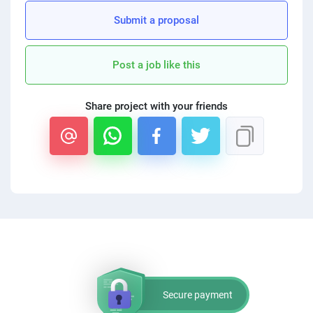
Submit a proposal
Post a job like this
Share project with your friends
Secure payment