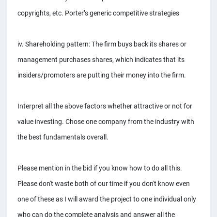
copyrights, etc. Porter’s generic competitive strategies
iv. Shareholding pattern: The firm buys back its shares or
management purchases shares, which indicates that its
insiders/promoters are putting their money into the firm.
Interpret all the above factors whether attractive or not for
value investing. Chose one company from the industry with
the best fundamentals overall.
Please mention in the bid if you know how to do all this.
Please don't waste both of our time if you don't know even
one of these as I will award the project to one individual only
who can do the complete analysis and answer all the