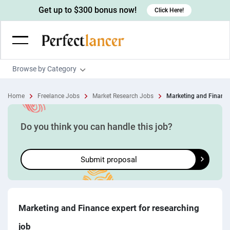
Get up to $300 bonus now!
Click Here!
Browse by Category
Programming & Tech
Home
Freelance Jobs
Market Research Jobs
Marketing and Finance 
Wordpress Developers
Writing & Translation
IOS developers
Copywriters
Design & Creative
Do you think you can handle this job?
Android developers
Creative writers
UX designers
Admin & Customer Service
Submit proposal
Devops engineers
UX writers
Brochure designers
Virtual Assistants
Digital Marketing
Game developers
Content writers
3D modelers
Data entry specialists
Lead generators
Engineering & Data Science
Programmers
Scriptwriters
Architects
Customer service specialists
Market researchers
Electrical engineers
Image, Video & Music
Marketing and Finance expert for researching
Linux developers
Spanish Translators
Floor plan designers
PowerPoint experts
B2B Marketers
Hardware engineers
job
Motion graphists
Business & Lifestyle