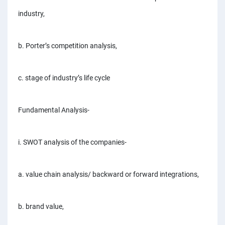
PPC experts
industry,
b. Porter’s competition analysis,
c. stage of industry’s life cycle
Fundamental Analysis-
i. SWOT analysis of the companies-
a. value chain analysis/ backward or forward integrations,
b. brand value,