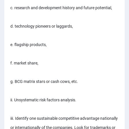
c. research and development history and future potential,
d. technology pioneers or laggards,
e. flagship products,
f. market share,
g. BCG matrix stars or cash cows, etc.
ii. Unsystematic risk factors analysis.
iii. Identify one sustainable competitive advantage nationally
or internationally of the companies. Look for trademarks or