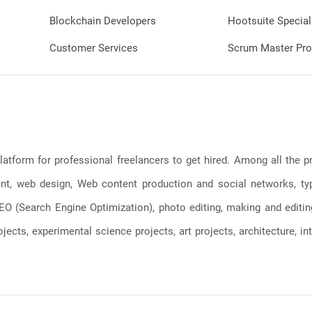
Blockchain Developers
Hootsuite Special
Customer Services
Scrum Master Pro
latform for professional freelancers to get hired. Among all the
, web design, Web content production and social networks, typin
, SEO (Search Engine Optimization), photo editing, making and editi
jects, experimental science projects, art projects, architecture, int