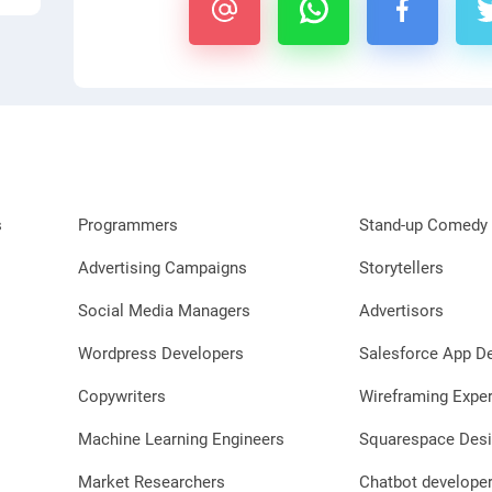
s
Programmers
Stand-up Comedy 
Advertising Campaigns
Storytellers
Social Media Managers
Advertisors
Wordpress Developers
Salesforce App D
Copywriters
Wireframing Exper
Machine Learning Engineers
Squarespace Desi
Market Researchers
Chatbot develope