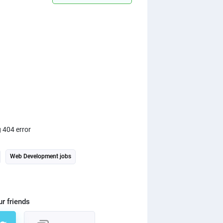
ng 404 error
Web Development jobs
ur friends