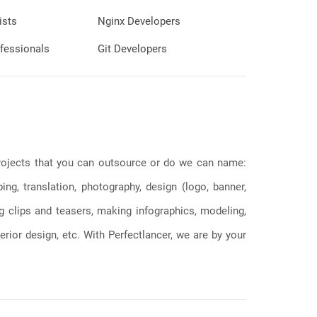
ists
Nginx Developers
fessionals
Git Developers
 projects that you can outsource or do we can name:
g, translation, photography, design (logo, banner,
ng clips and teasers, making infographics, modeling,
erior design, etc. With Perfectlancer, we are by your