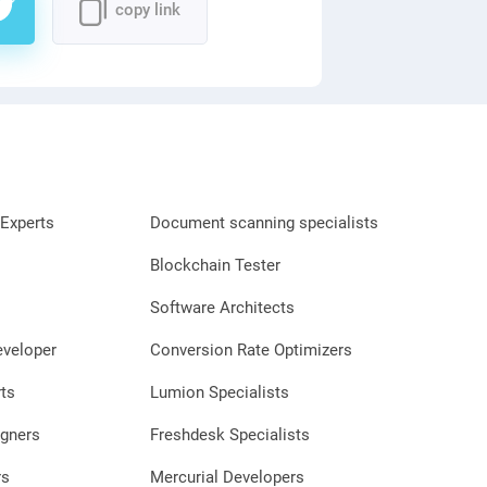
copy link
Experts
Document scanning specialists
Blockchain Tester
Software Architects
eveloper
Conversion Rate Optimizers
ts
Lumion Specialists
gners
Freshdesk Specialists
rs
Mercurial Developers