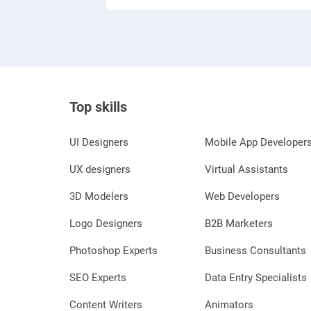
Top skills
UI Designers
Mobile App Developer
UX designers
Virtual Assistants
3D Modelers
Web Developers
Logo Designers
B2B Marketers
Photoshop Experts
Business Consultants
SEO Experts
Data Entry Specialists
Content Writers
Animators