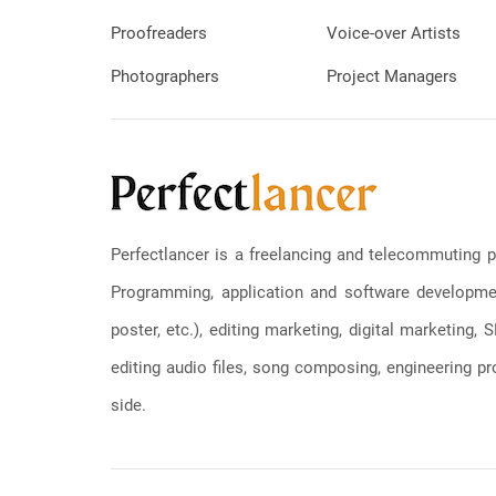
Proofreaders
Voice-over Artists
Photographers
Project Managers
Perfectlancer is a freelancing and telecommuting p
Programming, application and software development
poster, etc.), editing marketing, digital marketing
editing audio files, song composing, engineering pro
side.