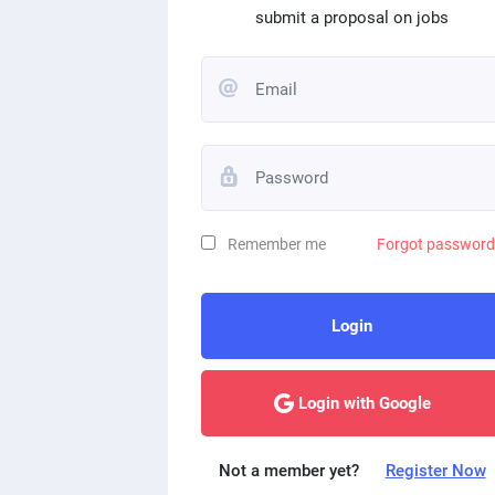
submit a proposal on jobs
Remember me
Forgot passwor
Login
Login with Google
Not a member yet?
Register Now