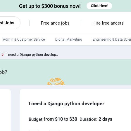
Get up to $300 bonus now!
Click Here!
st Jobs
Freelance jobs
Hire freelancers
Admin & Customer Service
Digital Marketing
Engineering & Data Scie
Android developers
I need a Django python develop..
Linux developers
job?
Windows app developers
HTML developers
I need a Django python developer
from
$10
to
$30
2 days
Budget:
Duration: