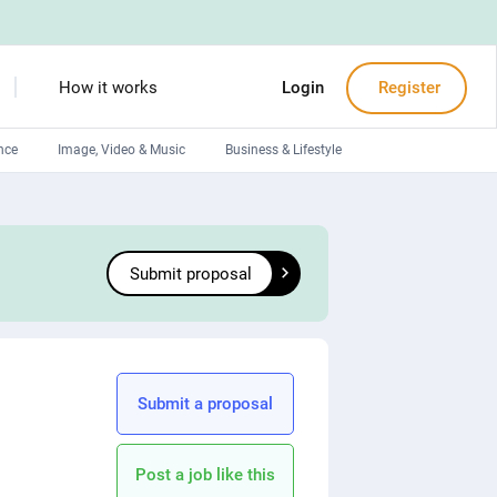
How it works
Login
Register
nce
Image, Video & Music
Business & Lifestyle
Devops engineers
Front-End developers
Submit proposal
Debuggers
Arduino experts
Submit a proposal
Post a job like this