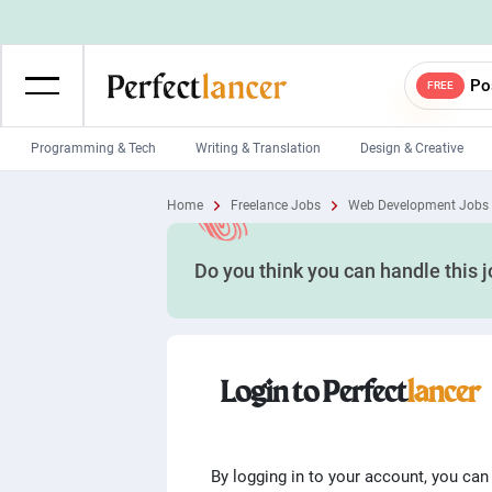
Po
FREE
Programming & Tech
Writing & Translation
Design & Creative
Wordpress Developers
IOS developers
Home
Freelance Jobs
Web Development Jobs
Game developers
Programmers
Do you think you can handle this 
Mobile App developers
Web developers
Unity developers
CSS developers
Login to Perfect
lancer
By logging in to your account, you can