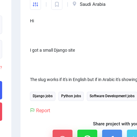
Saudi Arabia
Hi
I got a small Django site
d?
The slug works if it's in English but if in Arabic it's showi
Django jobs
Python jobs
Software Development jobs
Report
Share project with yo