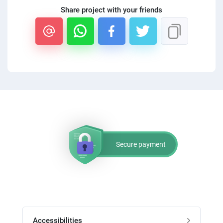
PPC experts
Share project with your friends
Secure payment
Accessibilities