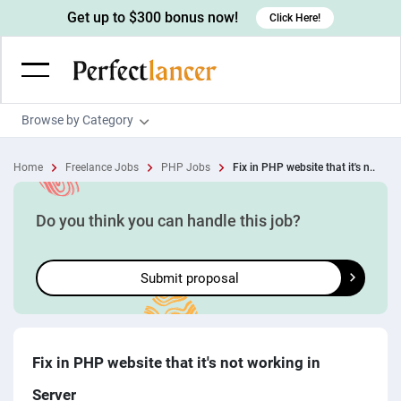
Get up to $300 bonus now!
Click Here!
Browse by Category
Programming & Tech
Home
Freelance Jobs
PHP Jobs
Fix in PHP website that it's n..
Wordpress Developers
Writing & Translation
IOS developers
Copywriters
Design & Creative
Do you think you can handle this job?
Android developers
Creative writers
UX designers
Admin & Customer Service
Submit proposal
Devops engineers
UX writers
Brochure designers
Virtual Assistants
Digital Marketing
Game developers
Content writers
3D modelers
Data entry specialists
Lead generators
Engineering & Data Science
Programmers
Scriptwriters
Architects
Customer service specialists
Market researchers
Electrical engineers
Image, Video & Music
Fix in PHP website that it's not working in
Linux developers
Spanish Translators
Floor plan designers
PowerPoint experts
B2B Marketers
Hardware engineers
Server
Motion graphists
Business & Lifestyle