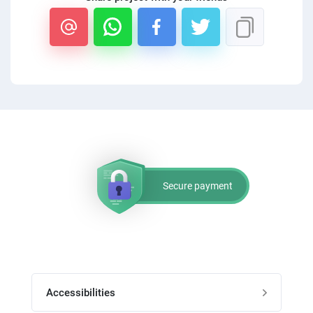
PPC experts
Secure payment
Accessibilities