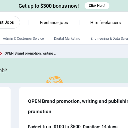
Get up to $300 bonus now!
Click Here!
st Jobs
Freelance jobs
Hire freelancers
Admin & Customer Service
Digital Marketing
Engineering & Data Scie
Android developers
OPEN Brand promotion, writing ..
Linux developers
job?
Windows app developers
HTML developers
OPEN Brand promotion, writing and publishi
promotion
from
$100
to
$500
14 days
Budget:
Duration: