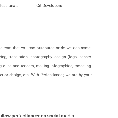
fessionals
Git Developers
 projects that you can outsource or do we can name:
g, translation, photography, design (logo, banner,
ng clips and teasers, making infographics, modeling,
erior design, etc. With Perfectlancer, we are by your
ollow perfectlancer on social media