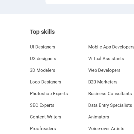
Top skills
UI Designers
Mobile App Developer
UX designers
Virtual Assistants
3D Modelers
Web Developers
Logo Designers
B2B Marketers
Photoshop Experts
Business Consultants
SEO Experts
Data Entry Specialists
Content Writers
Animators
Proofreaders
Voice-over Artists