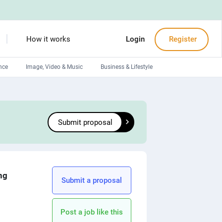
How it works
Login
Register
nce
Image, Video & Music
Business & Lifestyle
Devops engineers
Front-End developers
Submit proposal
Debuggers
Arduino experts
ng
Submit a proposal
Post a job like this