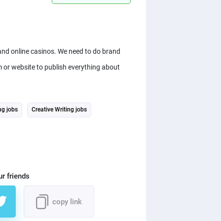
and online casinos. We need to do brand
m or website to publish everything about
ng jobs
Creative Writing jobs
ur friends
copy link