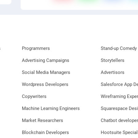
s
Programmers
Stand-up Comedy 
Advertising Campaigns
Storytellers
Social Media Managers
Advertisors
Wordpress Developers
Salesforce App D
Copywriters
Wireframing Exper
Machine Learning Engineers
Squarespace Desi
Market Researchers
Chatbot develope
Blockchain Developers
Hootsuite Special