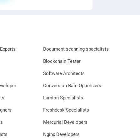
Experts
Document scanning specialists
Blockchain Tester
Software Architects
eveloper
Conversion Rate Optimizers
ts
Lumion Specialists
gners
Freshdesk Specialists
rs
Mercurial Developers
ists
Nginx Developers