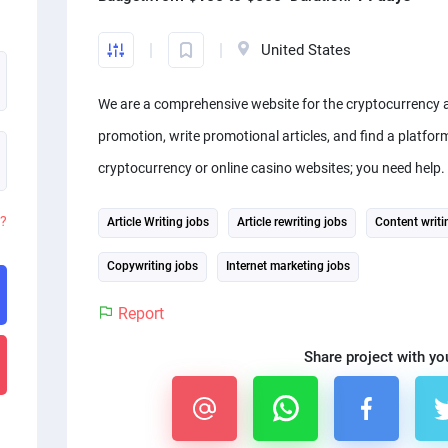
United States
We are a comprehensive website for the cryptocurrency 
promotion, write promotional articles, and find a platfor
cryptocurrency or online casino websites; you need help.
d?
Article Writing jobs
Article rewriting jobs
Content writi
Copywriting jobs
Internet marketing jobs
Report
Share project with yo