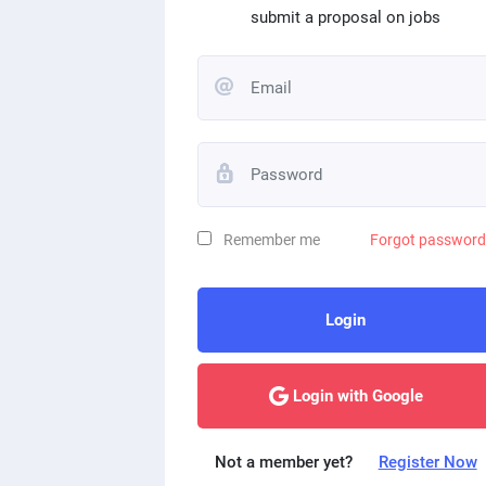
submit a proposal on jobs
Remember me
Forgot passwor
Login
Login with Google
Not a member yet?
Register Now