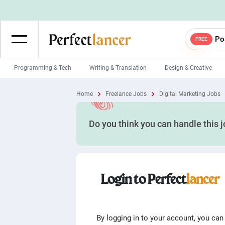
Po
FREE
Programming & Tech
Writing & Translation
Design & Creative
Wordpress Developers
IOS developers
Home
Freelance Jobs
Digital Marketing Jobs
Game developers
Programmers
Do you think you can handle this 
Mobile App developers
Web developers
Unity developers
CSS developers
Login to Perfect
lancer
By logging in to your account, you can