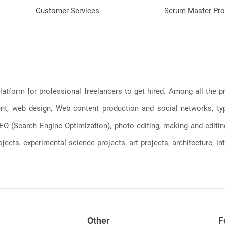
Customer Services
Scrum Master Pro
latform for professional freelancers to get hired. Among all the
, web design, Web content production and social networks, typin
, SEO (Search Engine Optimization), photo editing, making and editi
jects, experimental science projects, art projects, architecture, int
Other
F