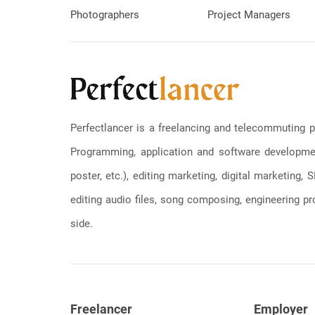
Photographers
Project Managers
Perfectlancer is a freelancing and telecommuting p
Programming, application and software development
poster, etc.), editing marketing, digital marketing
editing audio files, song composing, engineering pro
side.
Freelancer
Employer