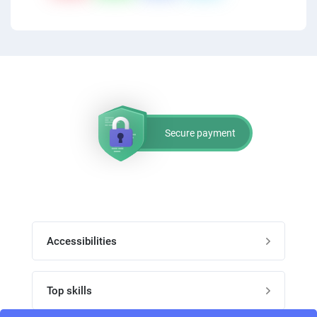
Secure payment
Accessibilities
Post job
Top skills