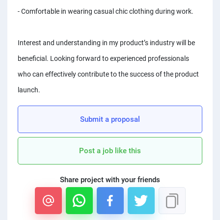
PPC experts
- Comfortable in wearing casual chic clothing during work.
Interest and understanding in my product’s industry will be
beneficial. Looking forward to experienced professionals
who can effectively contribute to the success of the product
launch.
Submit a proposal
Post a job like this
Share project with your friends