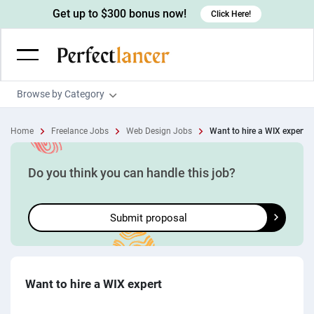
Get up to $300 bonus now!
Click Here!
Browse by Category
Programming & Tech
Home
Freelance Jobs
Web Design Jobs
Want to hire a WIX expert
Wordpress Developers
Writing & Translation
IOS developers
Copywriters
Design & Creative
Do you think you can handle this job?
Android developers
Creative writers
UX designers
Admin & Customer Service
Submit proposal
Devops engineers
UX writers
Brochure designers
Virtual Assistants
Digital Marketing
Game developers
Content writers
3D modelers
Data entry specialists
Lead generators
Engineering & Data Science
Programmers
Scriptwriters
Architects
Customer service specialists
Market researchers
Electrical engineers
Image, Video & Music
Want to hire a WIX expert
Linux developers
Spanish Translators
Floor plan designers
PowerPoint experts
B2B Marketers
Hardware engineers
Motion graphists
Business & Lifestyle