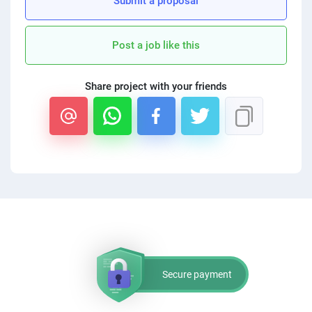
Submit a proposal
PPC experts
Post a job like this
Share project with your friends
Secure payment