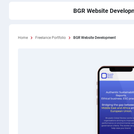
BGR Website Develop
Home
Freelance Portfolio
BGR Website Development