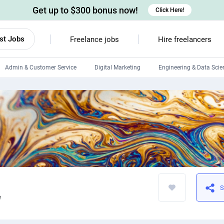
Get up to $300 bonus now!
Click Here!
st Jobs
Freelance jobs
Hire freelancers
Admin & Customer Service
Digital Marketing
Engineering & Data Scie
Android developers
Linux developers
Windows app developers
HTML developers
S
e