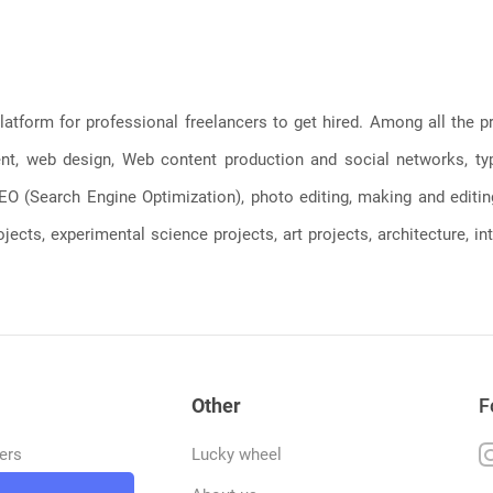
latform for professional freelancers to get hired. Among all the
, web design, Web content production and social networks, typin
, SEO (Search Engine Optimization), photo editing, making and editi
jects, experimental science projects, art projects, architecture, int
Other
F
ers
Lucky wheel