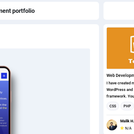
ment
portfolio
Web Develop
I have created m
WordPress and
framework. You 
the following add
CSS
PHP
www.capsofficia
WordPress
www.codevtechno
Malik H
development pa
Web Developm
N/A
registration and