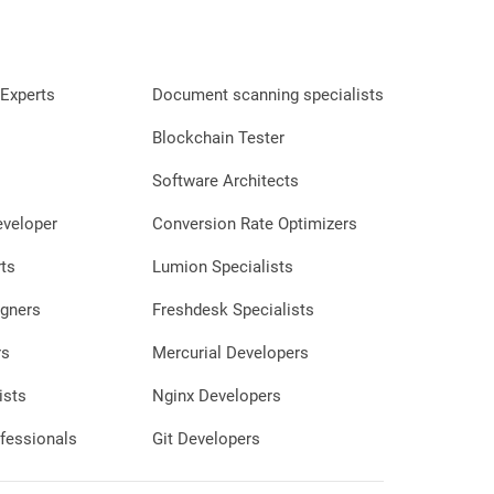
question or clarify something. Moreso,
the quality of his work was beyond our
expectations. He delivered a stellar,
professional, great looking website and
Experts
Document scanning specialists
even helped us in setting up our IT
system, all for what we considered to be
Blockchain Tester
a very affordable price. Kind, and
professional, Savan is the exact person
Software Architects
we could have wished for to launch our
eveloper
Conversion Rate Optimizers
business in this world." 🙂 WHAT HAVE
WE GOT: Satisfaction Happiness Good
ts
Lumion Specialists
Review Money
gners
Freshdesk Specialists
rs
Mercurial Developers
ists
Nginx Developers
fessionals
Git Developers