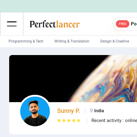
Po
FREE
Programming & Tech
Writing & Translation
Design & Creative
Wordpress Developers
IOS developers
Game developers
Programmers
Mobile App developers
Web developers
Unity developers
CSS developers
Sunny P.
India
Recent activity : onlin