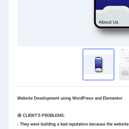
Website Development using WordPress and Elementor
🔴 CLIENT'S PROBLEMS:
- They were building a bad reputation because the websit