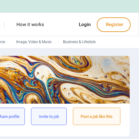
How it works
Login
Register
nce
Image, Video & Music
Business & Lifestyle
Devops engineers
Front-End developers
Debuggers
Arduino experts
hare profile
Invite to job
Post a job like this