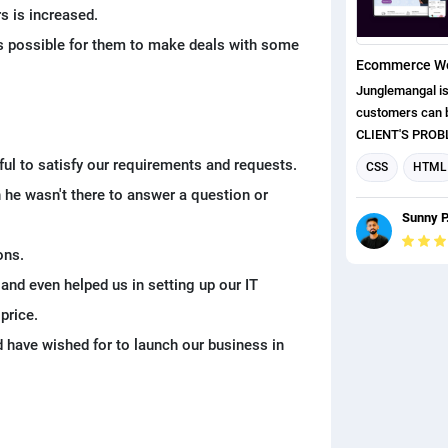
and also import
s is increased.
experienced de
as possible for them to make deals with some
various layout i
requirements of 
Junglemangal is
the clients to ge
customers can buy
website. We fol
CLIENT'S PROBLEMS: They
standard proces
getting more c
eful to satisfy our requirements and requests.
client's website
CSS
HTML
website was not good.
miss any functi
he wasn't there to answer a question or
Web Developm
weren't spendin
for the client's 
Sunny P
website because 
eCommerce We
Their customer
ons.
about the lack o
 and even helped us in setting up our IT
on their website. ◼ For this project,
first understood
price.
clients. And afte
d have wished for to launch our business in
research about 
and competitors
any functionalit
standard and al
customers. ◼ Af