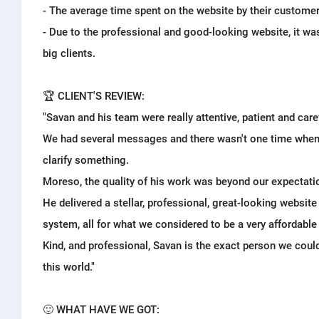
- The average time spent on the website by their customer
- Due to the professional and good-looking website, it w
big clients.
🏆 CLIENT'S REVIEW:
"Savan and his team were really attentive, patient and car
We had several messages and there wasn't one time when 
clarify something.
Moreso, the quality of his work was beyond our expectati
He delivered a stellar, professional, great-looking website
system, all for what we considered to be a very affordable 
Kind, and professional, Savan is the exact person we coul
this world."
🙂 WHAT HAVE WE GOT: