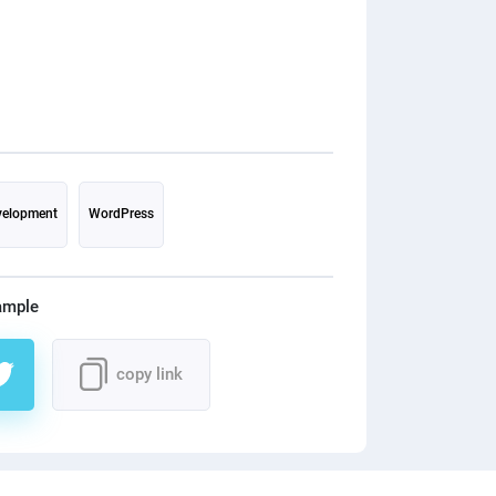
needs, our team
responsive, and 
designs for their
after customers
their website. ◼
required functio
that our custom
experience throu
RESULT: They get more customers on
elopment
WordPress
their website. The average time spent on
the website by t
increased. No more complaints from
ample
their customers. Getting more ord
from the website. 🙂 WHAT HAV
copy link