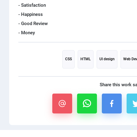
- Satisfaction
- Happiness
- Good Review
CSS
HTML
UI design
Web Dev
Share this work s