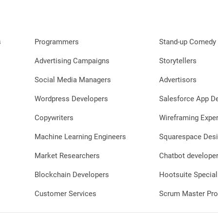
s
Programmers
Stand-up Comedy 
Advertising Campaigns
Storytellers
Social Media Managers
Advertisors
Wordpress Developers
Salesforce App D
Copywriters
Wireframing Exper
Machine Learning Engineers
Squarespace Desi
Market Researchers
Chatbot develope
Blockchain Developers
Hootsuite Special
Customer Services
Scrum Master Pro