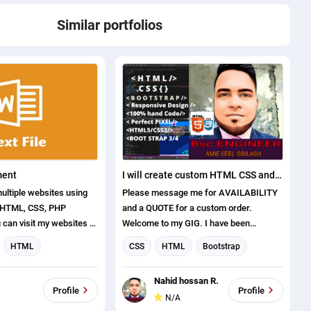
Similar portfolios
ment
I will create custom HTML CSS and boot strap templates
ultiple websites using
Please message me for AVAILABILITY
 HTML, CSS, PHP
and a QUOTE for a custom order.
can visit my websites at
Welcome to my GIG. I have been
resses: 1.
designing and coding HTML themes for
HTML
CSS
HTML
Bootstrap
l.net 2.
nearly a decade and I can promise that
Web Design
Web Development
logies.com Web
you get the best ones from me. Starting
.
Nahid hossan R.
ckage includes domain
from just $30 i will help you fix your web
ent
Profile
Profile
N/A
 annual hosting charges.
related problems or create your dream