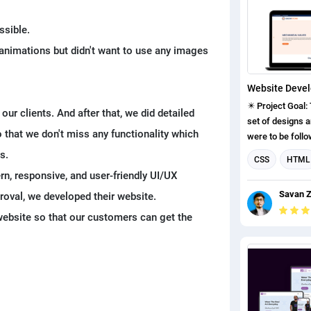
Wireframe ✔ UI
development in WordP
ssible.
THEY GET: 👉 He
animations but didn't want to use any images
at a valuation o
👉 He received 
orders for his 
in India. 👉 He 
✴️ Project Goal:
our clients. And after that, we did detailed
jobs and intern
set of designs a
candidates in h
 that we don't miss any functionality which
were to be follo
development per
s.
CSS
HTML
some challenges
n, responsive, and user-friendly UI/UX
UI design
J
design as per c
Savan Z
proval, we developed their website.
as customers do
Web Developm
for the website.
 website so that our customers can get the
Google Firebas
ideas in their mind. ✅ Solution: 
project, first, w
about our client
understood our c
that we don't mi
functionally tha