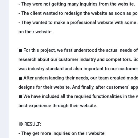
- They were not getting many inquiries from the website.
- The client wanted to redesign the website as soon as po
- They wanted to make a professional website with some 
on their website.
◼ For this project, we first understood the actual needs of 
research about our customer industry and competitors. So
was industry standard and also important to our customer
◼ After understanding their needs, our team created moder
designs for their website. And finally, after customers' ap
◼ We have included all the required functionalities in the
best experience through their website.
🟢 RESULT:
- They get more inquiries on their website.