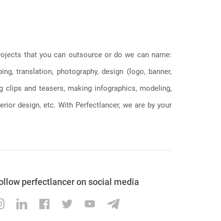
 projects that you can outsource or do we can name:
g, translation, photography, design (logo, banner,
ng clips and teasers, making infographics, modeling,
erior design, etc. With Perfectlancer, we are by your
ollow perfectlancer on social media