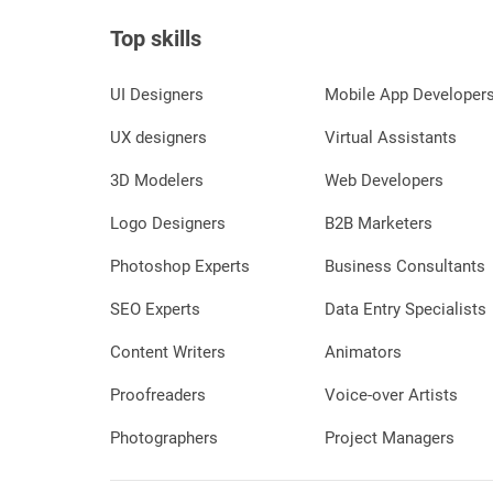
Top skills
UI Designers
Mobile App Developer
UX designers
Virtual Assistants
3D Modelers
Web Developers
Logo Designers
B2B Marketers
Photoshop Experts
Business Consultants
SEO Experts
Data Entry Specialists
Content Writers
Animators
Proofreaders
Voice-over Artists
Photographers
Project Managers