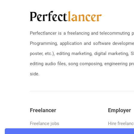
Perfectlancer is a freelancing and telecommuting p
Programming, application and software development
poster, etc.), editing marketing, digital marketing
editing audio files, song composing, engineering pro
side.
Freelancer
Employer
Freelance jobs
Hire freelanc