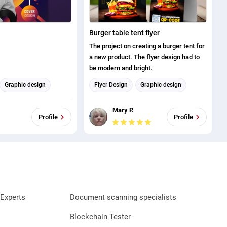
Burger table tent flyer
The project on creating a burger tent for
a new product. The flyer design had to
be modern and bright.
Graphic design
Flyer Design
Graphic design
Mary P.
Profile
Profile
Experts
Document scanning specialists
Blockchain Tester