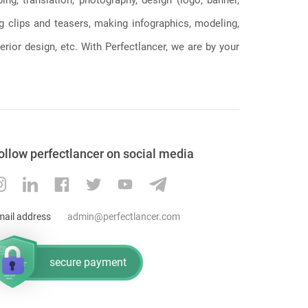
ng clips and teasers, making infographics, modeling,
erior design, etc. With Perfectlancer, we are by your
ollow perfectlancer on social media
mail address
admin@perfectlancer.com
secure payment