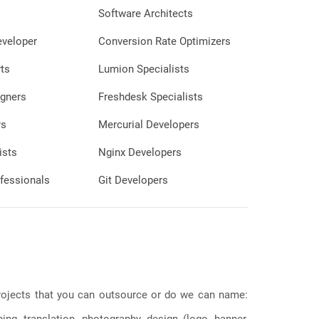
Software Architects
eveloper
Conversion Rate Optimizers
ts
Lumion Specialists
gners
Freshdesk Specialists
rs
Mercurial Developers
ists
Nginx Developers
fessionals
Git Developers
 projects that you can outsource or do we can name:
g, translation, photography, design (logo, banner,