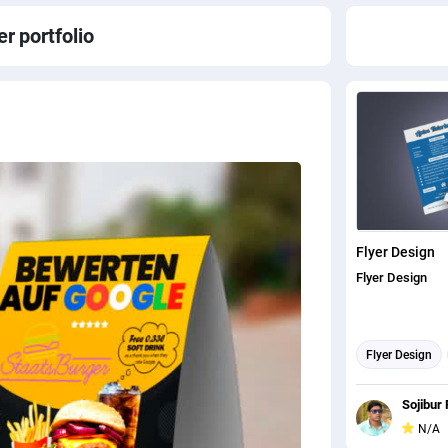
er
portfolio
Flyer Design
Flyer Design
Flyer Design
Sojibur 
N/A