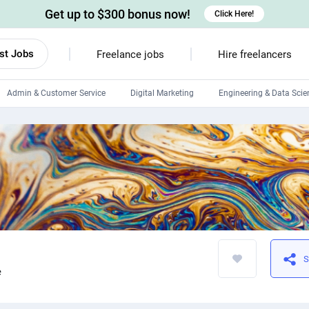
Get up to $300 bonus now!
Click Here!
st Jobs
Freelance jobs
Hire freelancers
Admin & Customer Service
Digital Marketing
Engineering & Data Scie
Android developers
Linux developers
Windows app developers
HTML developers
S
e