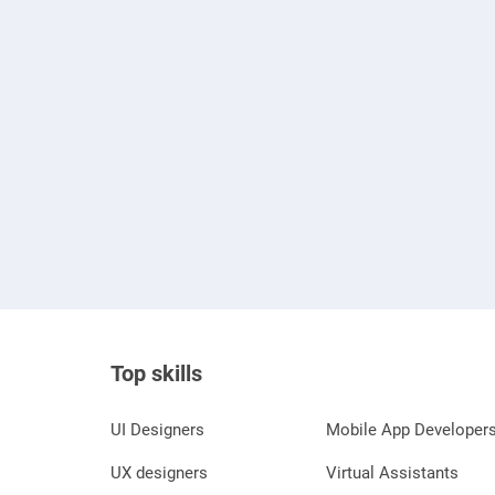
Top skills
UI Designers
Mobile App Developer
UX designers
Virtual Assistants