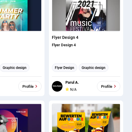
Flyer Design 4
Flyer Design 4
Graphic design
Flyer Design
Graphic design
Parul A.
Profile
Profile
N/A