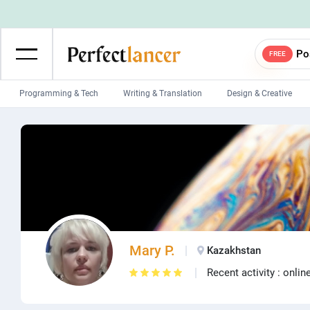
Po
FREE
Programming & Tech
Writing & Translation
Design & Creative
Wordpress Developers
IOS developers
Game developers
Programmers
Mobile App developers
Web developers
Unity developers
CSS developers
Mary P.
Kazakhstan
Recent activity : onlin