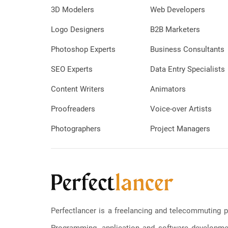
3D Modelers
Web Developers
Logo Designers
B2B Marketers
Photoshop Experts
Business Consultants
SEO Experts
Data Entry Specialists
Content Writers
Animators
Proofreaders
Voice-over Artists
Photographers
Project Managers
Perfectlancer is a freelancing and telecommuting p
Programming, application and software development