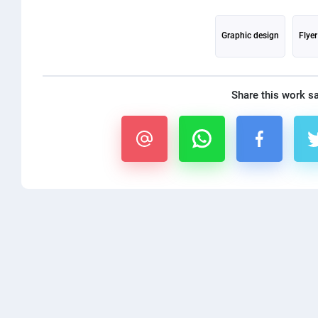
Graphic design
Flye
Share this work s