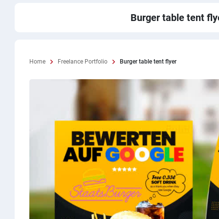
Burger table tent fly
Home
Freelance Portfolio
Burger table tent flyer