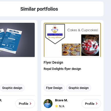
Similar portfolios
Flyer Design
Royal Delights flyer design
Graphic design
Flyer Design
Graphic design
R.
Brave M.
Profile
Profile
N/A