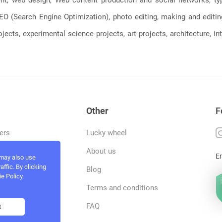
, SEO (Search Engine Optimization), photo editing, making and editi
jects, experimental science projects, art projects, architecture, int
Other
F
ers
Lucky wheel
tfolio
About us
E
 may also use
ffic. By clicking
rvices
Blog
e Policy.
act and work
Terms and conditions
ncers
FAQ
t