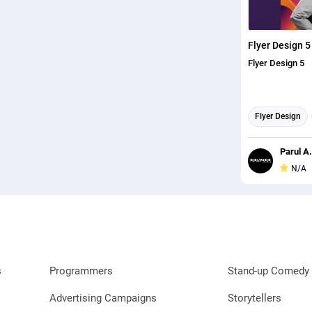
Flyer Design 5
Flyer Design 5
Flyer Design
Parul A.
N/A
s
Programmers
Stand-up Comedy 
Advertising Campaigns
Storytellers