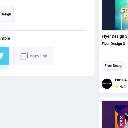
r Design
Flyer Design 3
ample
Flyer Design 3
copy link
Flyer Design
Parul A.
N/A