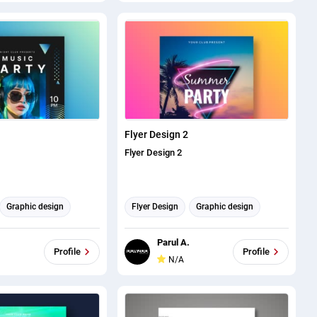
Flyer Design 2
Flyer Design 2
Graphic design
Flyer Design
Graphic design
Parul A.
Profile
Profile
N/A