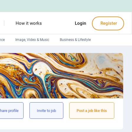
How it works
Login
Register
nce
Image, Video & Music
Business & Lifestyle
Devops engineers
Front-End developers
Debuggers
Arduino experts
hare profile
Invite to job
Post a job like this