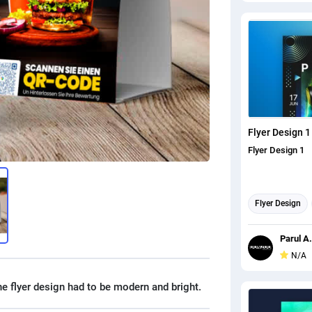
Flyer Design 1
Flyer Design 1
Flyer Design
Parul A.
N/A