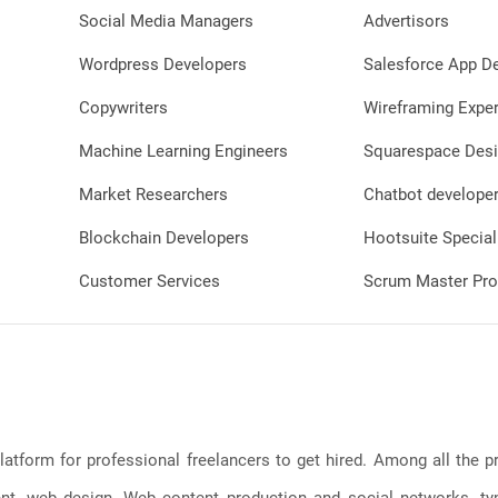
Social Media Managers
Advertisors
Wordpress Developers
Salesforce App D
Copywriters
Wireframing Exper
Machine Learning Engineers
Squarespace Desi
Market Researchers
Chatbot develope
Blockchain Developers
Hootsuite Special
Customer Services
Scrum Master Pro
latform for professional freelancers to get hired. Among all the
, web design, Web content production and social networks, typin