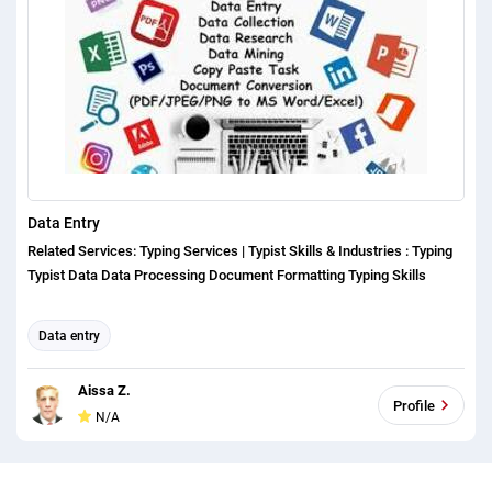
Data Entry
Related Services: Typing Services | Typist Skills & Industries : Typing
Typist Data Data Processing Document Formatting Typing Skills
Data entry
Aissa Z.
Profile
N/A