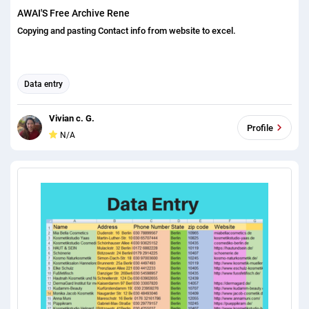
AWAI'S Free Archive Rene
Copying and pasting Contact info from website to excel.
Data entry
Vivian c. G.
Profile
N/A