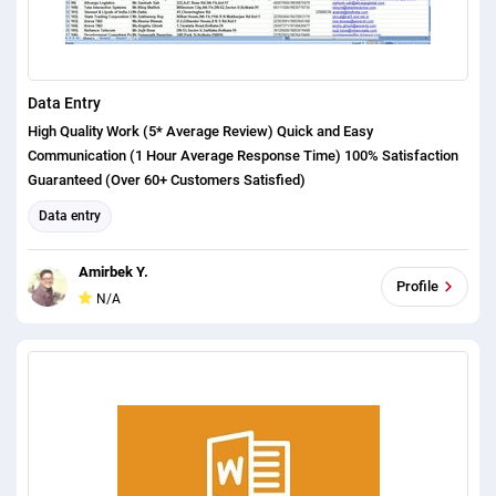
Data Entry
High Quality Work (5* Average Review) Quick and Easy
Communication (1 Hour Average Response Time) 100% Satisfaction
Guaranteed (Over 60+ Customers Satisfied)
Data entry
Amirbek Y.
Profile
N/A