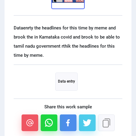
PPC experts
Dataenrty the headlines for this time by meme and
brook the in Karnataka covid and brook to be able to
tamil nadu government rthik the headlines for this
Data entry
Share this work sample