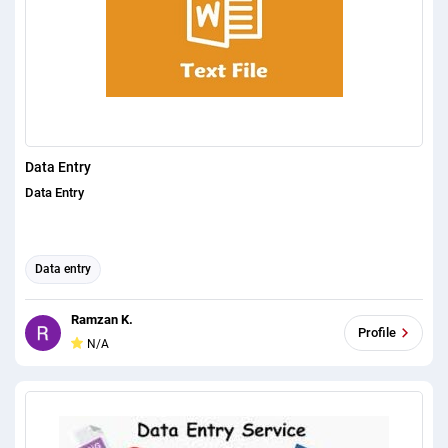
Data Entry
Data Entry
Data entry
Ramzan K.
Profile
N/A