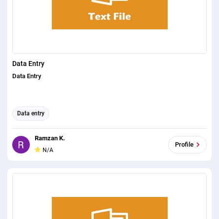
Data Entry
Data Entry
Data entry
Ramzan K.
Profile
N/A