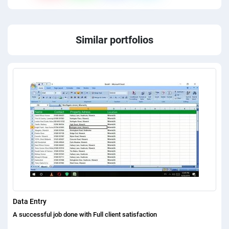
Similar portfolios
Data Entry
A successful job done with Full client satisfaction