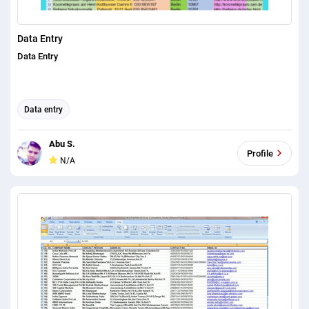
Data Entry
Data Entry
Data entry
Abu S.
Profile
N/A