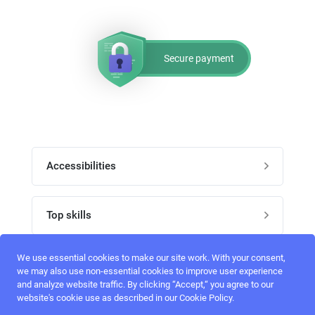
Secure payment
Accessibilities
Post job
Top skills
Home
UI Designers
We use essential cookies to make our site work. With your consent,
Follow perfectlancer on social media
we may also use non-essential cookies to improve user experience
Register
and analyze website traffic. By clicking “Accept,“ you agree to our
UX designers
website's cookie use as described in our Cookie Policy.