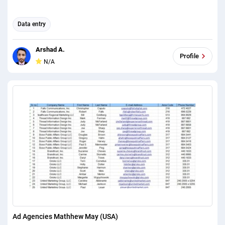
Data entry
Arshad A.
Profile
N/A
Ad Agencies Mathhew May (USA)