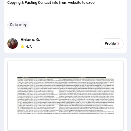
Copying & Pasting Contact info from website to excel
Data entry
Vivian c. G.
Profile
N/A