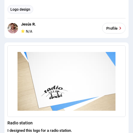
Logo design
Jesús R.
Profile
N/A
Radio station
I designed this logo for a radio station.