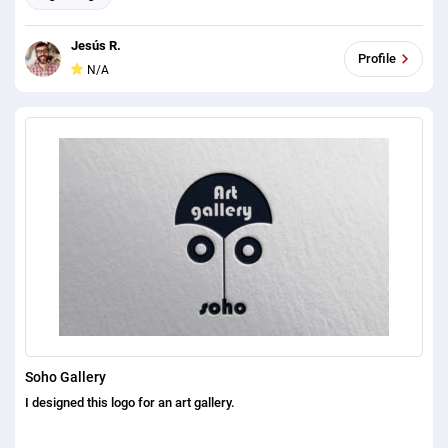
Jesús R.
Profile
N/A
Soho Gallery
I designed this logo for an art gallery.