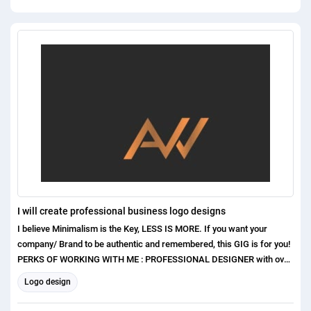
I will create professional business logo designs
I believe Minimalism is the Key, LESS IS MORE. If you want your
company/ Brand to be authentic and remembered, this GIG is for you!
PERKS OF WORKING WITH ME : PROFESSIONAL DESIGNER with over
1 years of experience Exceptional Communication Skills Excellent
Logo design
Customer care and satisfaction Original and Unique concepts ( No
templates or clip arts used ) I have higher experiences in the