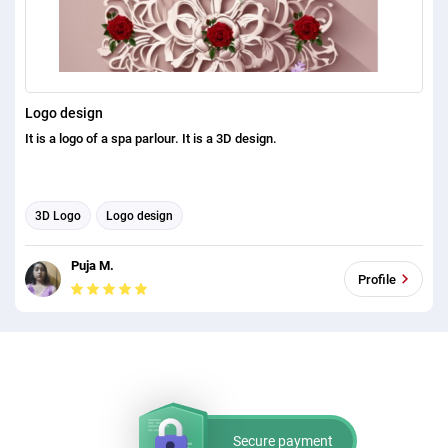
Logo design
It is a logo of a spa parlour. It is a 3D design.
3D Logo
Logo design
Puja M.
Profile
Secure payment