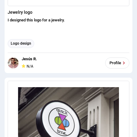
Jewelry logo
I designed this logo for a jewelry.
Logo design
Jesús R.
Profile
N/A