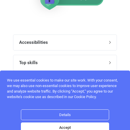
Accessibilities
Post job
Top skills
Home
UI Designers
We use essential cookies to make our site work. With your consent,
Follow perfectlancer on social media
we may also use non-essential cookies to improve user experience
Register
and analyze website traffic. By clicking “Accept,“ you agree to our
UX designers
website's cookie use as described in our Cookie Policy.
Login
Email address
admin@perfectlancer.com
3D Modelers
Details
Hire freelance
Logo Designers
Accept