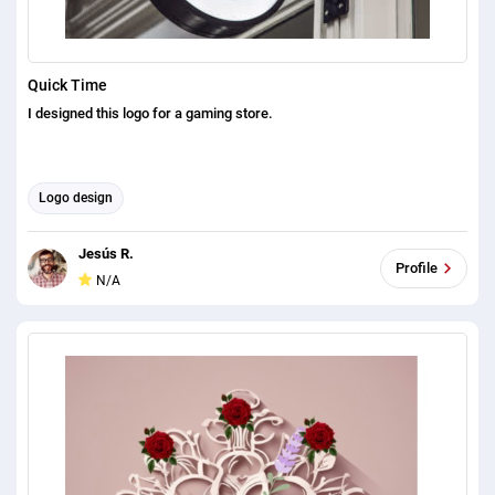
Quick Time
I designed this logo for a gaming store.
Logo design
Jesús R.
Profile
N/A