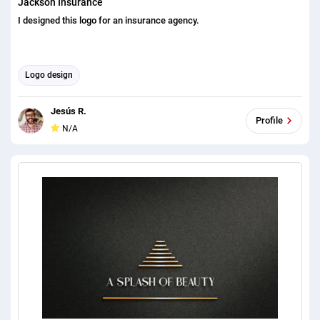
Jackson Insurance
I designed this logo for an insurance agency.
Logo design
Jesús R.
Profile
N/A