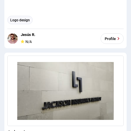
Logo design
Jesús R.
Profile
N/A