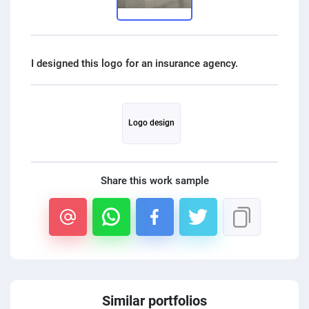
PPC experts
Logo design
Share this work sample
Similar portfolios