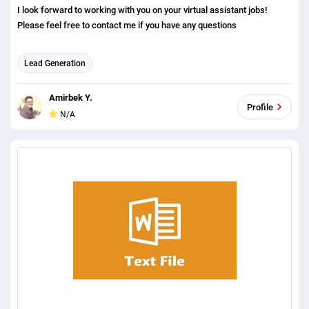
I look forward to working with you on your virtual assistant jobs!
Please feel free to contact me if you have any questions
Lead Generation
Amirbek Y.
Profile
N/A