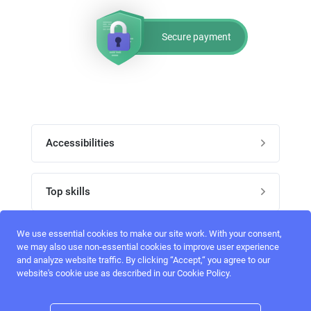
Secure payment
Accessibilities
Post job
Top skills
Home
UI Designers
We use essential cookies to make our site work. With your consent,
Follow perfectlancer on social media
we may also use non-essential cookies to improve user experience
Register
and analyze website traffic. By clicking “Accept,“ you agree to our
UX designers
website's cookie use as described in our Cookie Policy.
Login
Email address
admin@perfectlancer.com
3D Modelers