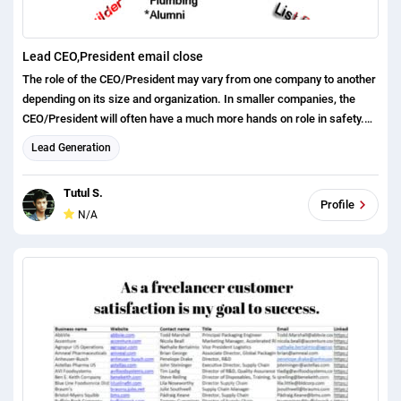
Lead CEO,President email close
The role of the CEO/President may vary from one company to another
depending on its size and organization. In smaller companies, the
CEO/President will often have a much more hands on role in safety.
However, in larger companies, the CEO/President deals with only the
Lead Generation
higher level strategy of the company and directing its overall growth,
with most other tasks delegated to managers and departments who
Tutul S.
are responsible for overall safety and employee training. The
Profile
N/A
CEO/President should always routinely communicate and stress their
company’s safety mission statement and culture to all of their
employees to ensure safety leadership.
https://docs.google.com/spreadsheets/d/1
H00y_fNOvwzxTu2IxzIItgiyr3B54WuQ7qRp83x
Tc/edit#gid=1537448094