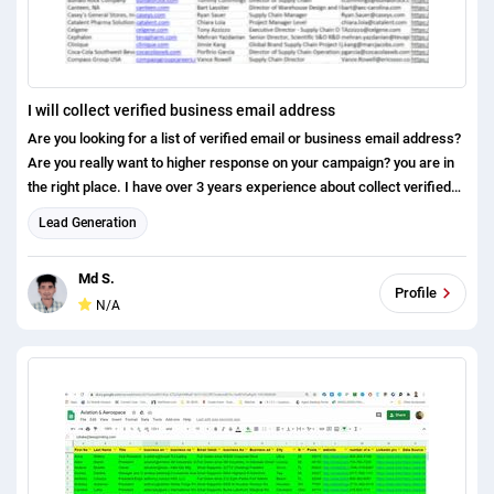
I will collect verified business email address
Are you looking for a list of verified email or business email address?
Are you really want to higher response on your campaign? you are in
the right place. I have over 3 years experience about collect verified
email address by using various response and from various type of
Lead Generation
tools. You may share you targeted contact/company criteria for
finding the email address. Main source: LinkedIn website Tools I use:
Md S.
hunter name 2 email LinkedIn sales navigator (extension) Rapportive
Profile
N/A
Why you use my service: There is no bounce 100% verified Money
back guarantee Trusted leads I look forward your message here.
please message me before the order. Best regards Md Salauddin