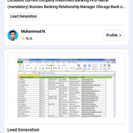
Locations Current Company Investment Banking First Name
(mandatory) Busines Banking Relationship Manager Chicago Bank of
America Done Investment Banker Last Name (mandatory)
Lead Generation
Commercial Banking VP Los Angeles JPMorgan Chase Done Loan
Officer Email (mandatory) Commercial Banker Vice President San
Muhammad N.
Francisco Chase Credit Manager City (optional) Business Banker RM
Profile
N/A
San Jose Wells Fargo Done Analyst State (mandatory) Wealth
Management BDO San Diego PNC Done Associate Current Company
(mandatory) Wealth Manager Business Development Officer Denver
BMO Harris Bank Done Assistant Current Role (mandatory) Private
Wealth Business Development Washington DC Fifth Third Bank Done
AVP Phone Number (optional) Private Wealth Manager Portfolio
Manager Boston Citi Done Investment Bank LinkedIn (optional)
Wholesale Banking PM New York US Bank Done Executive Director
Portland U.S. Bank Director Philadelphia MB Financial Bank Done
Managing Director Nashville First Midwest Bank Done Development
Officer Austin Bank of the West Done President Salt Lake City
California Bank and Trust Market President Seattle Opus Bank Done
Lead Generation