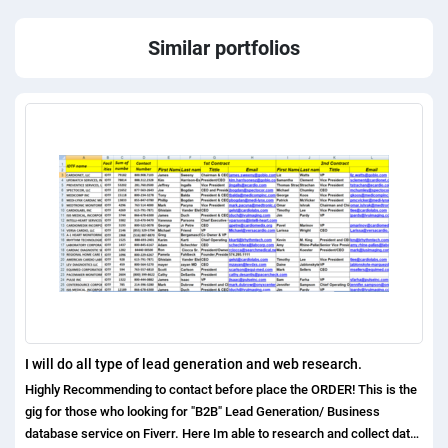
Similar portfolios
I will do all type of lead generation and web research.
Highly Recommending to contact before place the ORDER! This is the
gig for those who looking for "B2B" Lead Generation/ Business
database service on Fiverr. Here Im able to research and collect data