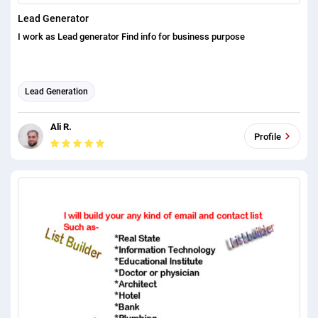
Lead Generator
I work as Lead generator Find info for business purpose
Lead Generation
Ali R.
Profile