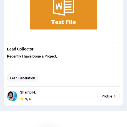
Lead Collector
Recently I have Done a Project,
Lead Generation
Shanto H.
Profile
N/A