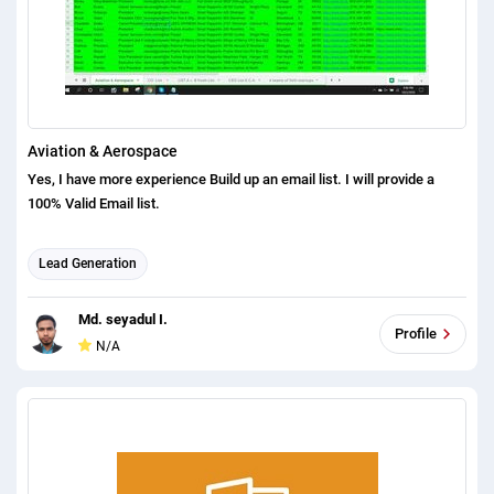
Aviation & Aerospace
Yes, I have more experience Build up an email list. I will provide a
100% Valid Email list.
Lead Generation
Md. seyadul I.
Profile
N/A