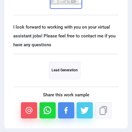
PPC experts
I look forward to working with you on your virtual
assistant jobs! Please feel free to contact me if you
Lead Generation
Share this work sample