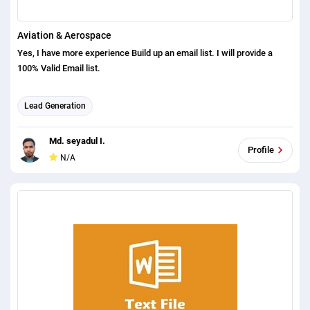
Aviation & Aerospace
Yes, I have more experience Build up an email list. I will provide a
100% Valid Email list.
Lead Generation
Md. seyadul I.
Profile
N/A