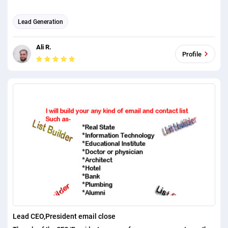
Lead Generation
Ali R.
Profile
Lead CEO,President email close