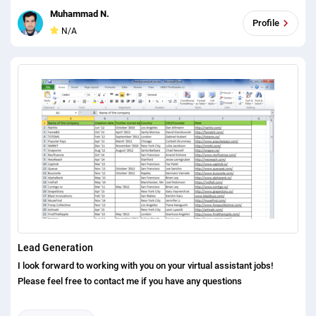
Officer Email (mandatory) Commercial Banker Vice President San
Muhammad N.
Francisco Chase Credit Manager City (optional) Business Banker RM
Profile
N/A
San Jose Wells Fargo Done Analyst State (mandatory) Wealth
Management BDO San Diego PNC Done Associate Current Company
(mandatory) Wealth Manager Business Development Officer Denver
BMO Harris Bank Done Assistant Current Role (mandatory) Private
Wealth Business Development Washington DC Fifth Third Bank Done
AVP Phone Number (optional) Private Wealth Manager Portfolio
Manager Boston Citi Done Investment Bank LinkedIn (optional)
Wholesale Banking PM New York US Bank Done Executive Director
Portland U.S. Bank Director Philadelphia MB Financial Bank Done
Managing Director Nashville First Midwest Bank Done Development
Officer Austin Bank of the West Done President Salt Lake City
California Bank and Trust Market President Seattle Opus Bank Done
Lead Generation
I look forward to working with you on your virtual assistant jobs!
Please feel free to contact me if you have any questions