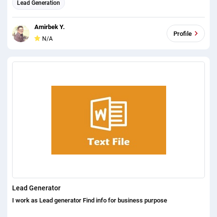
Lead Generation
Amirbek Y.
Profile
N/A
Lead Generator
I work as Lead generator Find info for business purpose