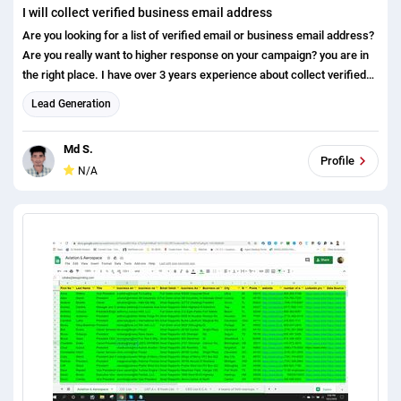
I will collect verified business email address
Are you looking for a list of verified email or business email address?
Are you really want to higher response on your campaign? you are in
the right place. I have over 3 years experience about collect verified
email address by using various response and from various type of
Lead Generation
tools. You may share you targeted contact/company criteria for
finding the email address. Main source: LinkedIn website Tools I use:
Md S.
hunter name 2 email LinkedIn sales navigator (extension) Rapportive
Profile
N/A
Why you use my service: There is no bounce 100% verified Money
back guarantee Trusted leads I look forward your message here.
please message me before the order. Best regards Md Salauddin