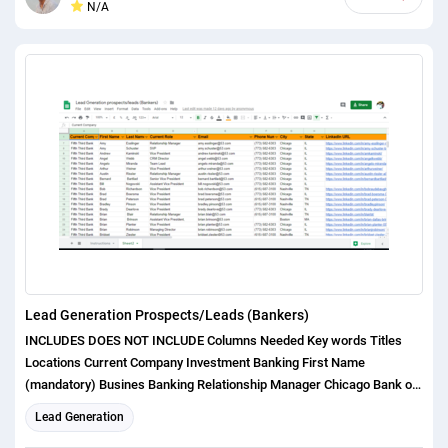
N/A
will catch you within an hour! Source of Data: Website provided by the
buyer Google Maps/place data Popular Directories Facebook Pages &
places Linkedin with Rapportive & other tools Google/ Yahoo/ Bing
Whois data Business domain Yellow pages, Yelp, Yell, Manta,
Yahoo.local, etc. Other sources depending on requirements. I can
provide: All information according to your requirements Like (Name,
Address, Email, Phone Number) Best Regards, Anik
Lead Generation Prospects/Leads (Bankers)
INCLUDES DOES NOT INCLUDE Columns Needed Key words Titles
Locations Current Company Investment Banking First Name
(mandatory) Busines Banking Relationship Manager Chicago Bank of
America Done Investment Banker Last Name (mandatory)
Lead Generation
Commercial Banking VP Los Angeles JPMorgan Chase Done Loan