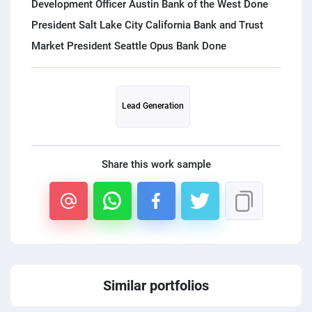
Development Officer Austin Bank of the West Done
President Salt Lake City California Bank and Trust
Lead Generation
Share this work sample
Similar portfolios