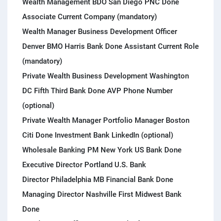
Wealth Management BDO San Diego PNC Done
Associate Current Company (mandatory)
Wealth Manager Business Development Officer
Denver BMO Harris Bank Done Assistant Current Role
(mandatory)
Private Wealth Business Development Washington
DC Fifth Third Bank Done AVP Phone Number
(optional)
Private Wealth Manager Portfolio Manager Boston
Citi Done Investment Bank LinkedIn (optional)
Wholesale Banking PM New York US Bank Done
Executive Director Portland U.S. Bank
Director Philadelphia MB Financial Bank Done
Managing Director Nashville First Midwest Bank
Done