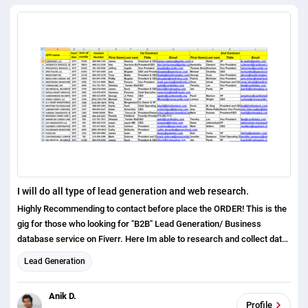
I will do all type of lead generation and web research.
Highly Recommending to contact before place the ORDER! This is the
gig for those who looking for "B2B" Lead Generation/ Business
database service on Fiverr. Here Im able to research and collect data
from almost any Industry and Location, refine them followed by
Lead Generation
buyers instructions. For $10, Im offering 0 100 updated b2b leads
without duplicates. But dont hesitate either if you have a larger project
Anik D.
or lower budget. You can discuss or send a custom request anytime. I
Profile