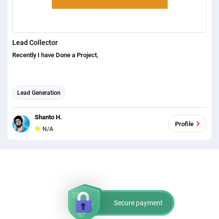
Lead Collector
Recently I have Done a Project,
Lead Generation
Shanto H.
Profile
N/A
Secure payment