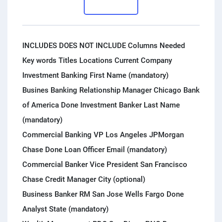
PPC experts
INCLUDES DOES NOT INCLUDE Columns Needed
Key words Titles Locations Current Company
Investment Banking First Name (mandatory)
Busines Banking Relationship Manager Chicago Bank
of America Done Investment Banker Last Name
(mandatory)
Commercial Banking VP Los Angeles JPMorgan
Chase Done Loan Officer Email (mandatory)
Commercial Banker Vice President San Francisco
Chase Credit Manager City (optional)
Business Banker RM San Jose Wells Fargo Done
Analyst State (mandatory)