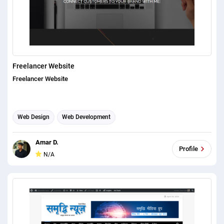
Freelancer Website
Freelancer Website
Web Design
Web Development
Amar D.
Profile
N/A