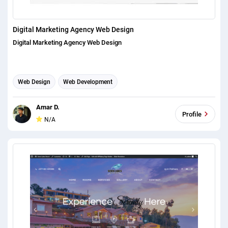
Digital Marketing Agency Web Design
Digital Marketing Agency Web Design
Web Design
Web Development
Amar D.
Profile
N/A