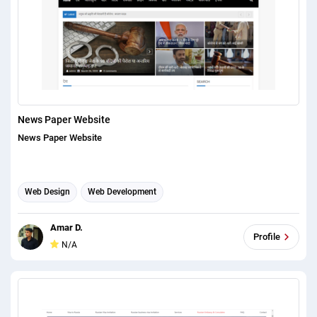
News Paper Website
News Paper Website
Web Design
Web Development
Amar D.
Profile
N/A