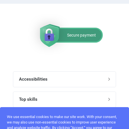
Secure payment
Accessibilities
Post job
Top skills
Home
UI Designers
We use essential cookies to make our site work. With your consent,
Follow perfectlancer on social media
we may also use non-essential cookies to improve user experience
Register
and analyze website traffic. By clicking “Accept,“ you agree to our