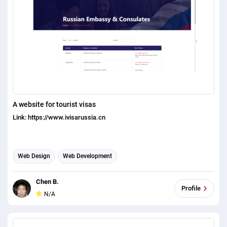
A website for tourist visas
Link: https://www.ivisarussia.cn
Web Design
Web Development
Chen B.
Profile
N/A