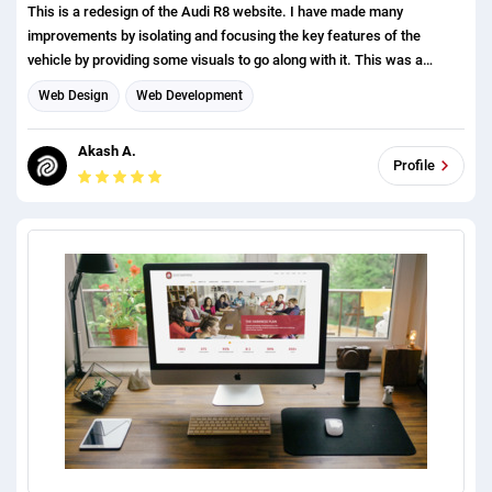
This is a redesign of the Audi R8 website. I have made many
improvements by isolating and focusing the key features of the
vehicle by providing some visuals to go along with it. This was a
concept project.
Web Design
Web Development
Akash A.
Profile