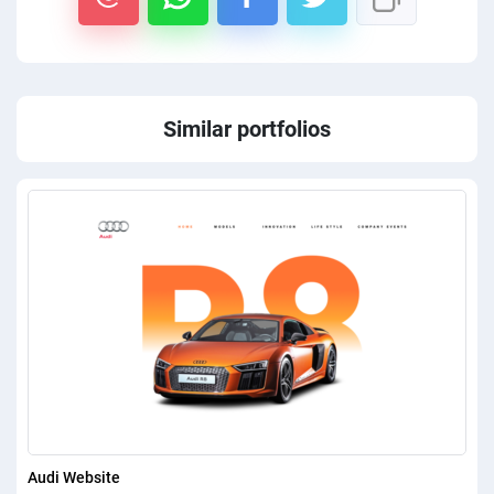
PPC experts
Similar portfolios
Audi Website