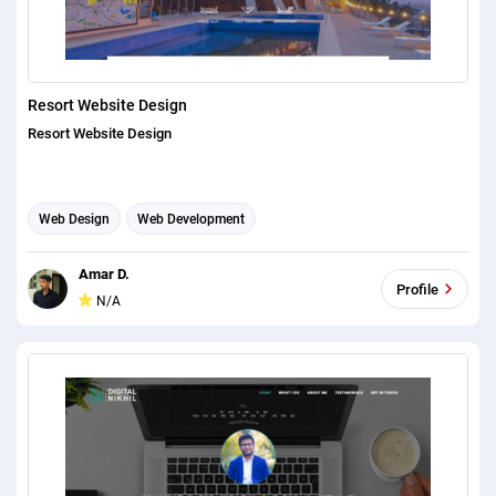
Resort Website Design
Resort Website Design
Web Design
Web Development
Amar D.
Profile
N/A