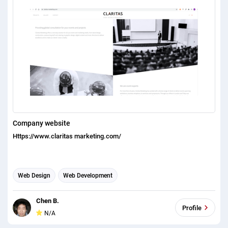
Company website
Https://www.claritas marketing.com/
Web Design
Web Development
Chen B.
Profile
N/A