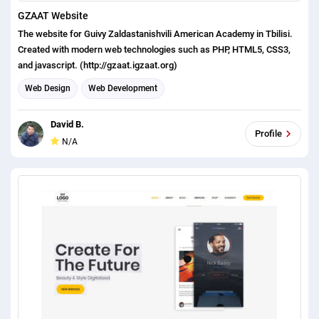
GZAAT Website
The website for Guivy Zaldastanishvili American Academy in Tbilisi.
Created with modern web technologies such as PHP, HTML5, CSS3,
and javascript. (http://gzaat.igzaat.org)
Web Design
Web Development
David B.
Profile
N/A