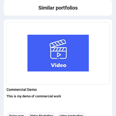
Similar portfolios
Commercial Demo
This is my demo of commercial work