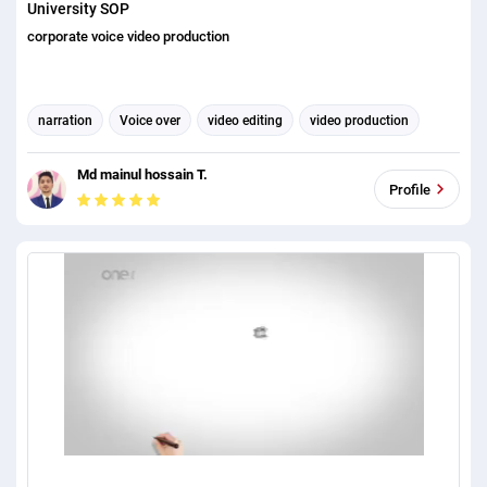
University SOP
corporate voice video production
narration
Voice over
video editing
video production
Corporate Identity
Md mainul hossain T.
Profile