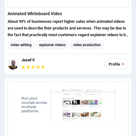
Animated Whiteboard Video
About 90% of businesses report higher sales when animated videos
are used to describe their products and services. This may be due to
the fact that practically most customers regard explainer videos to be
effective in understanding a product or service because they deliver
video editing
explainer videos
video production
the message in an entertaining way.
Whiteboard Animation
Jozef F.
Profile