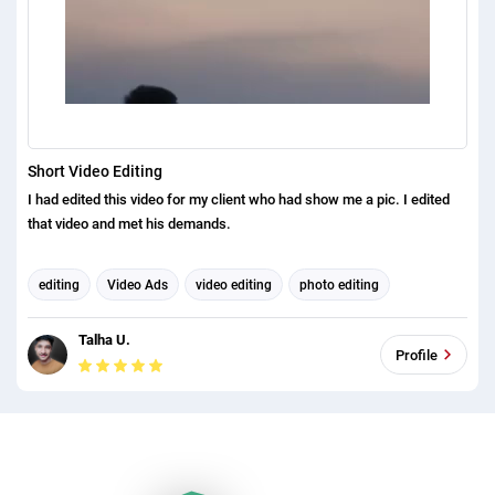
Short Video Editing
I had edited this video for my client who had show me a pic. I edited
that video and met his demands.
editing
Video Ads
video editing
photo editing
video promotion
explainer videos
video production
Talha U.
Profile