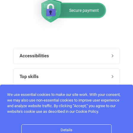
Secure payment
Accessibilities
Post job
Top skills
Home
UI Designers
We use essential cookies to make our site work. With your consent,
Follow perfectlancer on social media
we may also use non-essential cookies to improve user experience
Register
and analyze website traffic. By clicking “Accept,“ you agree to our
UX designers
website's cookie use as described in our Cookie Policy.
Login
Email address
admin@perfectlancer.com
3D Modelers
Details