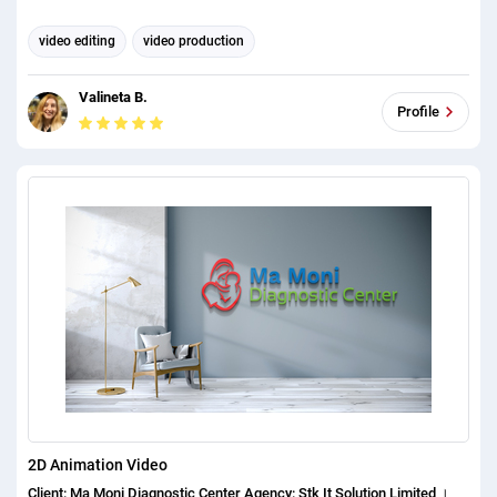
video editing
video production
Valineta B.
Profile
2D Animation Video
Client: Ma Moni Diagnostic Center Agency: Stk It Solution Limited ।