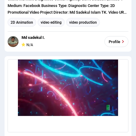
Medium: Facebook Business Type: Diagnostic Center Type: 2D
Promotional Video Project Director: Md Sadekul Islam TK. Video URL:
https://www.facebook.com/100008967483964/videos/234833830880
2D Animation
video editing
video production
8396/?extid=rMgnsMpxUfU2h7u0
Md sadekul I.
Profile
N/A