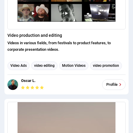
Video production and editing
Videos in various fields, from festivals to product features, to
corporate presentation videos.
Video Ads
video editing
Motion Videos
video promotion
Video Marketing
explainer videos
video production
Oscar L.
Profile