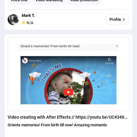
Voice over
Video Marketing
video production
Mark T.
Profile
N/A
Video creating with After Effects // https://youtu.be/UC434X5FZMA
Orients memories! From birth till now! Amazing moments