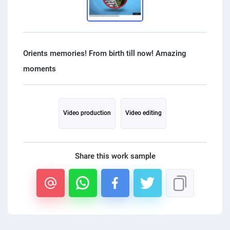
PPC experts
Orients memories! From birth till now! Amazing
Video production
Video editing
Share this work sample