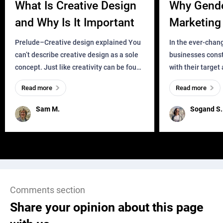
What Is Creative Design
Why Gend
and Why Is It Important
Marketing 
Business?
Prelude–Creative design explained You
In the ever-chan
can’t describe creative design as a sole
businesses const
concept. Just like creativity can be found
with their target
everywhere, wherever a human exists
meaningful and i
Read more
Read more
and has a soul, you can find it in des
one outdated ap
remained for far 
Sam M.
Sogand S.
Comments section
Share your opinion about this page