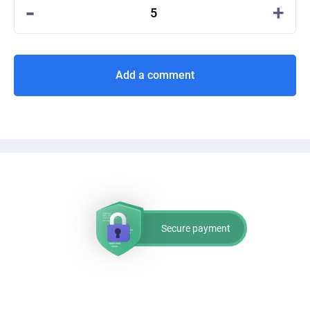
-
+
5
Add a comment
Secure payment