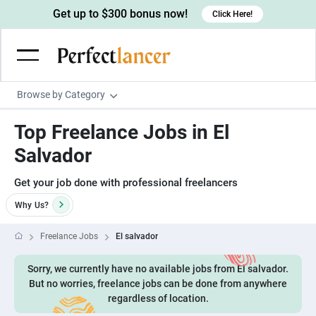
Get up to $300 bonus now!
Click Here!
Browse by Category
Programming & Tech
Top Freelance Jobs in El
Wordpress Developers
Writing & Translation
Salvador
IOS developers
Copywriters
Design & Creative
Get your job done with professional freelancers
Android developers
Creative writers
UX designers
Admin & Customer Service
Why
Us?
Devops engineers
UX writers
Brochure designers
Virtual Assistants
Digital Marketing
Freelance Jobs
El salvador
Game developers
Content writers
3D modelers
Data entry specialists
Lead generators
Engineering & Data Science
Sorry, we currently have no available jobs from El salvador.
Programmers
Scriptwriters
Architects
Customer service specialists
Market researchers
Electrical engineers
But no worries, freelance jobs can be done from anywhere
Image, Video & Music
Linux developers
regardless of location.
Spanish Translators
Floor plan designers
PowerPoint experts
B2B Marketers
Hardware engineers
Motion graphists
Business & Lifestyle