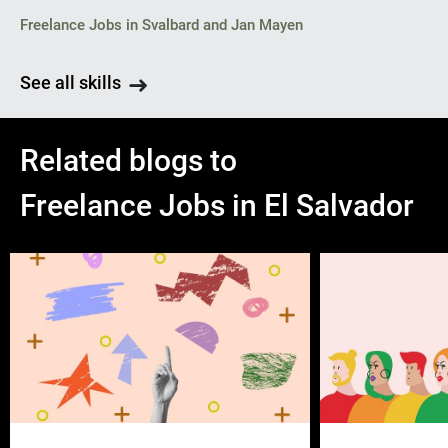
Freelance Jobs in Svalbard and Jan Mayen
See all skills
Related blogs to
Freelance Jobs in El Salvador