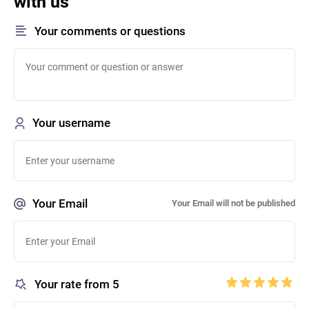
with us
Your comments or questions
Your username
Your Email
Your Email will not be published
Your rate from 5