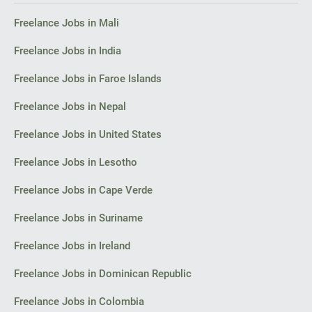
Façade sketches and perspectives (2–3 views).
Freelance Jobs in Mali
I look forward to your initial reply with an estimate of costs and
timelines for the concept.
Freelance Jobs in India
Thank you,
Freelance Jobs in Faroe Islands
Florin
Freelance Jobs in Nepal
Bacău
Freelance Jobs in United States
Freelance Jobs in Lesotho
Freelance Jobs in Cape Verde
Freelance Jobs in Suriname
Freelance Jobs in Ireland
Freelance Jobs in Dominican Republic
Freelance Jobs in Colombia