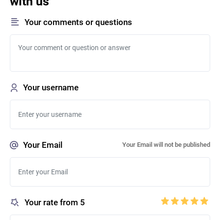
with us
Your comments or questions
Your username
Your Email
Your Email will not be published
Your rate from 5