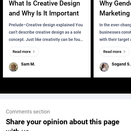
What Is Creative Design
Why Gend
and Why Is It Important
Marketing 
Business?
Prelude–Creative design explained You
In the ever-chan
can’t describe creative design as a sole
businesses const
concept. Just like creativity can be found
with their target
everywhere, wherever a human exists
meaningful and i
Read more
Read more
and has a soul, you can find it in des
one outdated ap
remained for far 
Sam M.
Sogand S.
Comments section
Share your opinion about this page