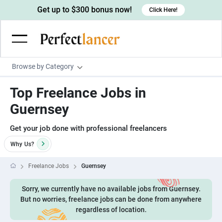
Get up to $300 bonus now!
Click Here!
Browse by Category
Programming & Tech
Top Freelance Jobs in
Wordpress Developers
Writing & Translation
Guernsey
IOS developers
Copywriters
Design & Creative
Get your job done with professional freelancers
Android developers
Creative writers
UX designers
Admin & Customer Service
Why
Us?
Devops engineers
UX writers
Brochure designers
Virtual Assistants
Digital Marketing
Freelance Jobs
Guernsey
Game developers
Content writers
3D modelers
Data entry specialists
Lead generators
Engineering & Data Science
Sorry, we currently have no available jobs from Guernsey.
Programmers
Scriptwriters
Architects
Customer service specialists
Market researchers
Electrical engineers
But no worries, freelance jobs can be done from anywhere
Image, Video & Music
Linux developers
regardless of location.
Spanish Translators
Floor plan designers
PowerPoint experts
B2B Marketers
Hardware engineers
Motion graphists
Business & Lifestyle