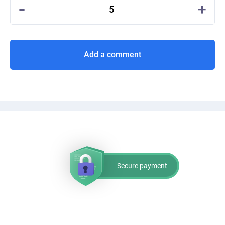
-
+
5
Add a comment
Secure payment