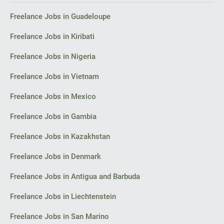
Façade sketches and perspectives (2–3 views).
Freelance Jobs in Guadeloupe
I look forward to your initial reply with an estimate of costs and
timelines for the concept.
Freelance Jobs in Kiribati
Thank you,
Freelance Jobs in Nigeria
Florin
Freelance Jobs in Vietnam
Bacău
Freelance Jobs in Mexico
Freelance Jobs in Gambia
Freelance Jobs in Kazakhstan
Freelance Jobs in Denmark
Freelance Jobs in Antigua and Barbuda
Freelance Jobs in Liechtenstein
Freelance Jobs in San Marino