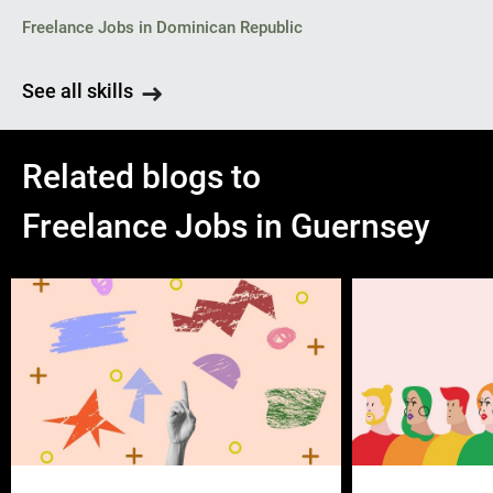
Freelance Jobs in Dominican Republic
See all skills
Related blogs to
Freelance Jobs in Guernsey