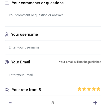
Your comments or questions
Your username
Your Email
Your Email will not be published
Your rate from 5
-
+
5