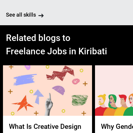
See all skills
Related blogs to
Freelance Jobs in Kiribati
What Is Creative Design
Why Gend