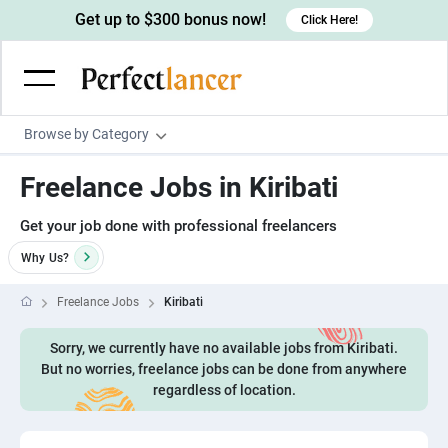
Get up to $300 bonus now!
Click Here!
Browse by Category
Programming & Tech
Freelance Jobs in Kiribati
Wordpress Developers
Writing & Translation
Get your job done with professional freelancers
IOS developers
Copywriters
Design & Creative
Why
Us?
Android developers
Creative writers
UX designers
Admin & Customer Service
Freelance Jobs
Kiribati
Devops engineers
UX writers
Brochure designers
Virtual Assistants
Digital Marketing
Game developers
Sorry, we currently have no available jobs from Kiribati.
Content writers
3D modelers
Data entry specialists
Lead generators
Engineering & Data Science
But no worries, freelance jobs can be done from anywhere
Programmers
Scriptwriters
regardless of location.
Architects
Customer service specialists
Market researchers
Electrical engineers
Image, Video & Music
Linux developers
Spanish Translators
Floor plan designers
PowerPoint experts
B2B Marketers
Hardware engineers
Motion graphists
Business & Lifestyle