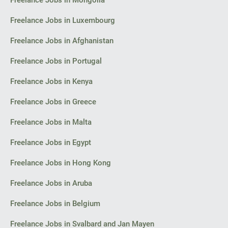
Freelance Jobs in Mongolia
I look forward to your initial reply with an estimate of costs and
timelines for the concept.
Freelance Jobs in Luxembourg
Thank you,
Freelance Jobs in Afghanistan
Florin
Freelance Jobs in Portugal
Bacău
Freelance Jobs in Kenya
Freelance Jobs in Greece
Freelance Jobs in Malta
Freelance Jobs in Egypt
Freelance Jobs in Hong Kong
Freelance Jobs in Aruba
Freelance Jobs in Belgium
Freelance Jobs in Svalbard and Jan Mayen