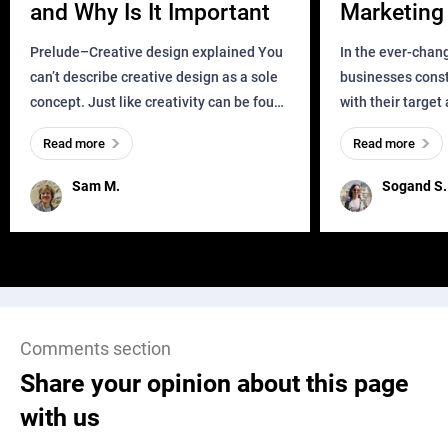
and Why Is It Important
Marketing 
Business?
Prelude–Creative design explained You
In the ever-chan
can’t describe creative design as a sole
businesses const
concept. Just like creativity can be found
with their target
everywhere, wherever a human exists
meaningful and i
Read more
Read more
and has a soul, you can find it in des
one outdated ap
remained for far 
Sam M.
Sogand S.
Comments section
Share your opinion about this page
with us