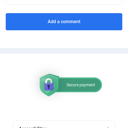
Add a comment
Secure payment