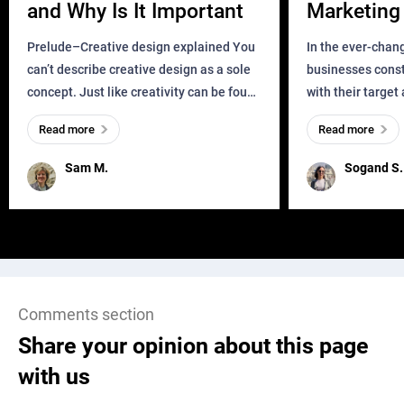
and Why Is It Important
Marketing 
Business?
Prelude–Creative design explained You
In the ever-chan
can’t describe creative design as a sole
businesses const
concept. Just like creativity can be found
with their target
everywhere, wherever a human exists
meaningful and i
Read more
Read more
and has a soul, you can find it in des
one outdated ap
remained for far 
Sam M.
Sogand S.
Comments section
Share your opinion about this page
with us