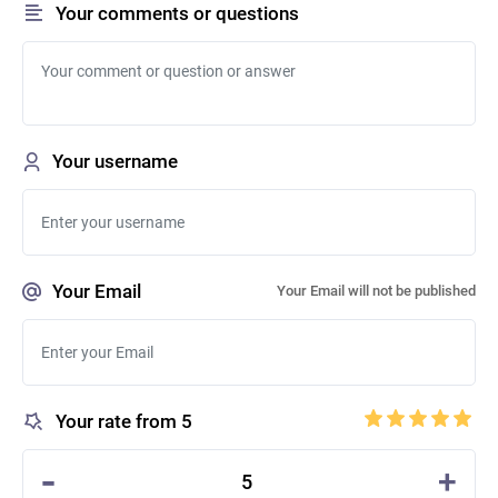
Your comments or questions
Your username
Your Email
Your Email will not be published
Your rate from 5
-
+
5