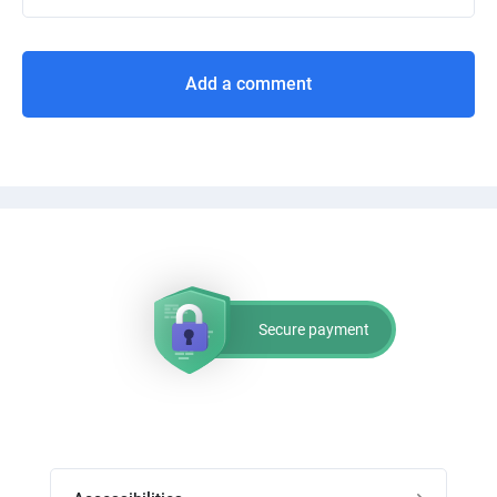
Add a comment
Secure payment