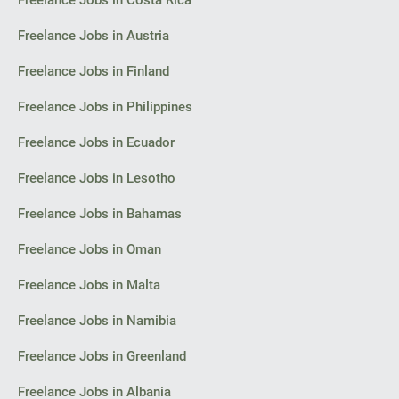
Freelance Jobs in Costa Rica
I look forward to your initial reply with an estimate of costs and
timelines for the concept.
Freelance Jobs in Austria
Thank you,
Freelance Jobs in Finland
Florin
Freelance Jobs in Philippines
Bacău
Freelance Jobs in Ecuador
Freelance Jobs in Lesotho
Freelance Jobs in Bahamas
Freelance Jobs in Oman
Freelance Jobs in Malta
Freelance Jobs in Namibia
Freelance Jobs in Greenland
Freelance Jobs in Albania