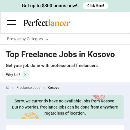
Get up to $300 bonus now!
Click Here!
Browse by Category
Programming & Tech
Top Freelance Jobs in Kosovo
Wordpress Developers
Writing & Translation
Get your job done with professional freelancers
IOS developers
Copywriters
Design & Creative
Why
Us?
Android developers
Creative writers
UX designers
Admin & Customer Service
Freelance Jobs
Kosovo
Devops engineers
UX writers
Brochure designers
Virtual Assistants
Digital Marketing
Game developers
Sorry, we currently have no available jobs from Kosovo.
Content writers
3D modelers
Data entry specialists
Lead generators
Engineering & Data Science
But no worries, freelance jobs can be done from anywhere
Programmers
Scriptwriters
regardless of location.
Architects
Customer service specialists
Market researchers
Electrical engineers
Image, Video & Music
Linux developers
Spanish Translators
Floor plan designers
PowerPoint experts
B2B Marketers
Hardware engineers
Motion graphists
Business & Lifestyle