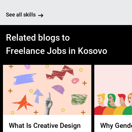
See all skills
Related blogs to
Freelance Jobs in Kosovo
What Is Creative Design
Why Gend