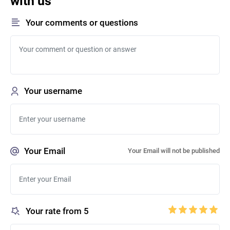
with us
Your comments or questions
Your username
Your Email
Your Email will not be published
Your rate from 5