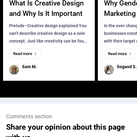
What Is Creative Design
Why Gend
and Why Is It Important
Marketing 
Business?
Prelude–Creative design explained You
In the ever-chan
can’t describe creative design as a sole
businesses const
concept. Just like creativity can be found
with their target
everywhere, wherever a human exists
meaningful and i
Read more
Read more
and has a soul, you can find it in des
one outdated ap
remained for far 
Sam M.
Sogand S.
Comments section
Share your opinion about this page