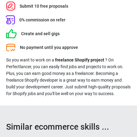
Submit 10 free proposals
0% commission on refer
Create and sell gigs
No payment until you approve
So you want to work on a
freelance Shopify project
? On
Perfectlancer, you can easily find jobs and projects to work on.
Plus, you can earn good money as a freelancer. Becoming a
freelance Shopify developer is a great way to earn money and
build your development career. Just submit high-quality proposals
for Shopify jobs and you'll be well on your way to success.
Similar ecommerce skills ...