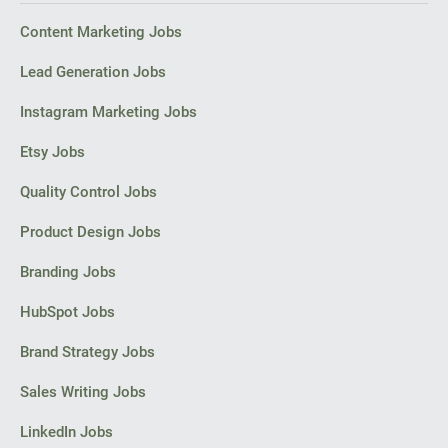
Content Marketing Jobs
Lead Generation Jobs
Instagram Marketing Jobs
Etsy Jobs
Quality Control Jobs
Product Design Jobs
Branding Jobs
HubSpot Jobs
Brand Strategy Jobs
Sales Writing Jobs
LinkedIn Jobs