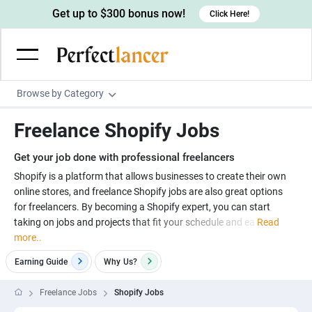
Get up to $300 bonus now!
Click Here!
Browse by Category
Programming & Tech
Freelance Shopify Jobs
Wordpress Developers
Writing & Translation
Get your job done with professional freelancers
IOS developers
Copywriters
Design & Creative
Shopify is a platform that allows businesses to create their own
Android developers
online stores, and freelance Shopify jobs are also great options
Creative writers
UX designers
Admin & Customer Service
for freelancers. By becoming a Shopify expert, you can start
Devops engineers
UX writers
Brochure designers
taking on jobs and projects that fit your schedule and ea
Read
Virtual Assistants
Digital Marketing
more..
Game developers
Content writers
3D modelers
Data entry specialists
Lead generators
Engineering & Data Science
Earning Guide
Why
Us?
Programmers
Scriptwriters
Architects
Customer service specialists
Market researchers
Electrical engineers
Image, Video & Music
Freelance Jobs
Shopify Jobs
Linux developers
Spanish Translators
Floor plan designers
PowerPoint experts
B2B Marketers
Hardware engineers
Motion graphists
Business & Lifestyle