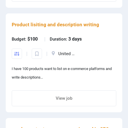
Share project with your friends
Product lisiting and description writing
$100
3 days
Budget:
Duration:
United States
I have 100 products want to list on e-commerce platforms and
write descriptions
Products are women's suits set
Only people who have listed the products on eCommerce and
View job
written product descriptions send their proposal
Share project with your friends