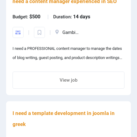
need a content manager experienced in SEO
$500
14 days
Budget:
Duration:
Gambia, The
I need a PROFESSIONAL content manager to manage the dates
of blog writing, guest posting, and product description writings
on my e-commerce website!!
The candidate should be highly familiar with SEO and digital
View job
marketing.
Share project with your friends
I need a template development in joomla in
greek