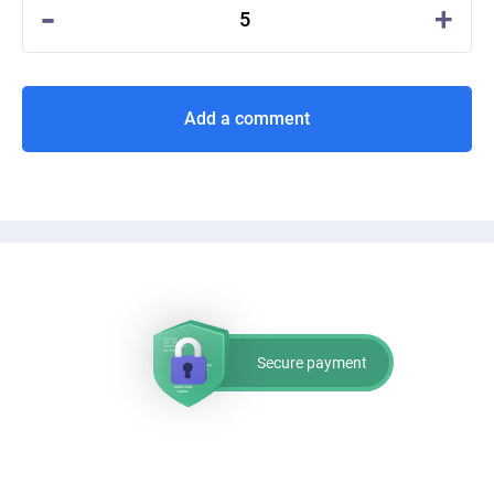
-
+
5
Add a comment
Secure payment