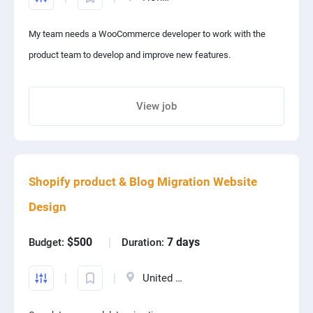
My team needs a WooCommerce developer to work with the
product team to develop and improve new features.
View job
Share project with your friends
Shopify product & Blog Migration Website
Design
$500
7 days
Budget:
Duration:
United States