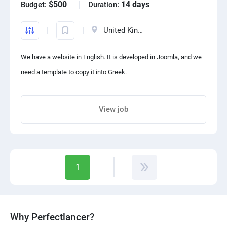
$500
14 days
Budget:
Duration:
United Kingdom
We have a website in English. It is developed in Joomla, and we
need a template to copy it into Greek.
View job
Share project with your friends
1
Why Perfectlancer?