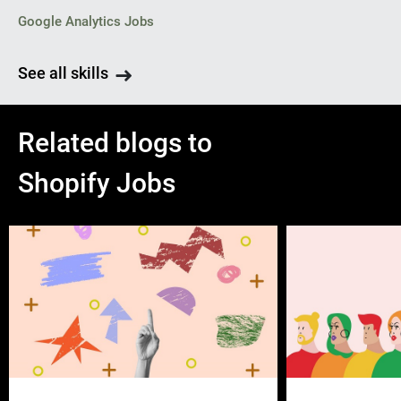
Google Analytics Jobs
See all skills
Related blogs to
Shopify Jobs