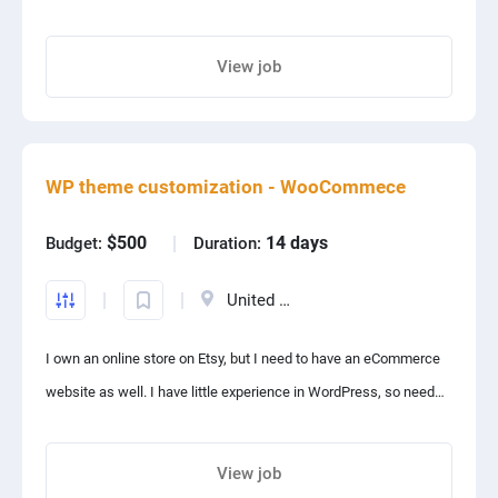
premium fashion products. The website is frexent.com. Please
check and respond.
View job
No functionality is required. Only design improvement of entire
Share project with your friends
website for both desktop and mobile.
WP theme customization - WooCommece
$500
14 days
Budget:
Duration:
United States
I own an online store on Etsy, but I need to have an eCommerce
website as well. I have little experience in WordPress, so need
you to consult me on everything and customize a theme for me
View job