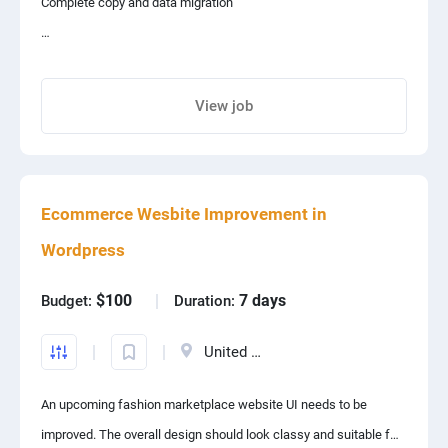
Complete copy and data migration
exact same template design
View job
full Website Design
Share project with your friends
Ecommerce Wesbite Improvement in
Wordpress
$100
7 days
Budget:
Duration:
United States
An upcoming fashion marketplace website UI needs to be
improved. The overall design should look classy and suitable for