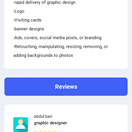
-rapid delivery of graphic design
-Logo
-Visiting cards
-banner designs
-Ads, covers, social media posts, or branding
-Retouching, manipulating, resizing, removing, or
adding backgrounds to photos
Reviews
abdul bari
graphic designer