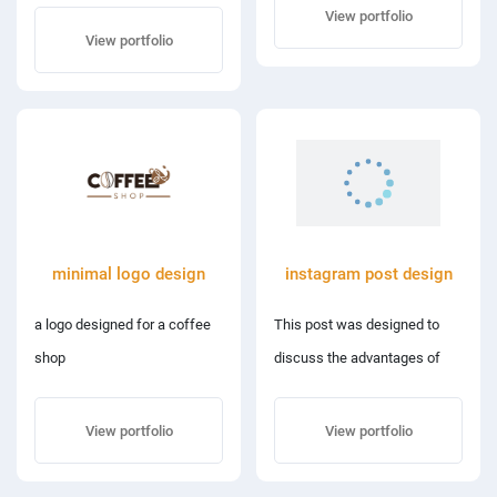
dragon fruit and pineapple.
View portfolio
View portfolio
minimal logo design
instagram post design
a logo designed for a coffee
This post was designed to
shop
discuss the advantages of
reading, and it focused on a
library that also had a coffee
View portfolio
View portfolio
shop where patrons could
interact with books.