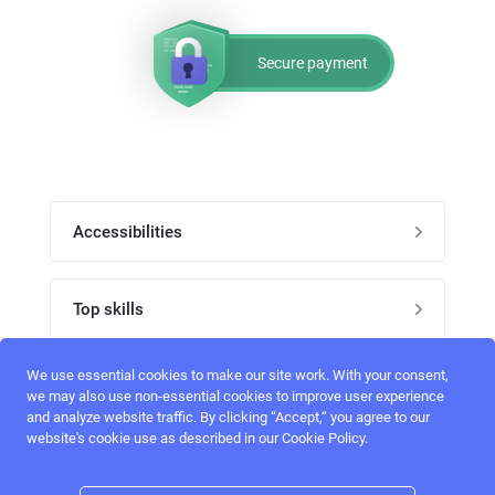
Secure payment
Accessibilities
Post job
Top skills
Home
UI Designers
We use essential cookies to make our site work. With your consent,
Follow perfectlancer on social media
we may also use non-essential cookies to improve user experience
Register
and analyze website traffic. By clicking “Accept,“ you agree to our
UX designers
website's cookie use as described in our Cookie Policy.
Login
Email address
admin@perfectlancer.com
3D Modelers