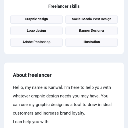
PPC experts
Freelancer skills
Graphic design
Social Media Post Design
Logo design
Banner Designer
Adobe Photoshop
Illustration
About freelancer
Hello, my name is Kanwal. I'm here to help you with
whatever graphic design needs you may have. You
can use my graphic design as a tool to draw in ideal
customers and increase brand loyalty.
I can help you with: