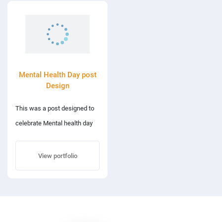
Mental Health Day post
Design
This was a post designed to
celebrate Mental health day
on 10th October.
View portfolio