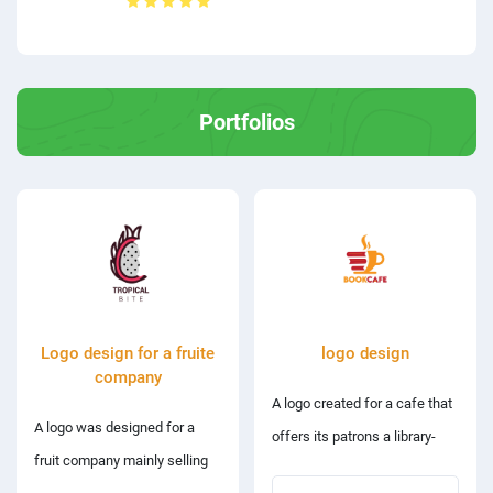
Portfolios
Logo design for a fruite
logo design
company
A logo created for a cafe that
A logo was designed for a
offers its patrons a library-
fruit company mainly selling
style study area.