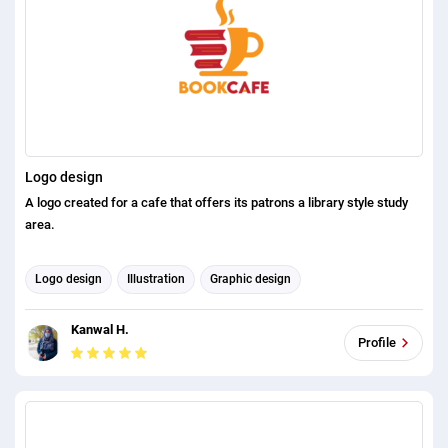
Logo design
A logo created for a cafe that offers its patrons a library style study
area.
Logo design
Illustration
Graphic design
Kanwal H.
Profile