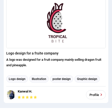
Logo design for a fruite company
A logo was designed for a fruit company mainly selling dragon fruit
and pineapple.
Logo design
Illustration
poster design
Graphic design
Kanwal H.
Profile