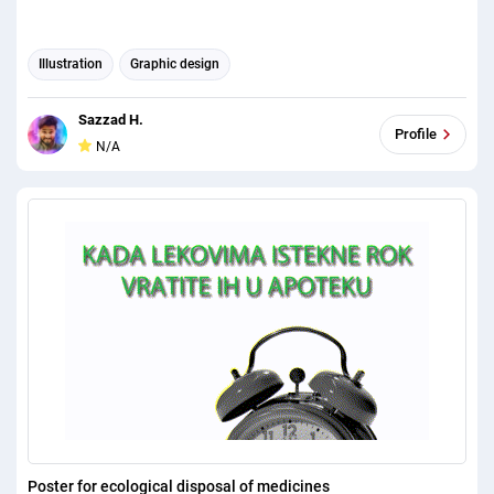
Illustration
Graphic design
Sazzad H.
Profile
N/A
Poster for ecological disposal of medicines