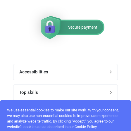
Secure payment
Accessibilities
Post job
Top skills
Home
UI Designers
We use essential cookies to make our site work. With your consent,
Follow perfectlancer on social media
we may also use non-essential cookies to improve user experience
Register
and analyze website traffic. By clicking “Accept,“ you agree to our
UX designers
website's cookie use as described in our Cookie Policy.