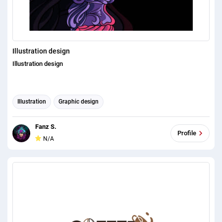
Illustration design
Illustration design
Illustration
Graphic design
Fanz S.
Profile
N/A