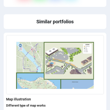
Similar portfolios
Map illustration
Different type of map works