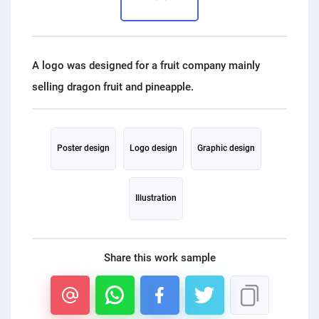
PPC experts
A logo was designed for a fruit company mainly
Poster design
Logo design
Graphic design
Illustration
Share this work sample