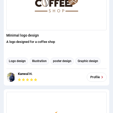
Minimal logo design
A logo designed for a coffee shop
Logo design
Illustration
poster design
Graphic design
Kanwal H.
Profile