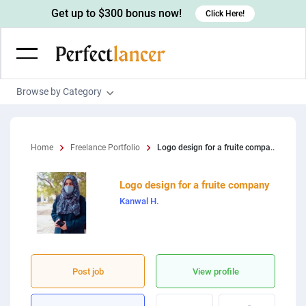
Get up to $300 bonus now!
Click Here!
Browse by Category
Programming & Tech
Wordpress Developers
Writing & Translation
Home
Freelance Portfolio
Logo design for a fruite compa..
IOS developers
Copywriters
Design & Creative
Logo design for a fruite company
Android developers
Creative writers
UX designers
Admin & Customer Service
Kanwal H.
Devops engineers
UX writers
Brochure designers
Virtual Assistants
Digital Marketing
Game developers
Content writers
3D modelers
Data entry specialists
Lead generators
Engineering & Data Science
Programmers
Scriptwriters
Architects
Customer service specialists
Market researchers
Post job
View profile
Electrical engineers
Image, Video & Music
Linux developers
Spanish Translators
Floor plan designers
PowerPoint experts
B2B Marketers
Hardware engineers
Motion graphists
Business & Lifestyle