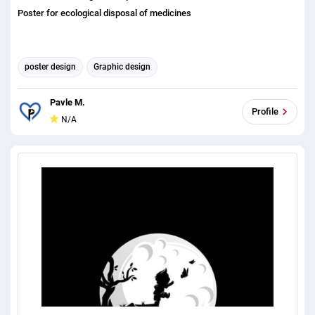
Poster for ecological disposal of medicines
poster design
Graphic design
Pavle M.
Profile
N/A