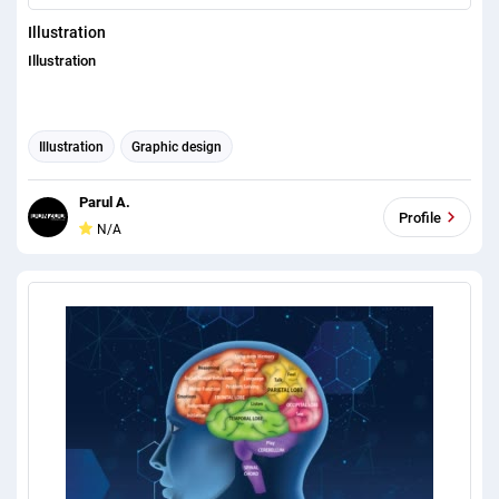
Illustration
Illustration
Illustration
Graphic design
Parul A.
Profile
N/A