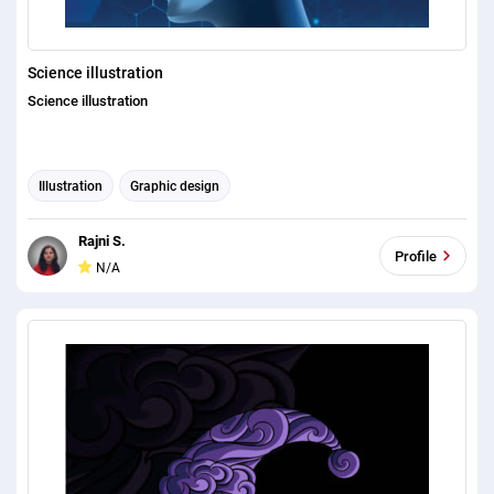
Science illustration
Science illustration
Illustration
Graphic design
Rajni S.
Profile
N/A