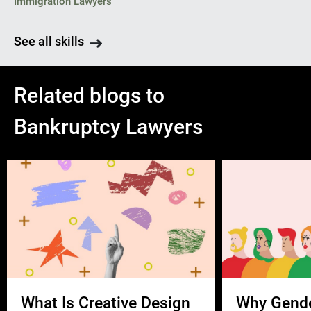
Immigration Lawyers
See all skills
Related blogs to
Bankruptcy Lawyers
What Is Creative Design
Why Gend