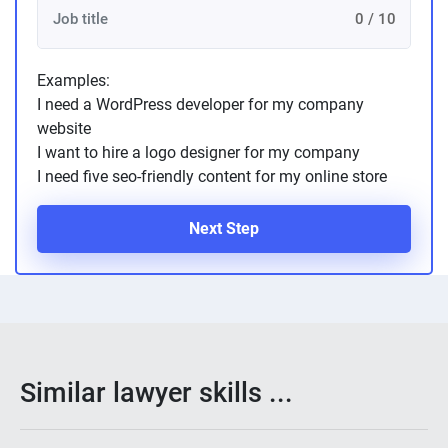
0 / 10
Examples:
I need a WordPress developer for my company
website
I want to hire a logo designer for my company
I need five seo-friendly content for my online store
Next Step
Similar lawyer skills ...