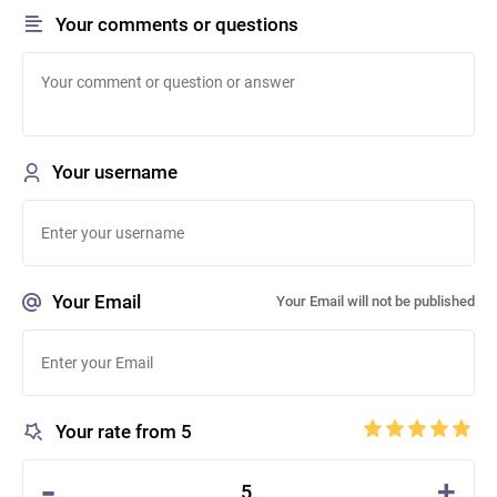
Your comments or questions
Your username
Your Email
Your Email will not be published
Your rate from 5
-
+
5