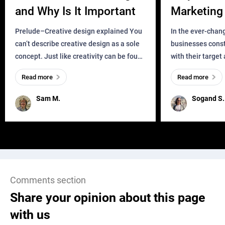
and Why Is It Important
Marketing 
Business?
Prelude–Creative design explained You
In the ever-chan
can’t describe creative design as a sole
businesses const
concept. Just like creativity can be found
with their target
everywhere, wherever a human exists
meaningful and i
Read more
Read more
and has a soul, you can find it in des
one outdated ap
remained for far 
Sam M.
Sogand S.
Comments section
Share your opinion about this page
with us