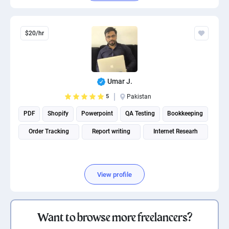
$20/hr
Umar J.
5
Pakistan
PDF
Shopify
Powerpoint
QA Testing
Bookkeeping
Order Tracking
Report writing
Internet Researh
View profile
Want to browse more freelancers?