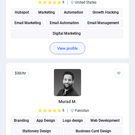
5
United States
Hubspot
Marketing
Automation
Growth Hacking
Email Marketing
Email Automation
Email Management
Digital Marketing
View profile
$30/hr
Murad M.
5
Pakistan
Branding
App Design
Logo design
Web Development
Stationery Design
Business Card Design