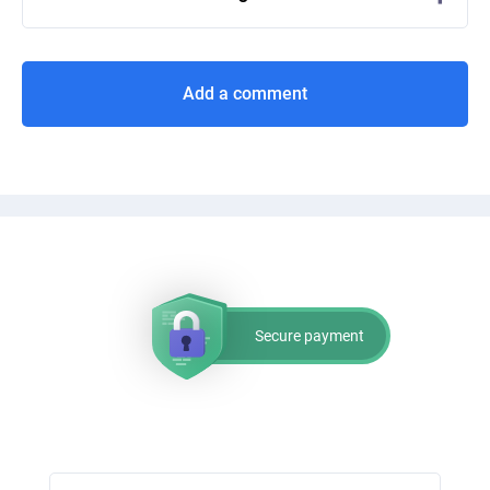
Add a comment
Secure payment