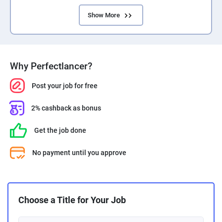
Show More
Why Perfectlancer?
Post your job for free
2% cashback as bonus
Get the job done
No payment until you approve
Choose a Title for Your Job