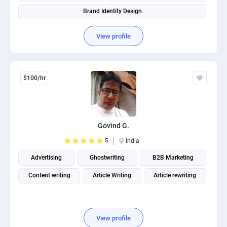
Brand Identity Design
View profile
$100/hr
Govind G.
5
India
Advertising
Ghostwriting
B2B Marketing
Content writing
Article Writing
Article rewriting
View profile