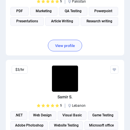
5
Pakistan
PDF
Marketing
QA Testing
Powerpoint
Presentations
Article Writing
Research writing
View profile
$3/hr
Samir S.
5
Lebanon
.NET
Web Design
Visual Basic
Game Testing
Adobe Photoshop
Website Testing
Microsoft office