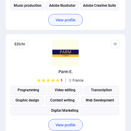
Music production
Adobe Illustrator
Adobe Creative Suite
View profile
$20/hr
Parm E.
5
France
Programming
Video editing
Transcription
Graphic design
Content writing
Web Development
Digital Marketing
View profile