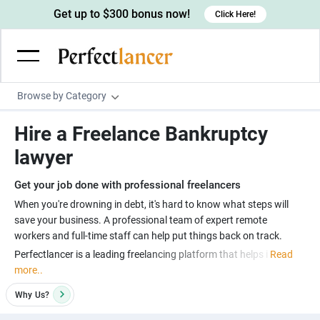
Get up to $300 bonus now!
Click Here!
Browse by Category
Programming & Tech
Hire a Freelance Bankruptcy
Wordpress Developers
Writing & Translation
lawyer
IOS developers
Copywriters
Design & Creative
Get your job done with professional freelancers
Android developers
Creative writers
UX designers
Admin & Customer Service
When you're drowning in debt, it's hard to know what steps will
save your business. A professional team of expert remote
Devops engineers
UX writers
Brochure designers
Virtual Assistants
Digital Marketing
workers and full-time staff can help put things back on track.
Game developers
Content writers
3D modelers
Perfectlancer is a leading freelancing platform that helps i
Read
Data entry specialists
Lead generators
Engineering & Data Science
more..
Programmers
Scriptwriters
Architects
Customer service specialists
Market researchers
Electrical engineers
Image, Video & Music
Why
Us?
Linux developers
Spanish Translators
Floor plan designers
PowerPoint experts
B2B Marketers
Hardware engineers
Motion graphists
Business & Lifestyle