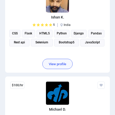
Ishan K.
5
India
CSS
Flask
HTML5
Python
Django
Pandas
Rest api
Selenium
Bootstrap5
JavaScript
View profile
$100/hr
Michael D.