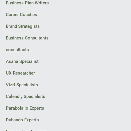
Business Plan Writers
Career Coaches
Brand Strategists
Business Consultants
consultants
Asana Specialist
UX Researcher
Vizrt Specialists
Calendly Specialists
Parabola.io Experts
Dubsado Experts