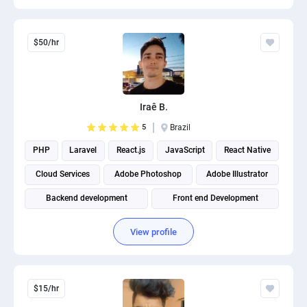
$50/hr
Iraê B.
5
Brazil
PHP
Laravel
React.js
JavaScript
React Native
Cloud Services
Adobe Photoshop
Adobe Illustrator
Backend development
Front end Development
View profile
$15/hr