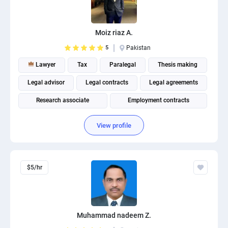
PPC experts
Moiz riaz A.
5
Pakistan
Lawyer
Tax
Paralegal
Thesis making
Legal advisor
Legal contracts
Legal agreements
Research associate
Employment contracts
Finance facilities documents for banks
View profile
$5/hr
Muhammad nadeem Z.