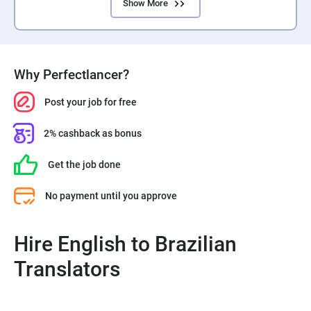
Show More
Why Perfectlancer?
Post your job for free
2% cashback as bonus
Get the job done
No payment until you approve
Hire English to Brazilian
Translators