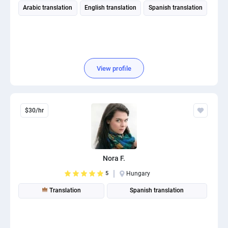
Arabic translation
English translation
Spanish translation
View profile
$30/hr
Nora F.
5
Hungary
Translation
Spanish translation