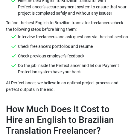
Hire the best English to Brazilian translator with
Perfectlancer’s secure payment system to ensure that your
To find the best English to Brazilian translator freelancers check
Do the job inside the Perfectlancer and let our Payment
At Perfectlancer, we believe in an optimal project process and
How Much Does It Cost to
Hire an English to Brazilian