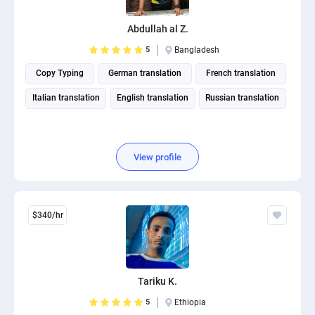
Abdullah al Z.
5
Bangladesh
Copy Typing
German translation
French translation
Italian translation
English translation
Russian translation
View profile
$340/hr
Tariku K.
5
Ethiopia