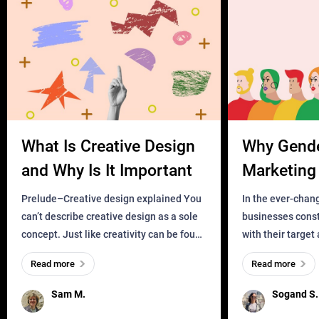
What Is Creative Design
Why Gend
and Why Is It Important
Marketing 
Business?
Prelude–Creative design explained You
In the ever-chan
can’t describe creative design as a sole
businesses const
concept. Just like creativity can be found
with their target
everywhere, wherever a human exists
meaningful and i
Read more
Read more
and has a soul, you can find it in des
one outdated ap
remained for far 
Sam M.
Sogand S.