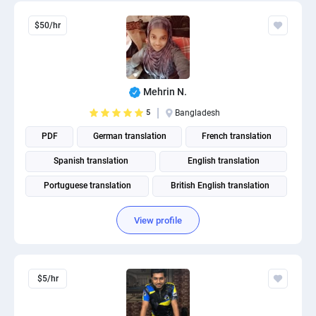
$50/hr
Mehrin N.
5
Bangladesh
PDF
German translation
French translation
Spanish translation
English translation
Portuguese translation
British English translation
American English translation
View profile
$5/hr