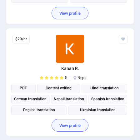
View profile
$20/hr
Kanan R.
5
Nepal
PDF
Content writing
Hindi translation
German translation
Nepali translation
Spanish translation
English translation
Ukrainian translation
Portuguese translation
View profile