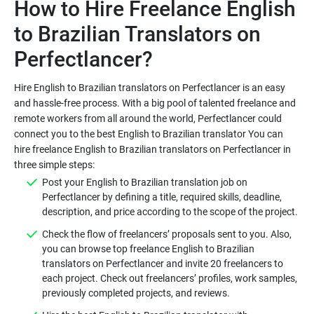
How to Hire Freelance English
to Brazilian Translators on
Hire English to Brazilian translators on Perfectlancer is an easy
and hassle-free process. With a big pool of talented freelance and
remote workers from all around the world, Perfectlancer could
connect you to the best English to Brazilian translator You can
hire freelance English to Brazilian translators on Perfectlancer in
Post your English to Brazilian translation job on
Perfectlancer by defining a title, required skills, deadline,
Check the flow of freelancers’ proposals sent to you. Also,
you can browse top freelance English to Brazilian
translators on Perfectlancer and invite 20 freelancers to
each project. Check out freelancers’ profiles, work samples,