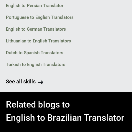
English to Persian Translator
Portuguese to English Translators
English to German Translators
Lithuanian to English Translators
Dutch to Spanish Translators
Turkish to English Translators
See all skills
Related blogs to
English to Brazilian Translator