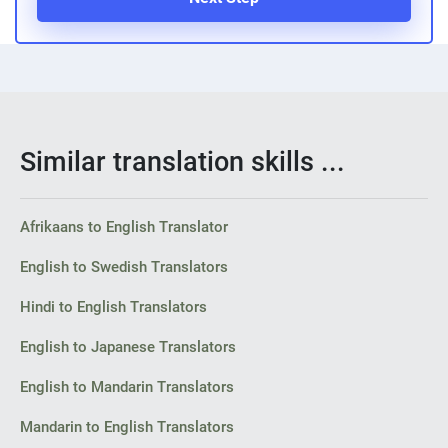
Similar translation skills ...
Afrikaans to English Translator
English to Swedish Translators
Hindi to English Translators
English to Japanese Translators
English to Mandarin Translators
Mandarin to English Translators