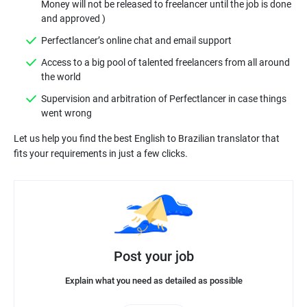
Money will not be released to freelancer until the job is done
Access to a big pool of talented freelancers from all around
Supervision and arbitration of Perfectlancer in case things
Let us help you find the best English to Brazilian translator that
Post your job
Explain what you need as detailed as possible