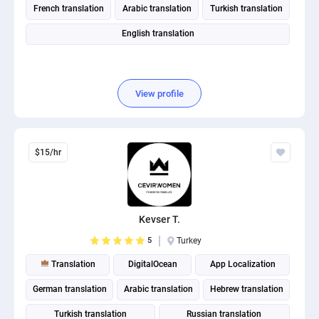
French translation
Arabic translation
Turkish translation
English translation
View profile
$15/hr
Kevser T.
5
Turkey
Translation
DigitalOcean
App Localization
German translation
Arabic translation
Hebrew translation
Turkish translation
Russian translation