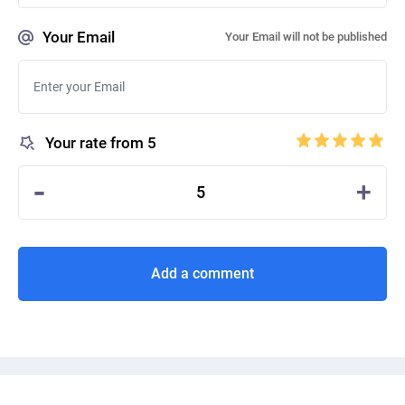
Your Email
Your Email will not be published
Your rate from 5
-
+
5
Add a comment