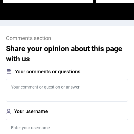
Comments section
Share your opinion about this page
with us
Your comments or questions
Your username