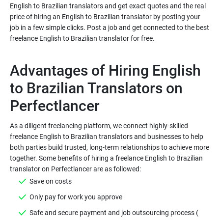
English to Brazilian translators and get exact quotes and the real
price of hiring an English to Brazilian translator by posting your
job in a few simple clicks. Post a job and get connected to the best
Advantages of Hiring English
to Brazilian Translators on
As a diligent freelancing platform, we connect highly-skilled
freelance English to Brazilian translators and businesses to help
both parties build trusted, long-term relationships to achieve more
together. Some benefits of hiring a freelance English to Brazilian
Safe and secure payment and job outsourcing process (