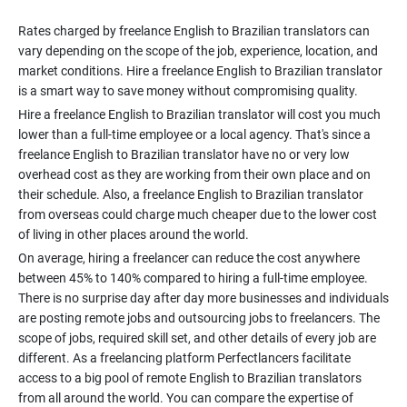
Rates charged by freelance English to Brazilian translators can
vary depending on the scope of the job, experience, location, and
market conditions. Hire a freelance English to Brazilian translator
Hire a freelance English to Brazilian translator will cost you much
lower than a full-time employee or a local agency. That's since a
freelance English to Brazilian translator have no or very low
overhead cost as they are working from their own place and on
their schedule. Also, a freelance English to Brazilian translator
from overseas could charge much cheaper due to the lower cost
On average, hiring a freelancer can reduce the cost anywhere
between 45% to 140% compared to hiring a full-time employee.
There is no surprise day after day more businesses and individuals
are posting remote jobs and outsourcing jobs to freelancers. The
scope of jobs, required skill set, and other details of every job are
different. As a freelancing platform Perfectlancers facilitate
access to a big pool of remote English to Brazilian translators
from all around the world. You can compare the expertise of