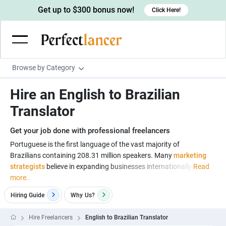
Get up to $300 bonus now!
Click Here!
Browse by Category
Programming & Tech
Hire an English to Brazilian
Wordpress Developers
Writing & Translation
Translator
IOS developers
Copywriters
Design & Creative
Get your job done with professional freelancers
Android developers
Creative writers
UX designers
Admin & Customer Service
Portuguese is the first language of the vast majority of
Brazilians containing 208.31 million speakers. Many
marketing
Devops engineers
UX writers
Brochure designers
Virtual Assistants
Digital Marketing
strategists
believe in expanding businesses internationally
Read
Game developers
Content writers
more..
3D modelers
Data entry specialists
Lead generators
Engineering & Data Science
Programmers
Hiring Guide
Why
Us?
Scriptwriters
Architects
Customer service specialists
Market researchers
Electrical engineers
Image, Video & Music
Linux developers
Spanish Translators
Floor plan designers
PowerPoint experts
Hire Freelancers
English to Brazilian Translator
B2B Marketers
Hardware engineers
Motion graphists
Business & Lifestyle