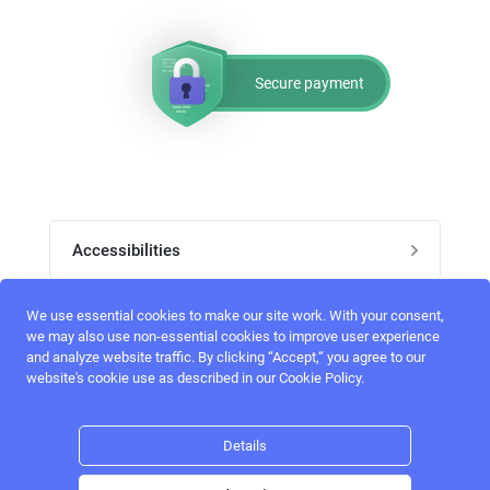
Secure payment
Accessibilities
Post job
We use essential cookies to make our site work. With your consent,
Top skills
we may also use non-essential cookies to improve user experience
and analyze website traffic. By clicking “Accept,“ you agree to our
Home
website's cookie use as described in our Cookie Policy.
UI Designers
Follow perfectlancer on social media
Register
UX designers
Details
Login