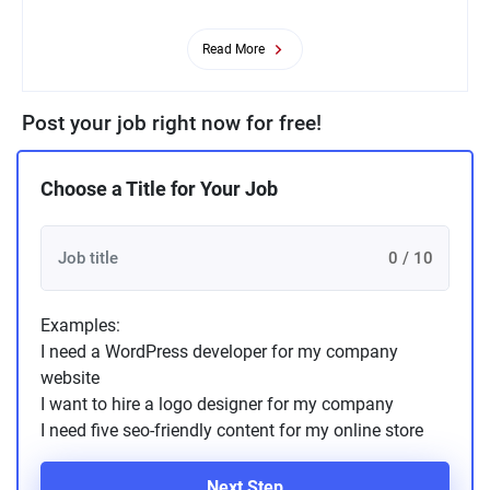
Read More
Post your job right now for free!
Choose a Title for Your Job
0 / 10
Examples:
I need a WordPress developer for my company
website
I want to hire a logo designer for my company
I need five seo-friendly content for my online store
Next Step