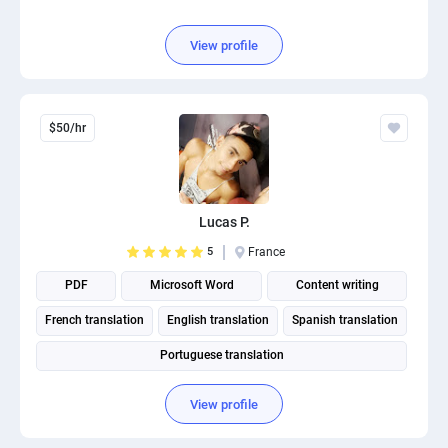
View profile
$50/hr
Lucas P.
5
France
PDF
Microsoft Word
Content writing
French translation
English translation
Spanish translation
Portuguese translation
View profile