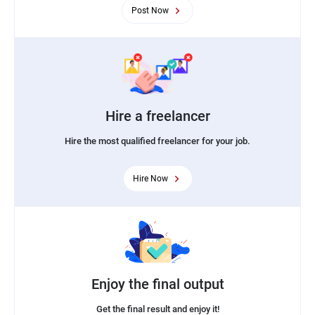
Post Now
Hire a freelancer
Hire the most qualified freelancer for your job.
Hire Now
Enjoy the final output
Get the final result and enjoy it!