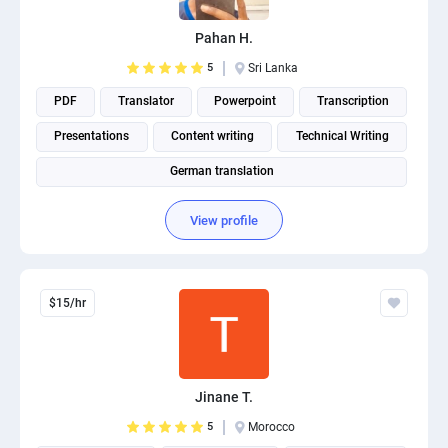
PPC experts
Pahan H.
5
Sri Lanka
PDF
Translator
Powerpoint
Transcription
Presentations
Content writing
Technical Writing
German translation
View profile
$15/hr
Jinane T.
5
Morocco