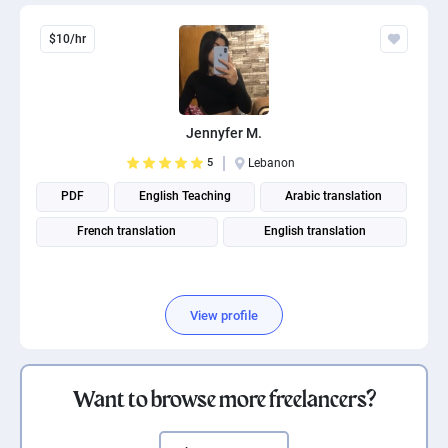
$10/hr
Jennyfer M.
5
Lebanon
PDF
English Teaching
Arabic translation
French translation
English translation
View profile
Want to browse more freelancers?