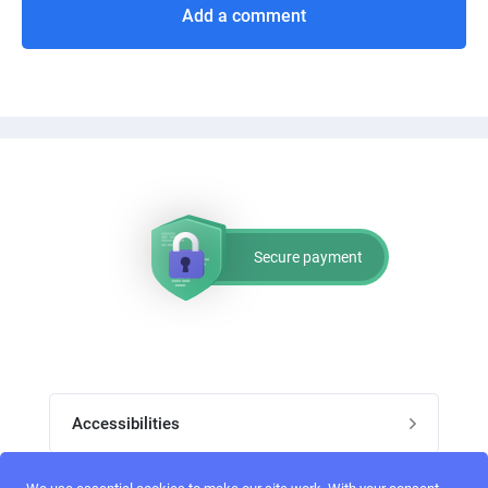
Add a comment
Secure payment
Accessibilities
Post job