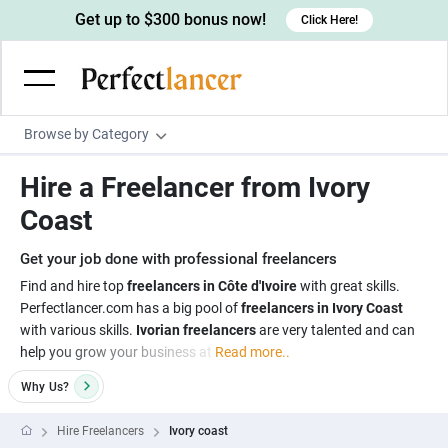
Get up to $300 bonus now!
Click Here!
Browse by Category
Programming & Tech
Hire a Freelancer from Ivory
Wordpress Developers
Writing & Translation
Coast
IOS developers
Copywriters
Design & Creative
Get your job done with professional freelancers
Android developers
Creative writers
UX designers
Admin & Customer Service
Find and hire top
freelancers in Côte d'Ivoire
with great skills.
Perfectlancer.com has a big pool of
freelancers in Ivory Coast
Devops engineers
UX writers
Brochure designers
Virtual Assistants
Digital Marketing
with various skills.
Ivorian freelancers
are very talented and can
Game developers
Content writers
help you grow your business at
Read more..
3D modelers
Data entry specialists
Lead generators
Engineering & Data Science
Programmers
Why
Us?
Scriptwriters
Architects
Customer service specialists
Market researchers
Electrical engineers
Image, Video & Music
Linux developers
Spanish Translators
Floor plan designers
PowerPoint experts
Hire Freelancers
Ivory coast
B2B Marketers
Hardware engineers
Motion graphists
Business & Lifestyle