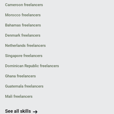
Cameroon freelancers
Morocco freelancers
Bahamas freelancers
Denmark freelancers
Netherlands freelancers
Singapore freelancers
Dominican Republic freelancers
Ghana freelancers
Guatemala freelancers
Mali freelancers
See all skills