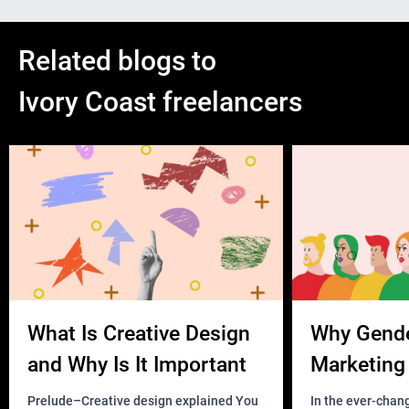
Related blogs to
Ivory Coast freelancers
What Is Creative Design
Why Gend
and Why Is It Important
Marketing 
Business?
Prelude–Creative design explained You
In the ever-chan