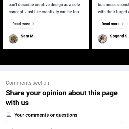
can’t describe creative design as a sole
businesses const
concept. Just like creativity can be found
with their target
everywhere, wherever a human exists
meaningful and i
Read more
Read more
and has a soul, you can find it in des
one outdated ap
remained for far 
Sam M.
Sogand S.
Comments section
Share your opinion about this page
with us
Your comments or questions