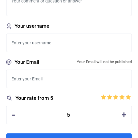
Your username
Your Email
Your Email will not be published
Your rate from 5
-
+
5