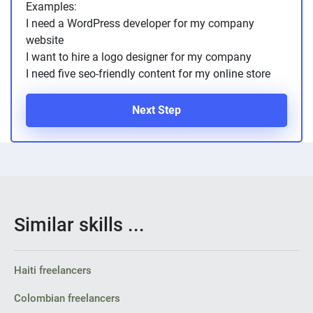
Examples:
PPC experts
I need a WordPress developer for my company
website
I want to hire a logo designer for my company
I need five seo-friendly content for my online store
Next Step
Similar skills ...
Haiti freelancers
Colombian freelancers