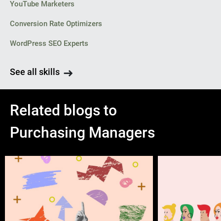
YouTube Marketers
Conversion Rate Optimizers
WordPress SEO Experts
See all skills
Related blogs to
Purchasing Managers