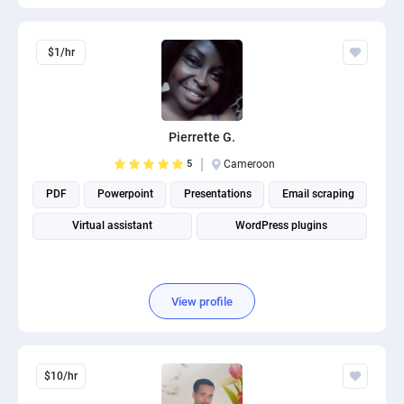
$1/hr
Pierrette G.
5
Cameroon
PDF
Powerpoint
Presentations
Email scraping
Virtual assistant
WordPress plugins
View profile
$10/hr