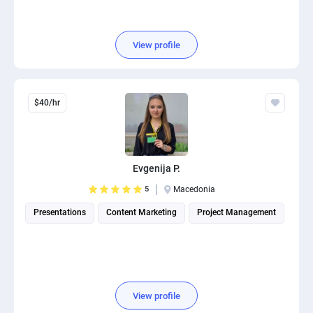
View profile
$40/hr
Evgenija P.
5
Macedonia
Presentations
Content Marketing
Project Management
View profile