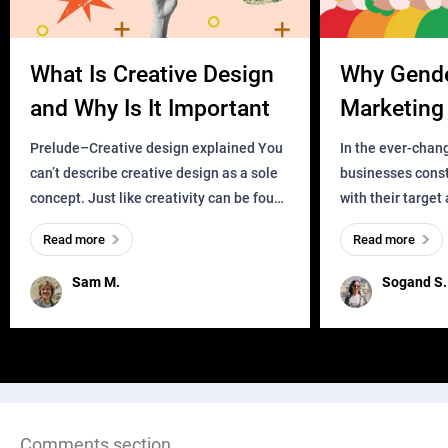
What Is Creative Design
Why Gend
and Why Is It Important
Marketing 
Business?
Prelude–Creative design explained You
In the ever-chan
can’t describe creative design as a sole
businesses const
concept. Just like creativity can be found
with their target
everywhere, wherever a human exists
meaningful and i
Read more
Read more
and has a soul, you can find it in des
one outdated ap
remained for far 
Sam M.
Sogand S.
Comments section