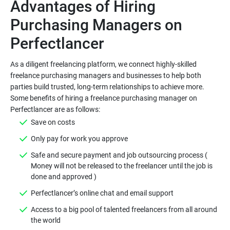
Advantages of Hiring
Purchasing Managers on
As a diligent freelancing platform, we connect highly-skilled
freelance purchasing managers and businesses to help both
parties build trusted, long-term relationships to achieve more.
Some benefits of hiring a freelance purchasing manager on
Safe and secure payment and job outsourcing process (
Money will not be released to the freelancer until the job is
Access to a big pool of talented freelancers from all around