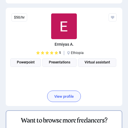
$50/hr
Ermiyas A.
5
Ethiopia
Powerpoint
Presentations
Virtual assistant
View profile
Want to browse more freelancers?