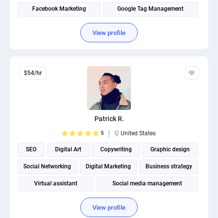
Facebook Marketing
Google Tag Management
View profile
$54/hr
Patrick R.
5
United States
SEO
Digital Art
Copywriting
Graphic design
Social Networking
Digital Marketing
Business strategy
Virtual assistant
Social media management
View profile