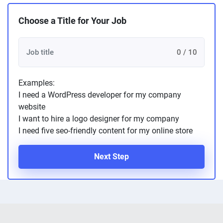
Choose a Title for Your Job
0 / 10
Examples:
I need a WordPress developer for my company
website
I want to hire a logo designer for my company
I need five seo-friendly content for my online store
Next Step