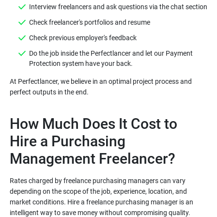
Do the job inside the Perfectlancer and let our Payment
At Perfectlancer, we believe in an optimal project process and
How Much Does It Cost to
Hire a Purchasing
Rates charged by freelance purchasing managers can vary
depending on the scope of the job, experience, location, and
market conditions. Hire a freelance purchasing manager is an