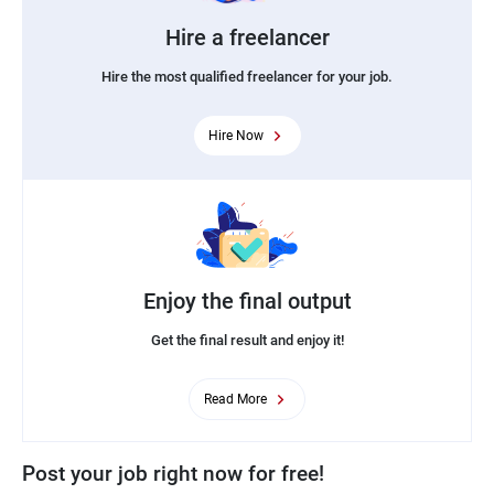
Hire a freelancer
Hire the most qualified freelancer for your job.
Hire Now
Enjoy the final output
Get the final result and enjoy it!
Read More
Post your job right now for free!