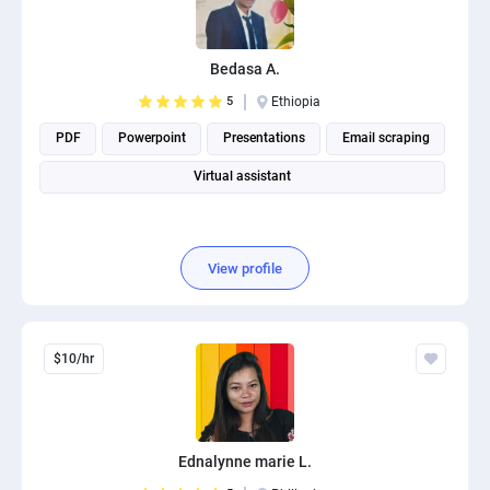
Bedasa A.
5
Ethiopia
PDF
Powerpoint
Presentations
Email scraping
Virtual assistant
View profile
$10/hr
Ednalynne marie L.