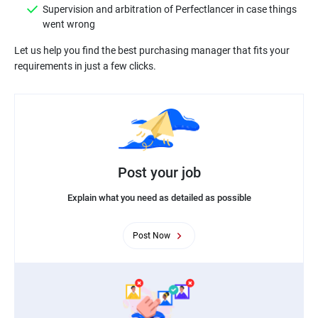
Supervision and arbitration of Perfectlancer in case things
Let us help you find the best purchasing manager that fits your
Post your job
Explain what you need as detailed as possible
Post Now