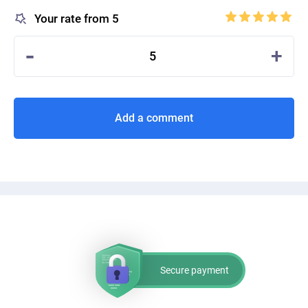
Your rate from 5
-
+
5
Add a comment
Secure payment