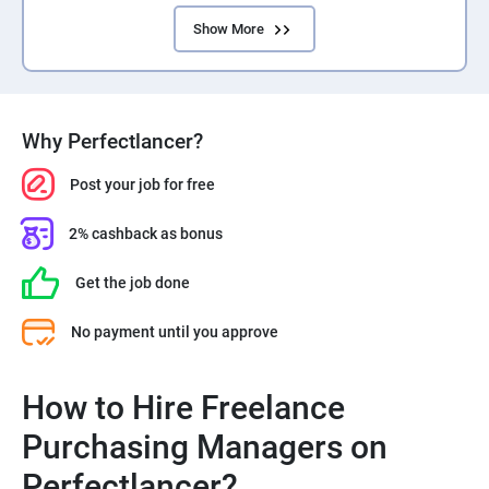
Show More
Why Perfectlancer?
Post your job for free
2% cashback as bonus
Get the job done
No payment until you approve
How to Hire Freelance
Purchasing Managers on