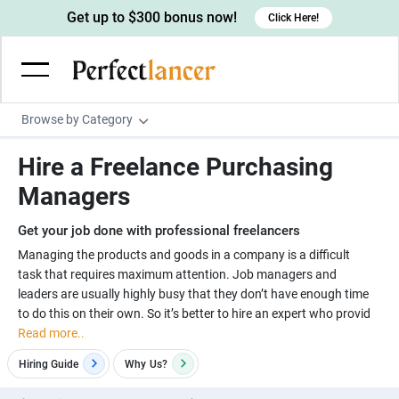
Get up to $300 bonus now!
Click Here!
Browse by Category
Programming & Tech
Hire a Freelance Purchasing
Wordpress Developers
Writing & Translation
Managers
IOS developers
Copywriters
Design & Creative
Get your job done with professional freelancers
Android developers
Creative writers
UX designers
Admin & Customer Service
Managing the products and goods in a company is a difficult
task that requires maximum attention. Job managers and
Devops engineers
UX writers
Brochure designers
Virtual Assistants
Digital Marketing
leaders are usually highly busy that they don’t have enough time
Game developers
Content writers
to do this on their own. So it’s better to hire an expert who provid
3D modelers
Data entry specialists
Lead generators
Engineering & Data Science
Read more..
Programmers
Scriptwriters
Architects
Customer service specialists
Market researchers
Electrical engineers
Image, Video & Music
Hiring Guide
Why
Us?
Linux developers
Spanish Translators
Floor plan designers
PowerPoint experts
B2B Marketers
Hardware engineers
Motion graphists
Business & Lifestyle