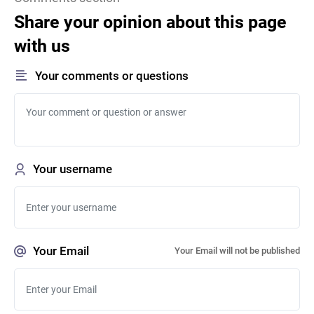
Share your opinion about this page
with us
Your comments or questions
Your username
Your Email
Your Email will not be published