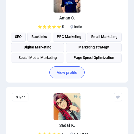
PPC experts
Aman C.
5
India
SEO
Backlinks
PPC Marketing
Email Marketing
Digital Marketing
Marketing strategy
Social Media Marketing
Page Speed Optimization
Social media management
Search engine marketing
View profile
$1/hr
Sadaf K.