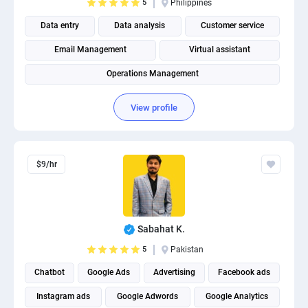
5
Philippines
Data entry
Data analysis
Customer service
Email Management
Virtual assistant
Operations Management
View profile
$9/hr
Sabahat K.
5
Pakistan
Chatbot
Google Ads
Advertising
Facebook ads
Instagram ads
Google Adwords
Google Analytics