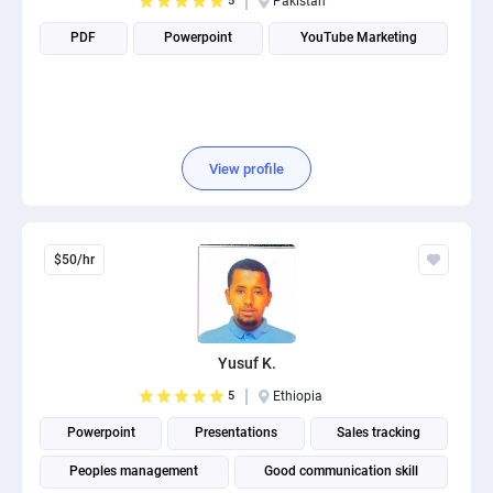
5
Pakistan
PDF
Powerpoint
YouTube Marketing
View profile
$50/hr
Yusuf K.
5
Ethiopia
Powerpoint
Presentations
Sales tracking
Peoples management
Good communication skill