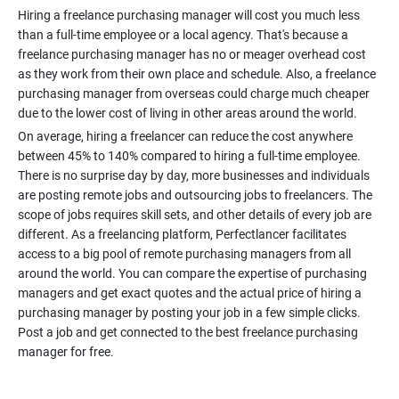
Hiring a freelance purchasing manager will cost you much less
than a full-time employee or a local agency. That's because a
freelance purchasing manager has no or meager overhead cost
as they work from their own place and schedule. Also, a freelance
purchasing manager from overseas could charge much cheaper
On average, hiring a freelancer can reduce the cost anywhere
between 45% to 140% compared to hiring a full-time employee.
There is no surprise day by day, more businesses and individuals
are posting remote jobs and outsourcing jobs to freelancers. The
scope of jobs requires skill sets, and other details of every job are
different. As a freelancing platform, Perfectlancer facilitates
access to a big pool of remote purchasing managers from all
around the world. You can compare the expertise of purchasing
managers and get exact quotes and the actual price of hiring a
purchasing manager by posting your job in a few simple clicks.
Post a job and get connected to the best freelance purchasing