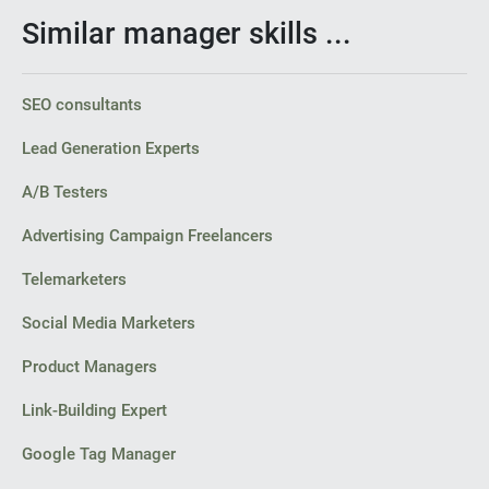
Similar manager skills ...
SEO consultants
Lead Generation Experts
A/B Testers
Advertising Campaign Freelancers
Telemarketers
Social Media Marketers
Product Managers
Link-Building Expert
Google Tag Manager