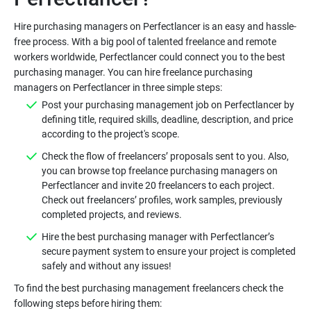
Hire purchasing managers on Perfectlancer is an easy and hassle-
free process. With a big pool of talented freelance and remote
workers worldwide, Perfectlancer could connect you to the best
purchasing manager. You can hire freelance purchasing
Post your purchasing management job on Perfectlancer by
defining title, required skills, deadline, description, and price
Check the flow of freelancers’ proposals sent to you. Also,
you can browse top freelance purchasing managers on
Perfectlancer and invite 20 freelancers to each project.
Check out freelancers’ profiles, work samples, previously
Hire the best purchasing manager with Perfectlancer’s
secure payment system to ensure your project is completed
To find the best purchasing management freelancers check the