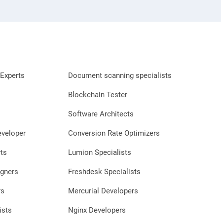
Experts
Document scanning specialists
Blockchain Tester
Software Architects
eveloper
Conversion Rate Optimizers
ts
Lumion Specialists
gners
Freshdesk Specialists
rs
Mercurial Developers
ists
Nginx Developers