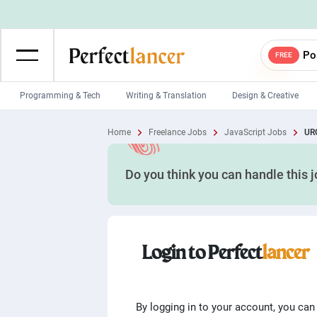
Po
FREE
Programming & Tech
Writing & Translation
Design & Creative
Wordpress Developers
IOS developers
Home
Freelance Jobs
JavaScript Jobs
URG
Game developers
Programmers
Do you think you can handle this 
Mobile App developers
Web developers
Unity developers
CSS developers
Login to Perfect
lancer
By logging in to your account, you can