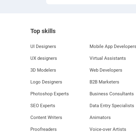
Top skills
UI Designers
Mobile App Developer
UX designers
Virtual Assistants
3D Modelers
Web Developers
Logo Designers
B2B Marketers
Photoshop Experts
Business Consultants
SEO Experts
Data Entry Specialists
Content Writers
Animators
Proofreaders
Voice-over Artists