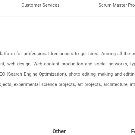
Customer Services
Scrum Master Pro
latform for professional freelancers to get hired. Among all the
, web design, Web content production and social networks, typin
, SEO (Search Engine Optimization), photo editing, making and editi
jects, experimental science projects, art projects, architecture, int
Other
F