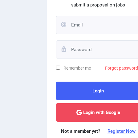
submit a proposal on jobs
Remember me
Forgot passwor
Login
Login with Google
Not a member yet?
Register Now