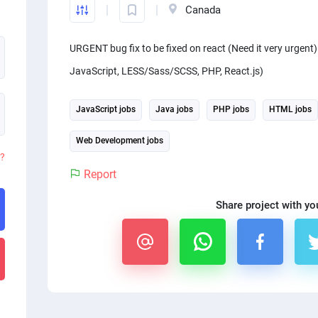
Canada
URGENT bug fix to be fixed on react (Need it very urgent
JavaScript, LESS/Sass/SCSS, PHP, React.js)
JavaScript jobs
Java jobs
PHP jobs
HTML jobs
Web Development jobs
d?
Report
Share project with yo