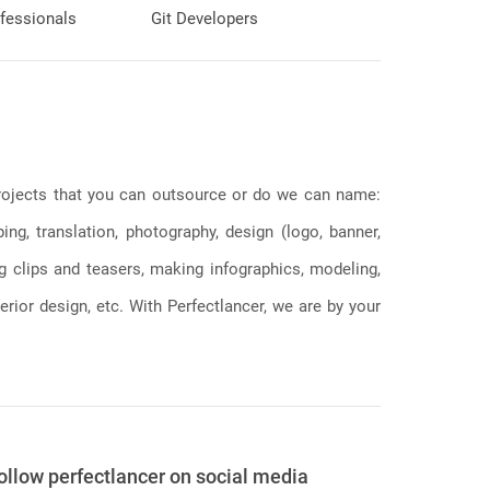
fessionals
Git Developers
 projects that you can outsource or do we can name:
g, translation, photography, design (logo, banner,
ng clips and teasers, making infographics, modeling,
erior design, etc. With Perfectlancer, we are by your
ollow perfectlancer on social media