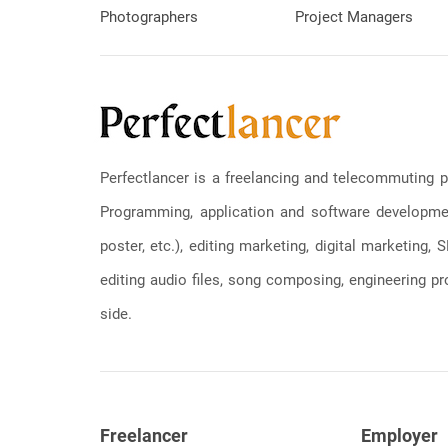
Photographers
Project Managers
Perfectlancer is a freelancing and telecommuting p
Programming, application and software development
poster, etc.), editing marketing, digital marketing
editing audio files, song composing, engineering pro
side.
Freelancer
Employer