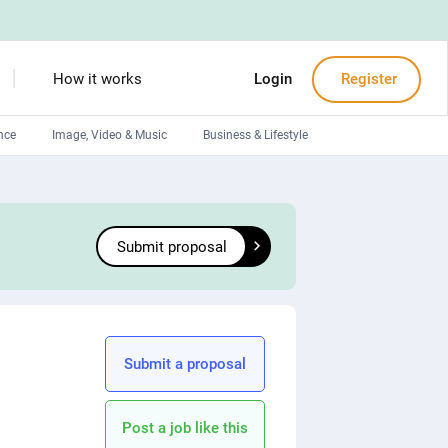
How it works
Login
Register
nce
Image, Video & Music
Business & Lifestyle
Devops engineers
Front-End developers
Submit proposal
Debuggers
Arduino experts
Submit a proposal
Post a job like this