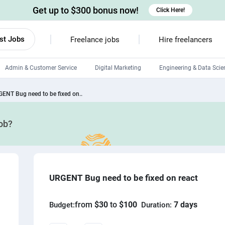
Get up to $300 bonus now!
Click Here!
st Jobs
Freelance jobs
Hire freelancers
Admin & Customer Service
Digital Marketing
Engineering & Data Scie
Android developers
ENT Bug need to be fixed on..
Linux developers
job?
Windows app developers
HTML developers
URGENT Bug need to be fixed on react
from
$30
to
$100
7 days
Budget:
Duration: