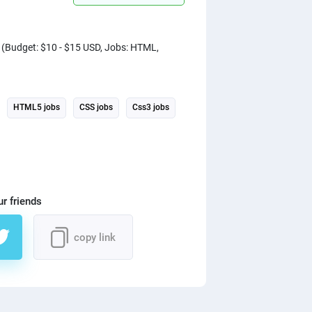
) (Budget: $10 - $15 USD, Jobs: HTML,
HTML5 jobs
CSS jobs
Css3 jobs
ur friends
copy link