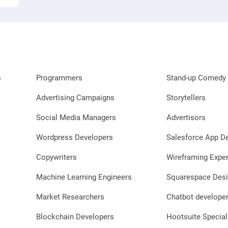
s
Programmers
Stand-up Comedy 
Advertising Campaigns
Storytellers
Social Media Managers
Advertisors
Wordpress Developers
Salesforce App D
Copywriters
Wireframing Exper
Machine Learning Engineers
Squarespace Desi
Market Researchers
Chatbot develope
Blockchain Developers
Hootsuite Special